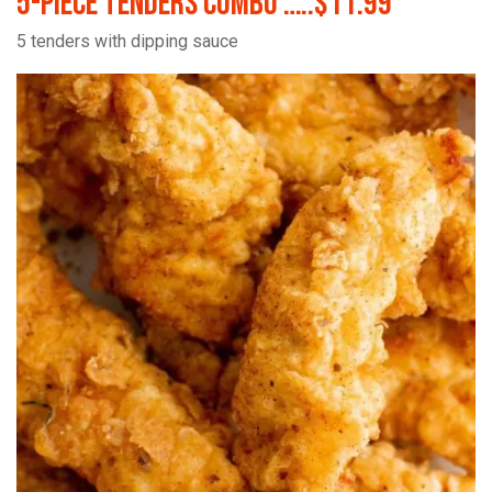
5-Piece Tenders Combo …..$11.99
5 tenders with dipping sauce