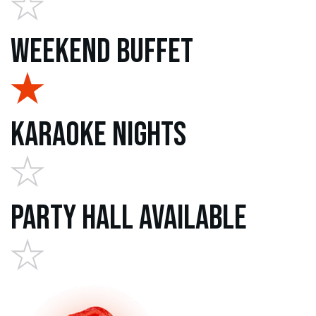
Weekend Buffet
Karaoke Nights
Party Hall Available