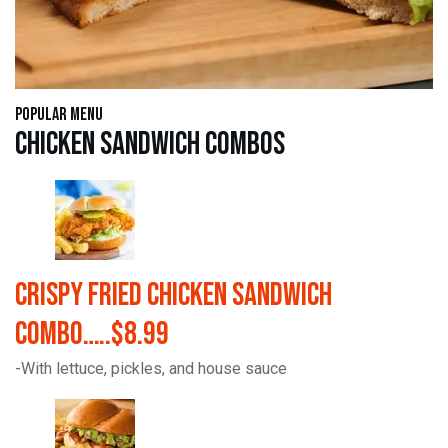
Popular Menu
Chicken Sandwich Combos
Crispy Fried Chicken Sandwich
Combo…..$8.99
-With lettuce, pickles, and house sauce