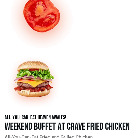
All-You-Can-Eat Heaven Awaits!
Weekend Buffet at Crave Fried Chicken
All-You-Can-Eat Fried and Grilled Chicken,