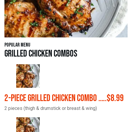
Popular Menu
Grilled Chicken Combos
2-Piece Grilled Chicken Combo …..$8.99
2 pieces (thigh & drumstick or breast & wing)