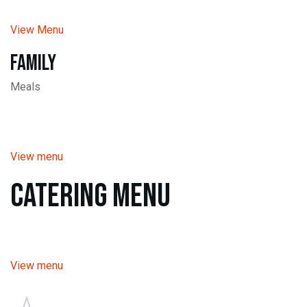
View Menu
Family
Meals
View menu
Catering Menu
View menu