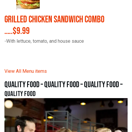
Grilled Chicken Sandwich Combo
…..$9.99
-With lettuce, tomato, and house sauce
View All Menu items
quality food – quality food – quality food –
quality food