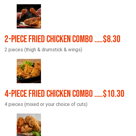
2-Piece Fried Chicken Combo …..$8.30
2 pieces (thigh & drumstick & wings)
4-Piece Fried Chicken Combo …..$10.30
4 pieces (mixed or your choice of cuts)