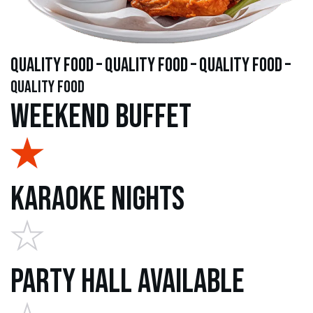
quality food – quality food – quality food –
quality food
Weekend Buffet
Karaoke Nights
Party Hall Available