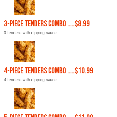
3-Piece Tenders Combo …..$8.99
3 tenders with dipping sauce
4-Piece Tenders Combo …..$10.99
4 tenders with dipping sauce