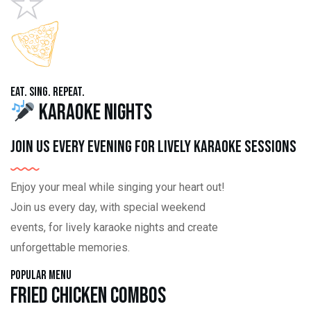
Eat. Sing. Repeat.
Karaoke Nights
Join us every evening for lively karaoke sessions
Enjoy your meal while singing your heart out!
Join us every day, with special weekend
events, for lively karaoke nights and create
unforgettable memories.
Popular Menu
Fried Chicken Combos