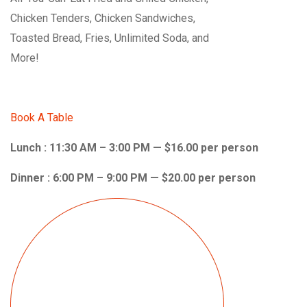
Chicken Tenders, Chicken Sandwiches,
Toasted Bread, Fries, Unlimited Soda, and
More!
Book A Table
Lunch : 11:30 AM – 3:00 PM — $16.00 per person
Dinner : 6:00 PM – 9:00 PM — $20.00 per person