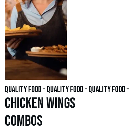
quality food – quality food – quality food –
Chicken WINGS
Combos