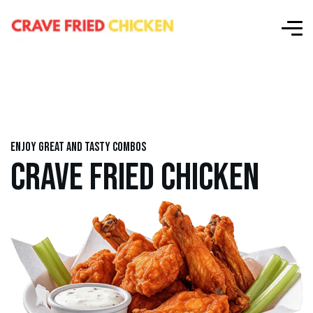
Enjoy great and tasty combos
CRAVE FRIED CHICKEN