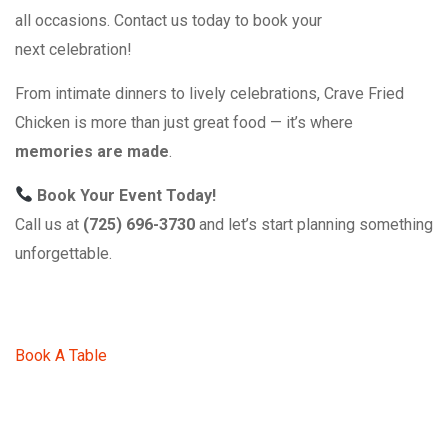
all occasions. Contact us today to book your
next celebration!
From intimate dinners to lively celebrations, Crave Fried
Chicken is more than just great food — it’s where
memories are made
.
Book Your Event Today!
Call us at
(725) 696-3730
and let’s start planning something
unforgettable.
Book A Table