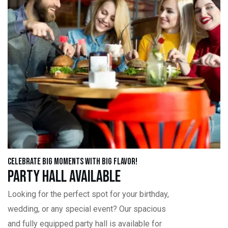
Celebrate Big Moments with Big Flavor!
Party Hall Available
Looking for the perfect spot for your birthday,
wedding, or any special event? Our spacious
and fully equipped party hall is available for