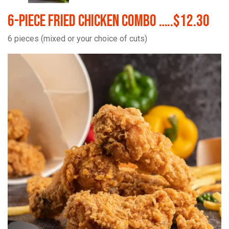
6-Piece Fried Chicken Combo …..$12.30
6 pieces (mixed or your choice of cuts)