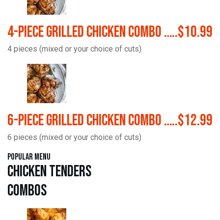
4-Piece Grilled Chicken Combo …..$10.99
4 pieces (mixed or your choice of cuts)
6-Piece Grilled Chicken Combo …..$12.99
6 pieces (mixed or your choice of cuts)
Popular Menu
Chicken Tenders
Combos