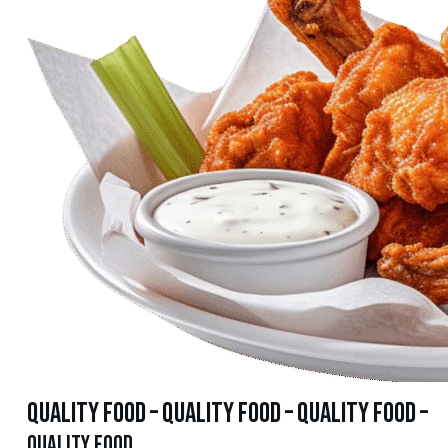
quality food – quality food – quality food –
quality food