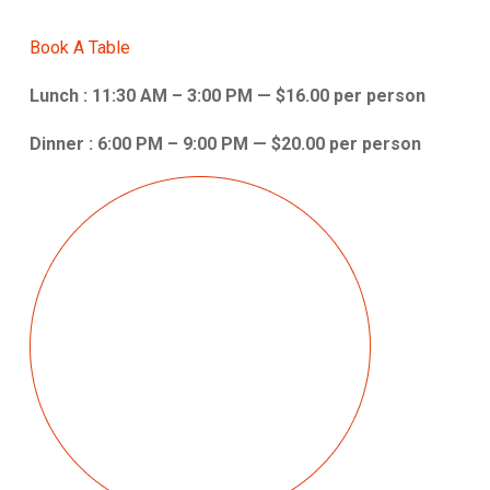
Book A Table
Lunch : 11:30 AM – 3:00 PM — $16.00 per person
Dinner : 6:00 PM – 9:00 PM — $20.00 per person