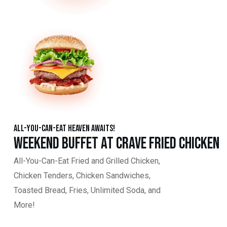
All-You-Can-Eat Heaven Awaits!
Weekend Buffet at Crave Fried Chicken
All-You-Can-Eat Fried and Grilled Chicken,
Chicken Tenders, Chicken Sandwiches,
Toasted Bread, Fries, Unlimited Soda, and
More!