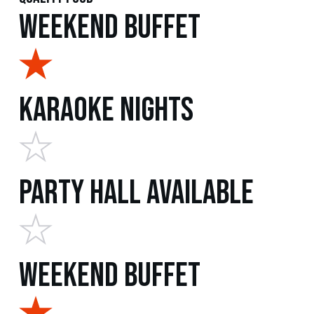
Weekend Buffet
Karaoke Nights
Party Hall Available
Weekend Buffet