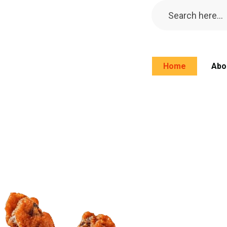
Home
Abo