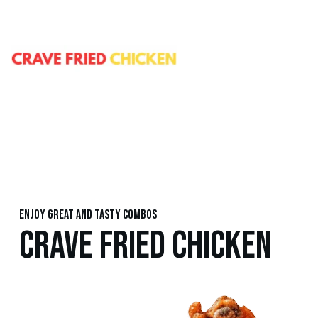
Enjoy great and tasty combos
CRAVE FRIED CHICKEN