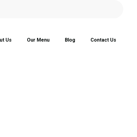
ut Us
Our Menu
Blog
Contact Us