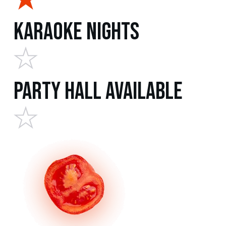
Karaoke Nights
Party Hall Available