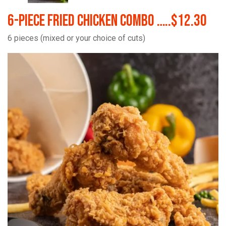
6-Piece Fried Chicken Combo …..$12.30
6 pieces (mixed or your choice of cuts)