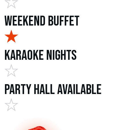
Weekend Buffet
Karaoke Nights
Party Hall Available