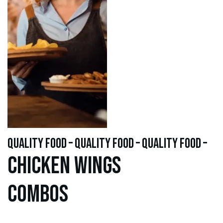
quality food – quality food – quality food –
Chicken WINGS
Combos