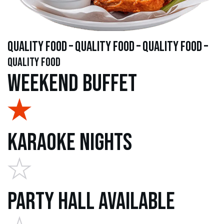
quality food – quality food – quality food –
quality food
Weekend Buffet
Karaoke Nights
Party Hall Available