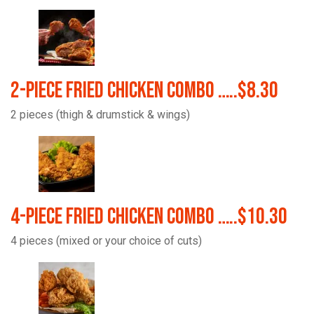
2-Piece Fried Chicken Combo …..$8.30
2 pieces (thigh & drumstick & wings)
4-Piece Fried Chicken Combo …..$10.30
4 pieces (mixed or your choice of cuts)