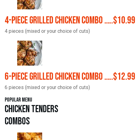
4-Piece Grilled Chicken Combo …..$10.99
4 pieces (mixed or your choice of cuts)
6-Piece Grilled Chicken Combo …..$12.99
6 pieces (mixed or your choice of cuts)
Popular Menu
Chicken Tenders
Combos