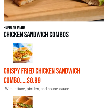
Popular Menu
Chicken Sandwich Combos
Crispy Fried Chicken Sandwich
Combo…..$8.99
-With lettuce, pickles, and house sauce