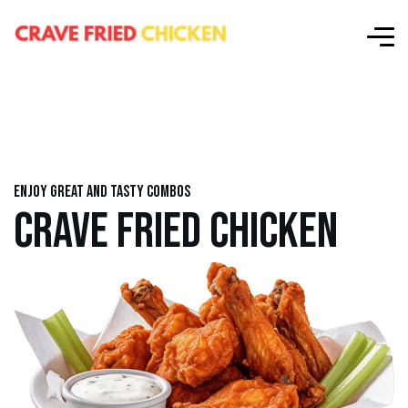
Enjoy great and tasty combos
CRAVE FRIED CHICKEN