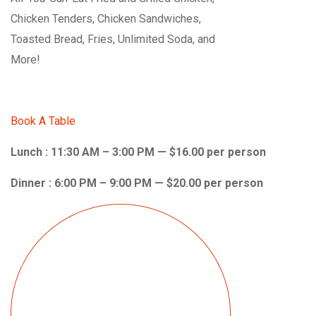
Chicken Tenders, Chicken Sandwiches,
Toasted Bread, Fries, Unlimited Soda, and
More!
Book A Table
Lunch : 11:30 AM – 3:00 PM — $16.00 per person
Dinner : 6:00 PM – 9:00 PM — $20.00 per person