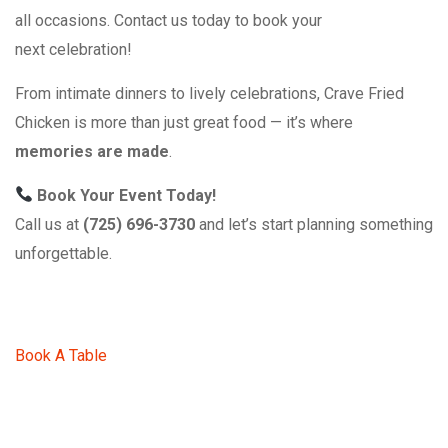
all occasions. Contact us today to book your
next celebration!
From intimate dinners to lively celebrations, Crave Fried
Chicken is more than just great food — it’s where
memories are made
.
Book Your Event Today!
Call us at
(725) 696-3730
and let’s start planning something
unforgettable.
Book A Table