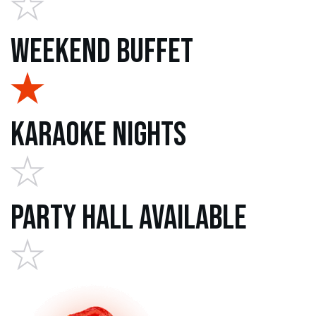
Weekend Buffet
Karaoke Nights
Party Hall Available