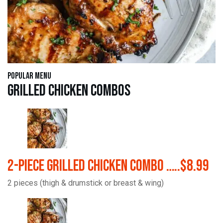
Popular Menu
Grilled Chicken Combos
2-Piece Grilled Chicken Combo …..$8.99
2 pieces (thigh & drumstick or breast & wing)