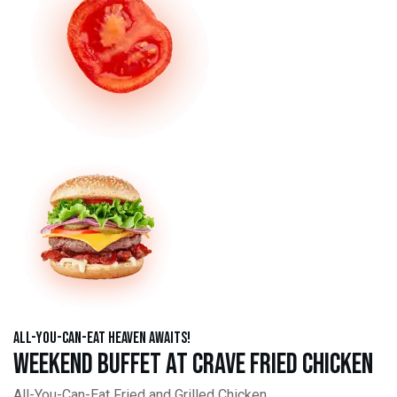
All-You-Can-Eat Heaven Awaits!
Weekend Buffet at Crave Fried Chicken
All-You-Can-Eat Fried and Grilled Chicken,