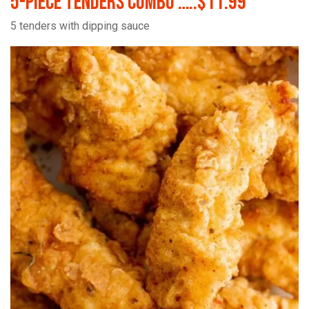
5-Piece Tenders Combo …..$11.99
5 tenders with dipping sauce