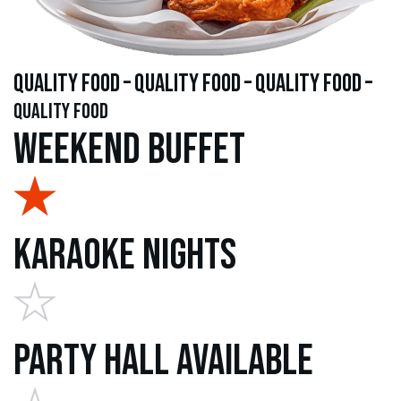
quality food – quality food – quality food –
quality food
Weekend Buffet
Karaoke Nights
Party Hall Available