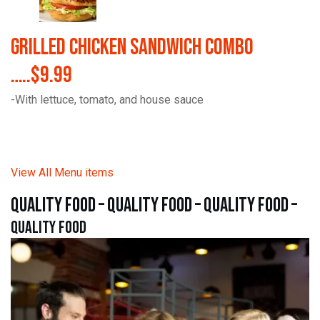
Grilled Chicken Sandwich Combo
…..$9.99
-With lettuce, tomato, and house sauce
View All Menu items
quality food – quality food – quality food –
quality food