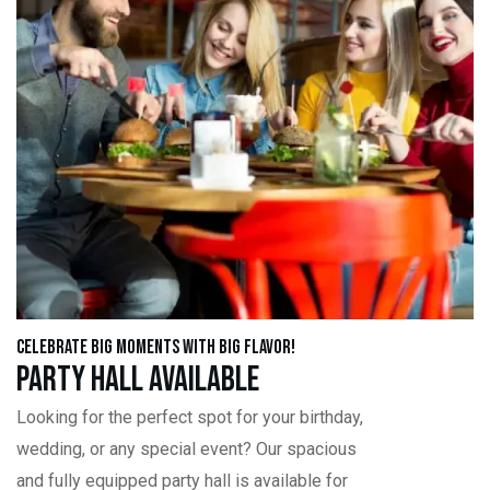
Celebrate Big Moments with Big Flavor!
Party Hall Available
Looking for the perfect spot for your birthday,
wedding, or any special event? Our spacious
and fully equipped party hall is available for