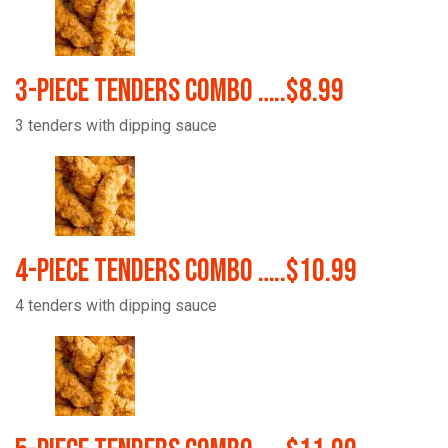
3-Piece Tenders Combo …..$8.99
3 tenders with dipping sauce
4-Piece Tenders Combo …..$10.99
4 tenders with dipping sauce