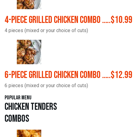
4-Piece Grilled Chicken Combo …..$10.99
4 pieces (mixed or your choice of cuts)
6-Piece Grilled Chicken Combo …..$12.99
6 pieces (mixed or your choice of cuts)
Popular Menu
Chicken Tenders
Combos