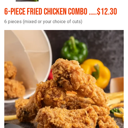
6-Piece Fried Chicken Combo …..$12.30
6 pieces (mixed or your choice of cuts)