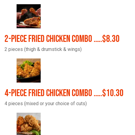
2-Piece Fried Chicken Combo …..$8.30
2 pieces (thigh & drumstick & wings)
4-Piece Fried Chicken Combo …..$10.30
4 pieces (mixed or your choice of cuts)