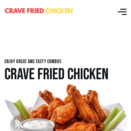
Enjoy great and tasty combos
CRAVE FRIED CHICKEN