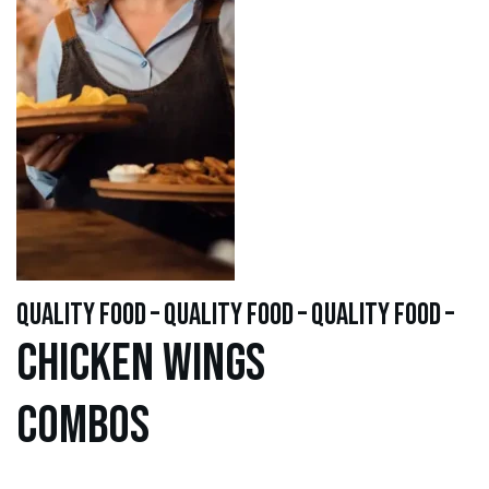
quality food – quality food – quality food –
Chicken WINGS
Combos