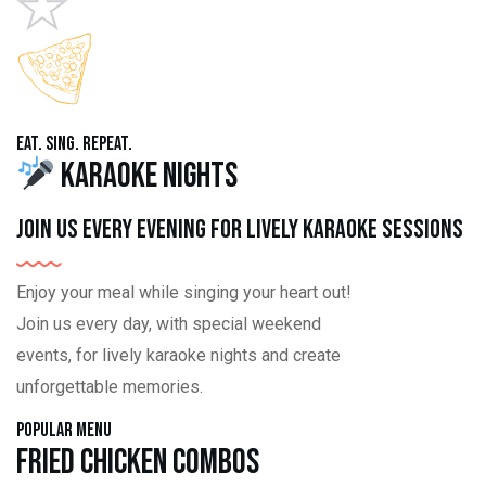
Eat. Sing. Repeat.
Karaoke Nights
Join us every evening for lively karaoke sessions
Enjoy your meal while singing your heart out!
Join us every day, with special weekend
events, for lively karaoke nights and create
unforgettable memories.
Popular Menu
Fried Chicken Combos