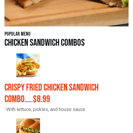
Popular Menu
Chicken Sandwich Combos
Crispy Fried Chicken Sandwich
Combo…..$8.99
-With lettuce, pickles, and house sauce