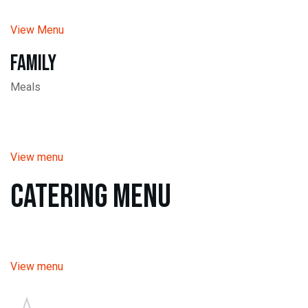
View Menu
Family
Meals
View menu
Catering Menu
View menu