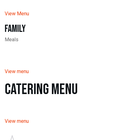
View Menu
Family
Meals
View menu
Catering Menu
View menu