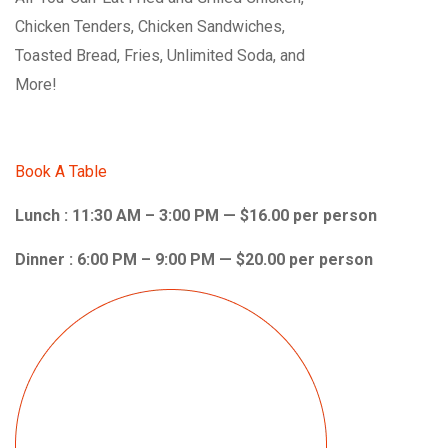
Chicken Tenders, Chicken Sandwiches,
Toasted Bread, Fries, Unlimited Soda, and
More!
Book A Table
Lunch : 11:30 AM – 3:00 PM — $16.00 per person
Dinner : 6:00 PM – 9:00 PM — $20.00 per person