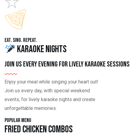
Eat. Sing. Repeat.
Karaoke Nights
Join us every evening for lively karaoke sessions
Enjoy your meal while singing your heart out!
Join us every day, with special weekend
events, for lively karaoke nights and create
unforgettable memories.
Popular Menu
Fried Chicken Combos