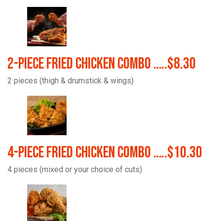
2-Piece Fried Chicken Combo …..$8.30
2 pieces (thigh & drumstick & wings)
4-Piece Fried Chicken Combo …..$10.30
4 pieces (mixed or your choice of cuts)