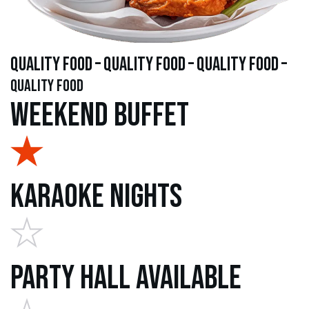
quality food – quality food – quality food –
quality food
Weekend Buffet
Karaoke Nights
Party Hall Available