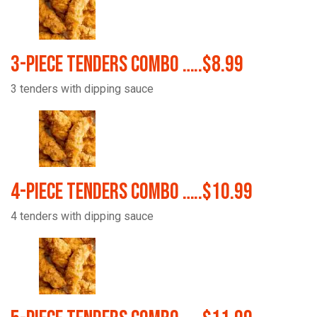
3-Piece Tenders Combo …..$8.99
3 tenders with dipping sauce
4-Piece Tenders Combo …..$10.99
4 tenders with dipping sauce