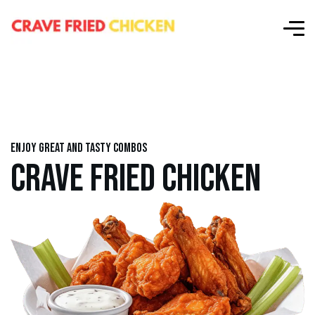
Enjoy great and tasty combos
CRAVE FRIED CHICKEN