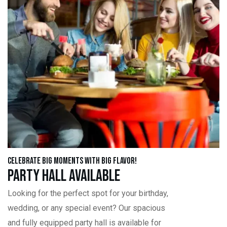
Celebrate Big Moments with Big Flavor!
Party Hall Available
Looking for the perfect spot for your birthday,
wedding, or any special event? Our spacious
and fully equipped party hall is available for