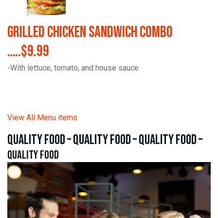
Grilled Chicken Sandwich Combo
…..$9.99
-With lettuce, tomato, and house sauce
View All Menu items
quality food – quality food – quality food –
quality food