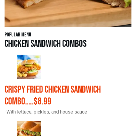
Popular Menu
Chicken Sandwich Combos
Crispy Fried Chicken Sandwich
Combo…..$8.99
-With lettuce, pickles, and house sauce