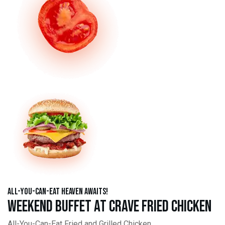
All-You-Can-Eat Heaven Awaits!
Weekend Buffet at Crave Fried Chicken
All-You-Can-Eat Fried and Grilled Chicken,