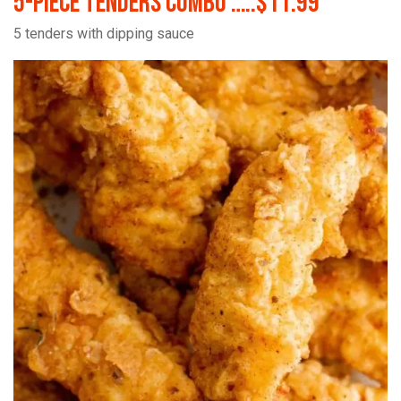
5-Piece Tenders Combo …..$11.99
5 tenders with dipping sauce