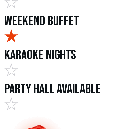
Weekend Buffet
Karaoke Nights
Party Hall Available