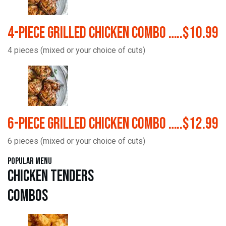
4-Piece Grilled Chicken Combo …..$10.99
4 pieces (mixed or your choice of cuts)
6-Piece Grilled Chicken Combo …..$12.99
6 pieces (mixed or your choice of cuts)
Popular Menu
Chicken Tenders
Combos