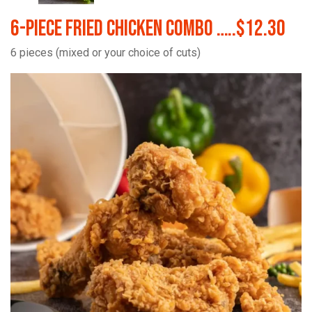
6-Piece Fried Chicken Combo …..$12.30
6 pieces (mixed or your choice of cuts)