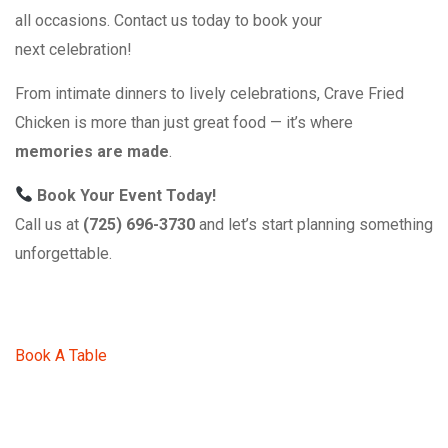
all occasions. Contact us today to book your
next celebration!
From intimate dinners to lively celebrations, Crave Fried
Chicken is more than just great food — it’s where
memories are made
.
Book Your Event Today!
Call us at
(725) 696-3730
and let’s start planning something
unforgettable.
Book A Table