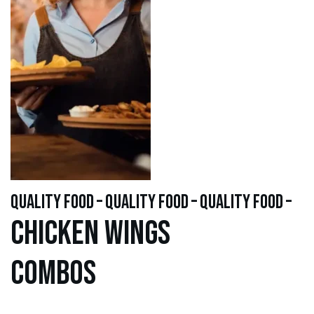
quality food – quality food – quality food –
Chicken WINGS
Combos