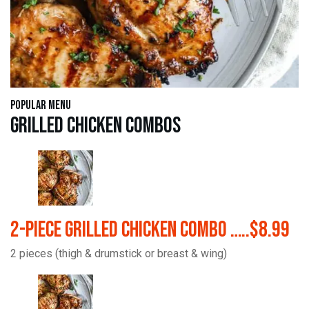
Popular Menu
Grilled Chicken Combos
2-Piece Grilled Chicken Combo …..$8.99
2 pieces (thigh & drumstick or breast & wing)