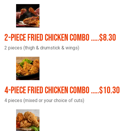
2-Piece Fried Chicken Combo …..$8.30
2 pieces (thigh & drumstick & wings)
4-Piece Fried Chicken Combo …..$10.30
4 pieces (mixed or your choice of cuts)