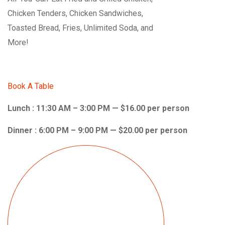
Chicken Tenders, Chicken Sandwiches,
Toasted Bread, Fries, Unlimited Soda, and
More!
Book A Table
Lunch : 11:30 AM – 3:00 PM — $16.00 per person
Dinner : 6:00 PM – 9:00 PM — $20.00 per person