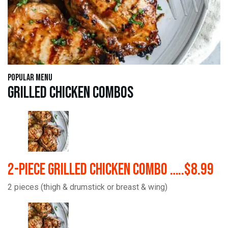
Popular Menu
Grilled Chicken Combos
2-Piece Grilled Chicken Combo …..$8.99
2 pieces (thigh & drumstick or breast & wing)