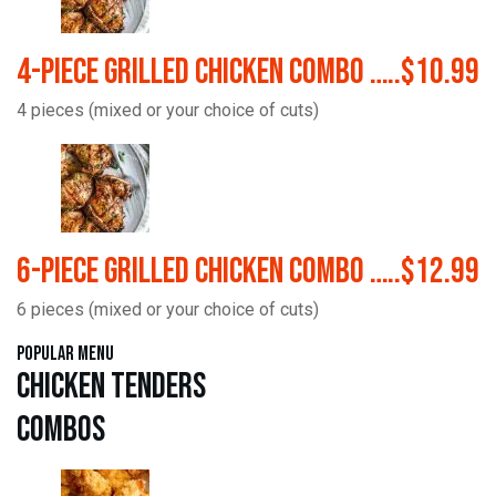
4-Piece Grilled Chicken Combo …..$10.99
4 pieces (mixed or your choice of cuts)
6-Piece Grilled Chicken Combo …..$12.99
6 pieces (mixed or your choice of cuts)
Popular Menu
Chicken Tenders
Combos