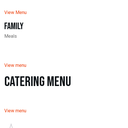
View Menu
Family
Meals
View menu
Catering Menu
View menu