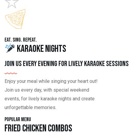
Eat. Sing. Repeat.
Karaoke Nights
Join us every evening for lively karaoke sessions
Enjoy your meal while singing your heart out!
Join us every day, with special weekend
events, for lively karaoke nights and create
unforgettable memories.
Popular Menu
Fried Chicken Combos