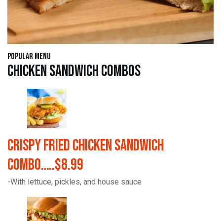
Popular Menu
Chicken Sandwich Combos
Crispy Fried Chicken Sandwich
Combo…..$8.99
-With lettuce, pickles, and house sauce