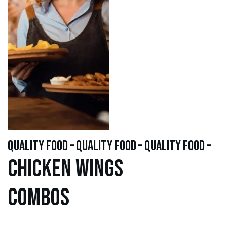
quality food – quality food – quality food –
Chicken WINGS
Combos