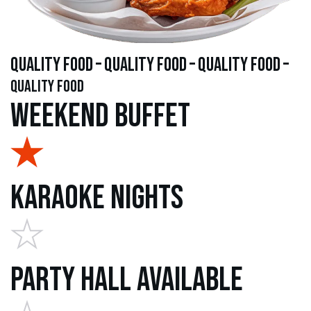
quality food – quality food – quality food –
quality food
Weekend Buffet
Karaoke Nights
Party Hall Available