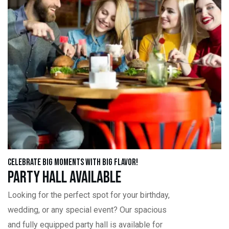
Celebrate Big Moments with Big Flavor!
Party Hall Available
Looking for the perfect spot for your birthday,
wedding, or any special event? Our spacious
and fully equipped party hall is available for