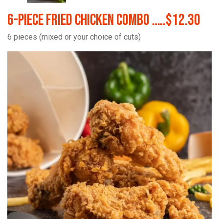
6-Piece Fried Chicken Combo …..$12.30
6 pieces (mixed or your choice of cuts)