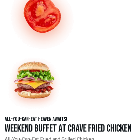
All-You-Can-Eat Heaven Awaits!
Weekend Buffet at Crave Fried Chicken
All-You-Can-Eat Fried and Grilled Chicken,