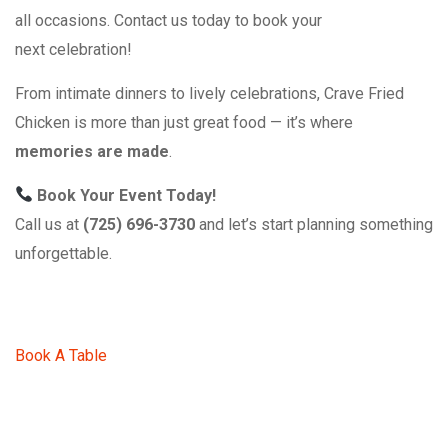
all occasions. Contact us today to book your
next celebration!
From intimate dinners to lively celebrations, Crave Fried
Chicken is more than just great food — it’s where
memories are made
.
Book Your Event Today!
Call us at
(725) 696-3730
and let’s start planning something
unforgettable.
Book A Table