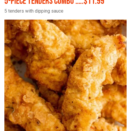
5-Piece Tenders Combo …..$11.99
5 tenders with dipping sauce