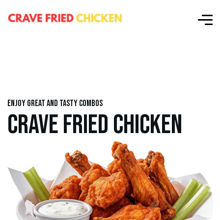
Enjoy great and tasty combos
CRAVE FRIED CHICKEN