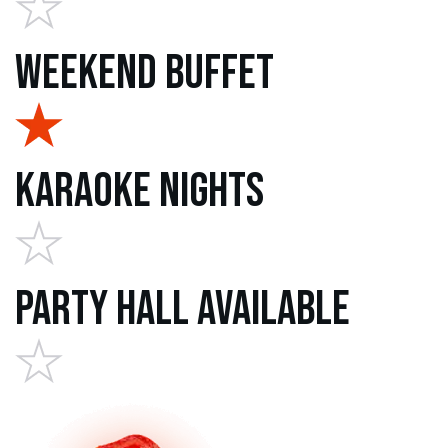
Weekend Buffet
Karaoke Nights
Party Hall Available