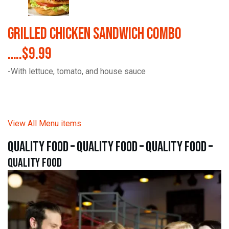
Grilled Chicken Sandwich Combo
…..$9.99
-With lettuce, tomato, and house sauce
View All Menu items
quality food – quality food – quality food –
quality food