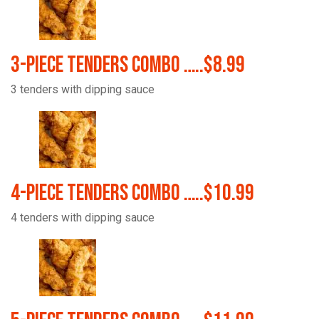
3-Piece Tenders Combo …..$8.99
3 tenders with dipping sauce
4-Piece Tenders Combo …..$10.99
4 tenders with dipping sauce