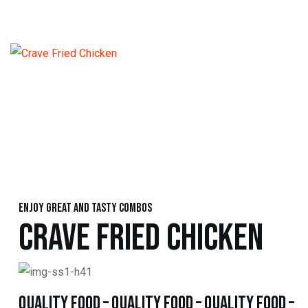
Enjoy great and tasty combos
CRAVE FRIED CHICKEN
quality food – quality food – quality food –