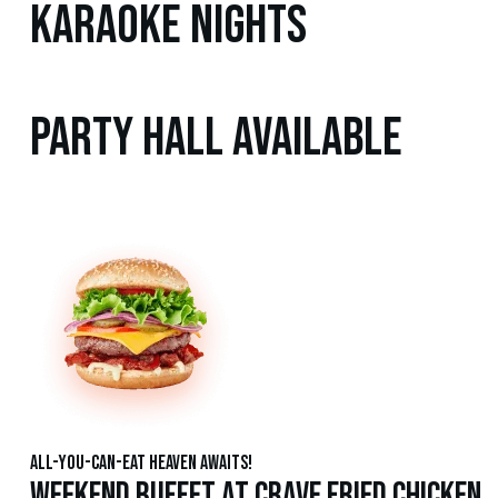
Karaoke Nights
Party Hall Available
All-You-Can-Eat Heaven Awaits!
Weekend Buffet at Crave Fried Chicken