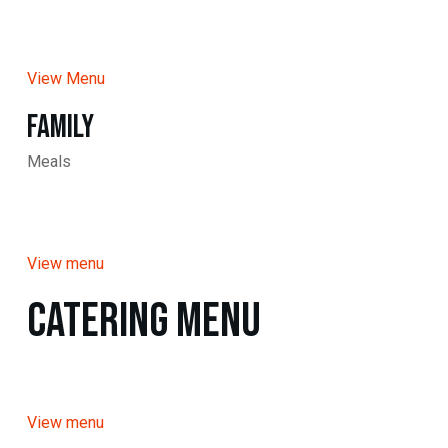
View Menu
Family
Meals
View menu
Catering Menu
View menu