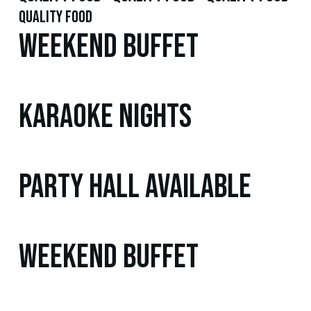
quality food
Weekend Buffet
Karaoke Nights
Party Hall Available
Weekend Buffet