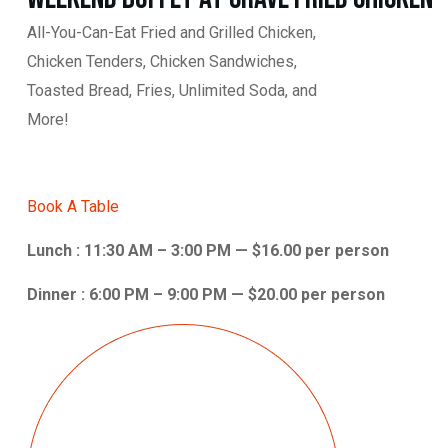
All-You-Can-Eat Fried and Grilled Chicken,
Chicken Tenders, Chicken Sandwiches,
Toasted Bread, Fries, Unlimited Soda, and
More!
Book A Table
Lunch : 11:30 AM – 3:00 PM — $16.00 per person
Dinner : 6:00 PM – 9:00 PM — $20.00 per person