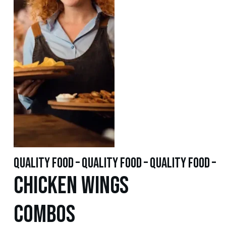
quality food – quality food – quality food –
Chicken WINGS
Combos