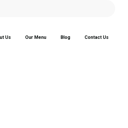
ut Us
Our Menu
Blog
Contact Us