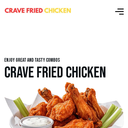
Enjoy great and tasty combos
CRAVE FRIED CHICKEN