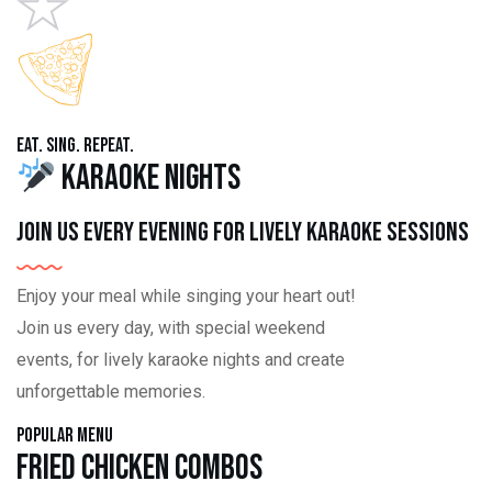
Eat. Sing. Repeat.
Karaoke Nights
Join us every evening for lively karaoke sessions
Enjoy your meal while singing your heart out!
Join us every day, with special weekend
events, for lively karaoke nights and create
unforgettable memories.
Popular Menu
Fried Chicken Combos