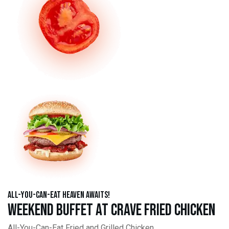
All-You-Can-Eat Heaven Awaits!
Weekend Buffet at Crave Fried Chicken
All-You-Can-Eat Fried and Grilled Chicken,