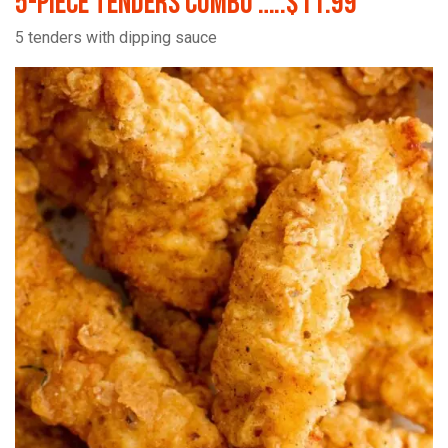
5-Piece Tenders Combo …..$11.99
5 tenders with dipping sauce