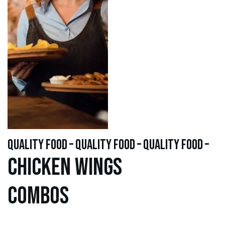
quality food – quality food – quality food –
Chicken WINGS
Combos