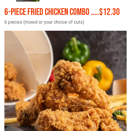
6-Piece Fried Chicken Combo …..$12.30
6 pieces (mixed or your choice of cuts)