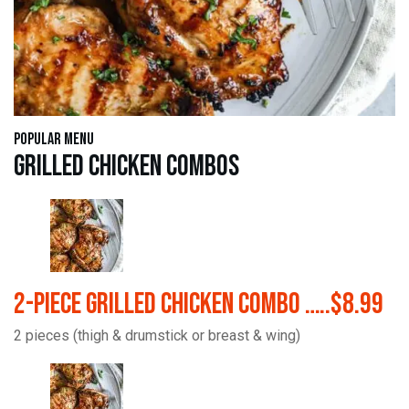
Popular Menu
Grilled Chicken Combos
2-Piece Grilled Chicken Combo …..$8.99
2 pieces (thigh & drumstick or breast & wing)