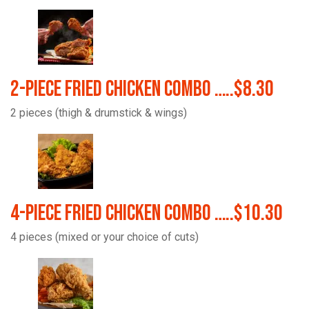
2-Piece Fried Chicken Combo …..$8.30
2 pieces (thigh & drumstick & wings)
4-Piece Fried Chicken Combo …..$10.30
4 pieces (mixed or your choice of cuts)