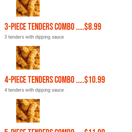
3-Piece Tenders Combo …..$8.99
3 tenders with dipping sauce
4-Piece Tenders Combo …..$10.99
4 tenders with dipping sauce