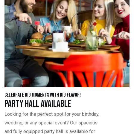
Celebrate Big Moments with Big Flavor!
Party Hall Available
Looking for the perfect spot for your birthday,
wedding, or any special event? Our spacious
and fully equipped party hall is available for