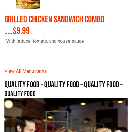
Grilled Chicken Sandwich Combo
…..$9.99
-With lettuce, tomato, and house sauce
View All Menu items
quality food – quality food – quality food –
quality food