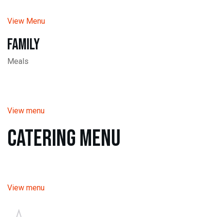
View Menu
Family
Meals
View menu
Catering Menu
View menu