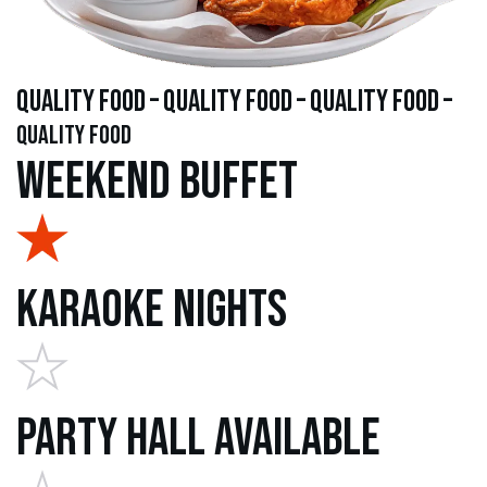
quality food – quality food – quality food –
quality food
Weekend Buffet
Karaoke Nights
Party Hall Available