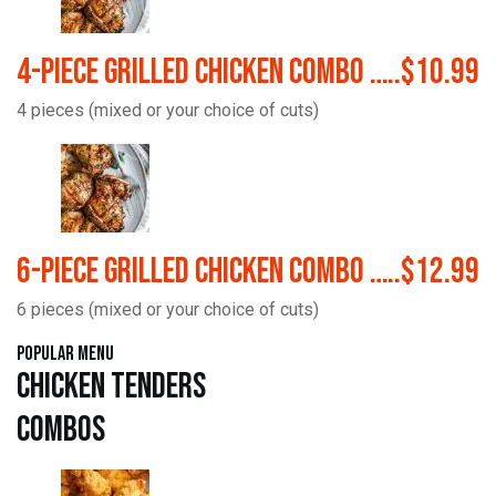
4-Piece Grilled Chicken Combo …..$10.99
4 pieces (mixed or your choice of cuts)
6-Piece Grilled Chicken Combo …..$12.99
6 pieces (mixed or your choice of cuts)
Popular Menu
Chicken Tenders
Combos