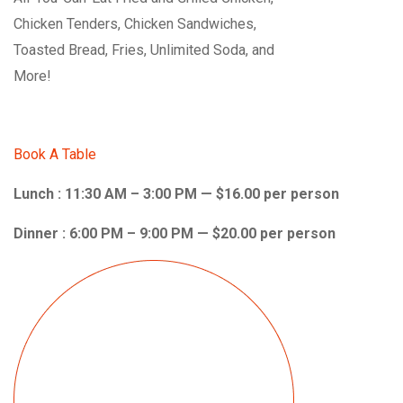
Chicken Tenders, Chicken Sandwiches,
Toasted Bread, Fries, Unlimited Soda, and
More!
Book A Table
Lunch : 11:30 AM – 3:00 PM — $16.00 per person
Dinner : 6:00 PM – 9:00 PM — $20.00 per person