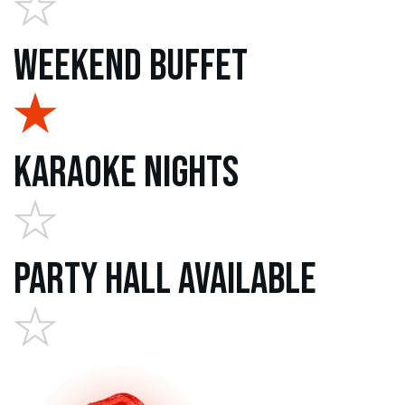
Weekend Buffet
Karaoke Nights
Party Hall Available