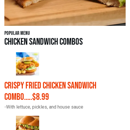
Popular Menu
Chicken Sandwich Combos
Crispy Fried Chicken Sandwich
Combo…..$8.99
-With lettuce, pickles, and house sauce