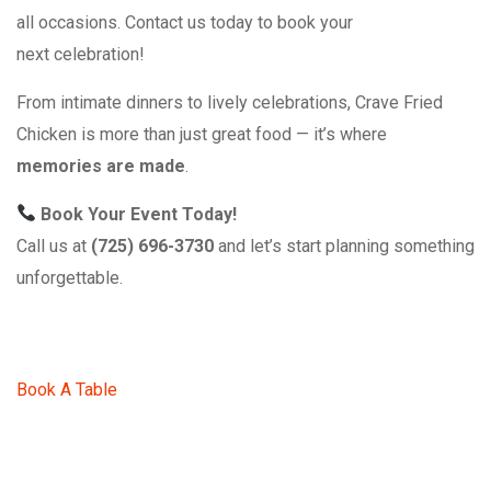
all occasions. Contact us today to book your
next celebration!
From intimate dinners to lively celebrations, Crave Fried
Chicken is more than just great food — it’s where
memories are made
.
Book Your Event Today!
Call us at
(725) 696-3730
and let’s start planning something
unforgettable.
Book A Table