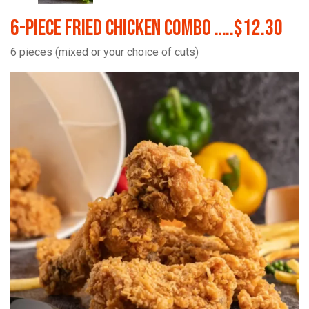
6-Piece Fried Chicken Combo …..$12.30
6 pieces (mixed or your choice of cuts)