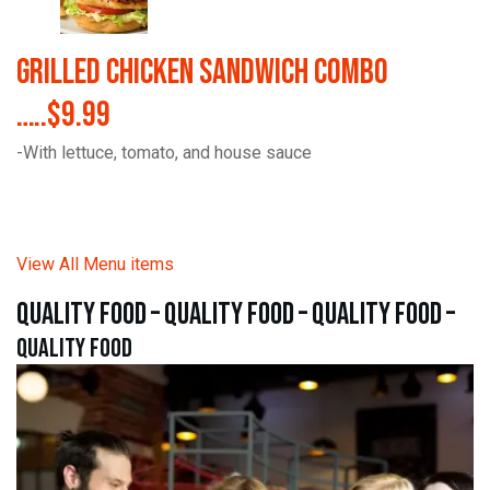
Grilled Chicken Sandwich Combo
…..$9.99
-With lettuce, tomato, and house sauce
View All Menu items
quality food – quality food – quality food –
quality food