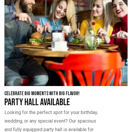
Celebrate Big Moments with Big Flavor!
Party Hall Available
Looking for the perfect spot for your birthday,
wedding, or any special event? Our spacious
and fully equipped party hall is available for