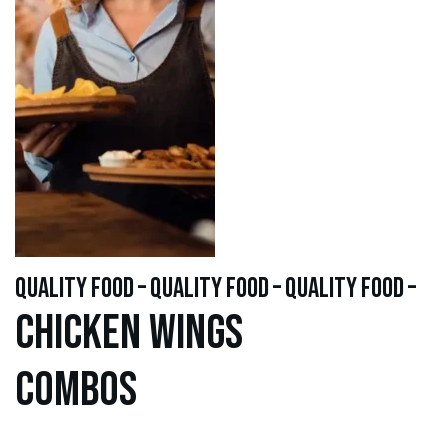
quality food – quality food – quality food –
Chicken WINGS
Combos