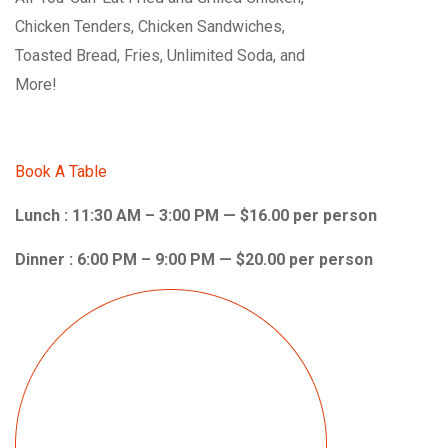
Chicken Tenders, Chicken Sandwiches,
Toasted Bread, Fries, Unlimited Soda, and
More!
Book A Table
Lunch : 11:30 AM – 3:00 PM — $16.00 per person
Dinner : 6:00 PM – 9:00 PM — $20.00 per person