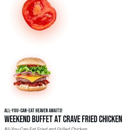
All-You-Can-Eat Heaven Awaits!
Weekend Buffet at Crave Fried Chicken
All-You-Can-Eat Fried and Grilled Chicken,