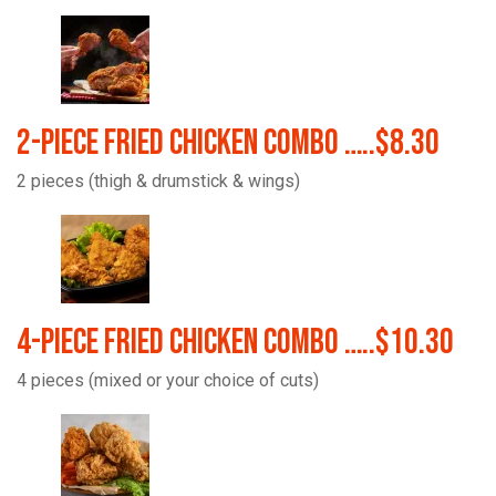
2-Piece Fried Chicken Combo …..$8.30
2 pieces (thigh & drumstick & wings)
4-Piece Fried Chicken Combo …..$10.30
4 pieces (mixed or your choice of cuts)