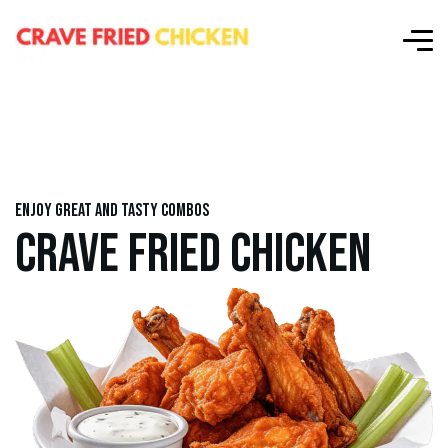
Enjoy great and tasty combos
CRAVE FRIED CHICKEN