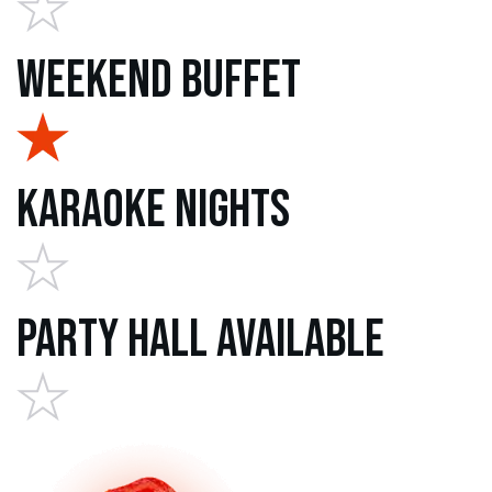
Weekend Buffet
Karaoke Nights
Party Hall Available