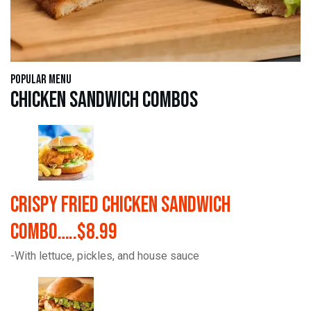
Popular Menu
Chicken Sandwich Combos
Crispy Fried Chicken Sandwich
Combo…..$8.99
-With lettuce, pickles, and house sauce