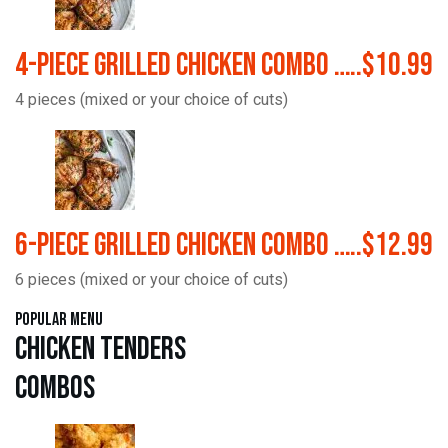
4-Piece Grilled Chicken Combo …..$10.99
4 pieces (mixed or your choice of cuts)
6-Piece Grilled Chicken Combo …..$12.99
6 pieces (mixed or your choice of cuts)
Popular Menu
Chicken Tenders
Combos