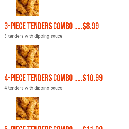
3-Piece Tenders Combo …..$8.99
3 tenders with dipping sauce
4-Piece Tenders Combo …..$10.99
4 tenders with dipping sauce