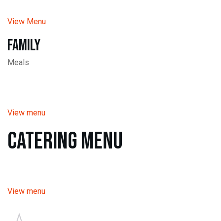
View Menu
Family
Meals
View menu
Catering Menu
View menu