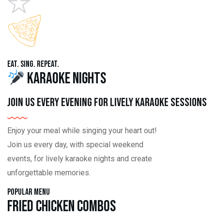
Eat. Sing. Repeat.
Karaoke Nights
Join us every evening for lively karaoke sessions
Enjoy your meal while singing your heart out!
Join us every day, with special weekend
events, for lively karaoke nights and create
unforgettable memories.
Popular Menu
Fried Chicken Combos