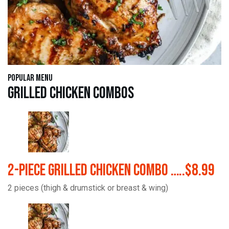
Popular Menu
Grilled Chicken Combos
2-Piece Grilled Chicken Combo …..$8.99
2 pieces (thigh & drumstick or breast & wing)