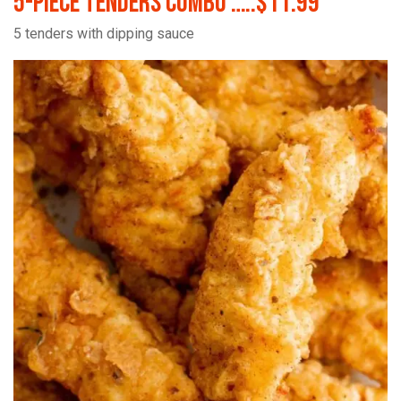
5-Piece Tenders Combo …..$11.99
5 tenders with dipping sauce