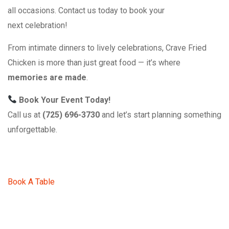
all occasions. Contact us today to book your
next celebration!
From intimate dinners to lively celebrations, Crave Fried
Chicken is more than just great food — it’s where
memories are made
.
Book Your Event Today!
Call us at
(725) 696-3730
and let’s start planning something
unforgettable.
Book A Table