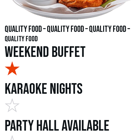
quality food – quality food – quality food –
quality food
Weekend Buffet
Karaoke Nights
Party Hall Available