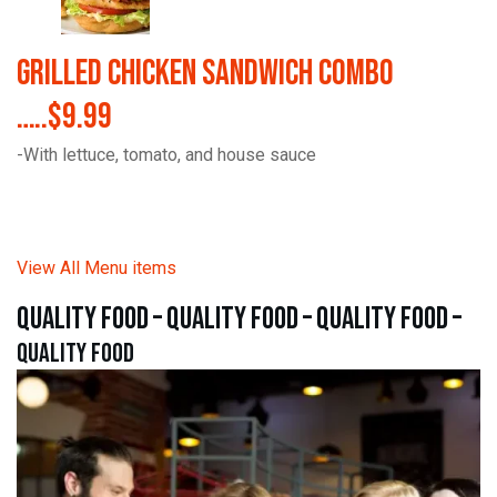
Grilled Chicken Sandwich Combo
…..$9.99
-With lettuce, tomato, and house sauce
View All Menu items
quality food – quality food – quality food –
quality food