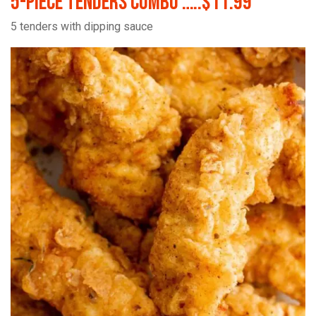
5-Piece Tenders Combo …..$11.99
5 tenders with dipping sauce