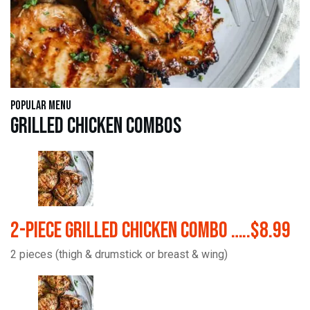
Popular Menu
Grilled Chicken Combos
2-Piece Grilled Chicken Combo …..$8.99
2 pieces (thigh & drumstick or breast & wing)