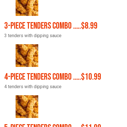
3-Piece Tenders Combo …..$8.99
3 tenders with dipping sauce
4-Piece Tenders Combo …..$10.99
4 tenders with dipping sauce