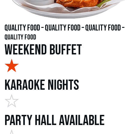
quality food – quality food – quality food –
quality food
Weekend Buffet
Karaoke Nights
Party Hall Available