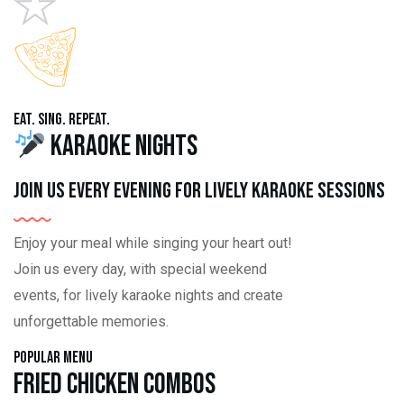
Eat. Sing. Repeat.
Karaoke Nights
Join us every evening for lively karaoke sessions
Enjoy your meal while singing your heart out!
Join us every day, with special weekend
events, for lively karaoke nights and create
unforgettable memories.
Popular Menu
Fried Chicken Combos