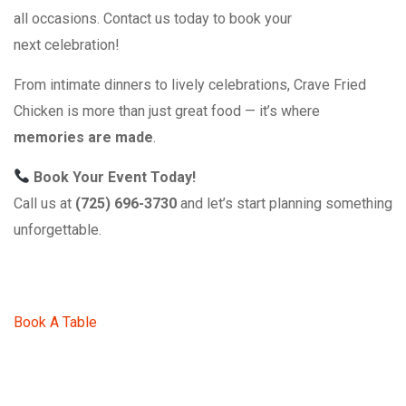
all occasions. Contact us today to book your
next celebration!
From intimate dinners to lively celebrations, Crave Fried
Chicken is more than just great food — it’s where
memories are made
.
Book Your Event Today!
Call us at
(725) 696-3730
and let’s start planning something
unforgettable.
Book A Table