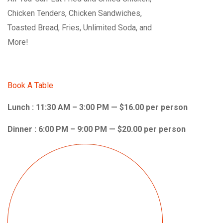
Chicken Tenders, Chicken Sandwiches,
Toasted Bread, Fries, Unlimited Soda, and
More!
Book A Table
Lunch : 11:30 AM – 3:00 PM — $16.00 per person
Dinner : 6:00 PM – 9:00 PM — $20.00 per person