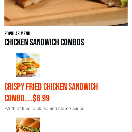
Popular Menu
Chicken Sandwich Combos
Crispy Fried Chicken Sandwich
Combo…..$8.99
-With lettuce, pickles, and house sauce