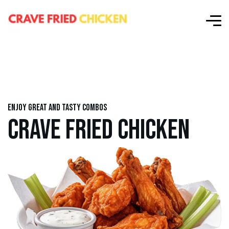
Enjoy great and tasty combos
CRAVE FRIED CHICKEN