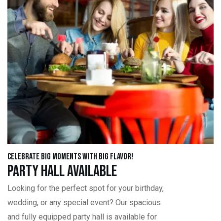
Celebrate Big Moments with Big Flavor!
Party Hall Available
Looking for the perfect spot for your birthday,
wedding, or any special event? Our spacious
and fully equipped party hall is available for