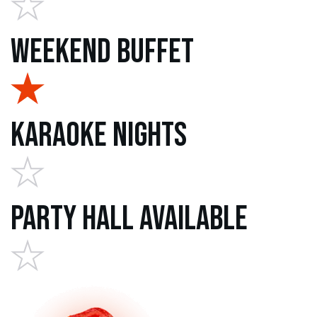
Weekend Buffet
Karaoke Nights
Party Hall Available