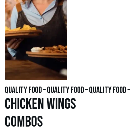
quality food – quality food – quality food –
Chicken WINGS
Combos