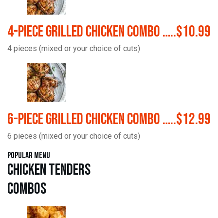
4-Piece Grilled Chicken Combo …..$10.99
4 pieces (mixed or your choice of cuts)
6-Piece Grilled Chicken Combo …..$12.99
6 pieces (mixed or your choice of cuts)
Popular Menu
Chicken Tenders
Combos