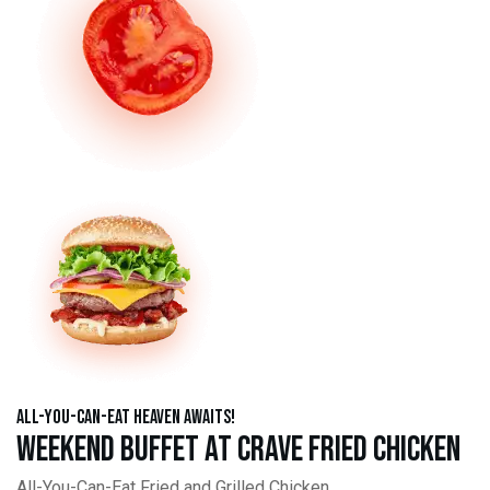
All-You-Can-Eat Heaven Awaits!
Weekend Buffet at Crave Fried Chicken
All-You-Can-Eat Fried and Grilled Chicken,