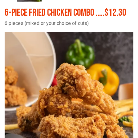
6-Piece Fried Chicken Combo …..$12.30
6 pieces (mixed or your choice of cuts)