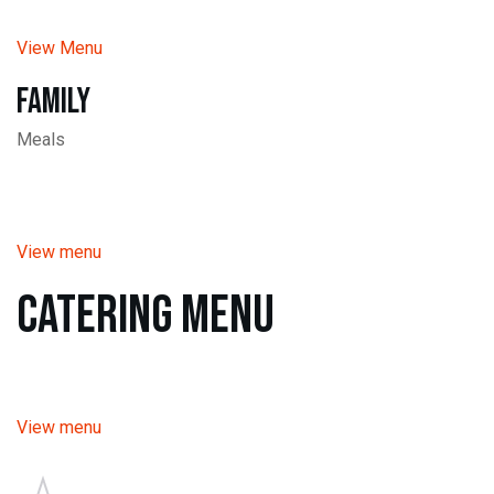
View Menu
Family
Meals
View menu
Catering Menu
View menu