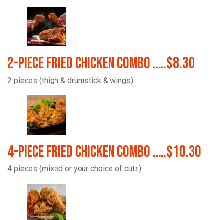
2-Piece Fried Chicken Combo …..$8.30
2 pieces (thigh & drumstick & wings)
4-Piece Fried Chicken Combo …..$10.30
4 pieces (mixed or your choice of cuts)