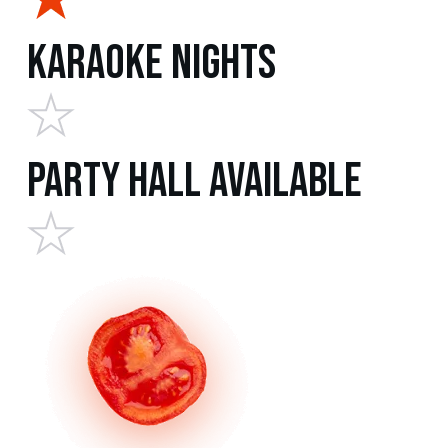
Karaoke Nights
Party Hall Available