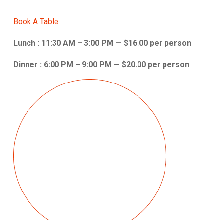
Book A Table
Lunch : 11:30 AM – 3:00 PM — $16.00 per person
Dinner : 6:00 PM – 9:00 PM — $20.00 per person