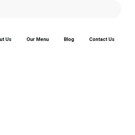
ut Us
Our Menu
Blog
Contact Us