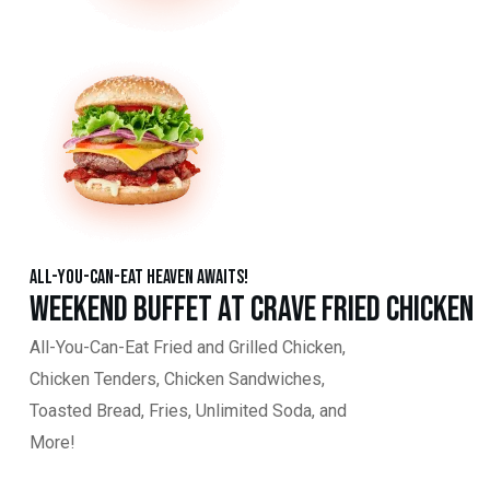
All-You-Can-Eat Heaven Awaits!
Weekend Buffet at Crave Fried Chicken
All-You-Can-Eat Fried and Grilled Chicken,
Chicken Tenders, Chicken Sandwiches,
Toasted Bread, Fries, Unlimited Soda, and
More!