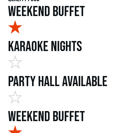
Weekend Buffet
Karaoke Nights
Party Hall Available
Weekend Buffet