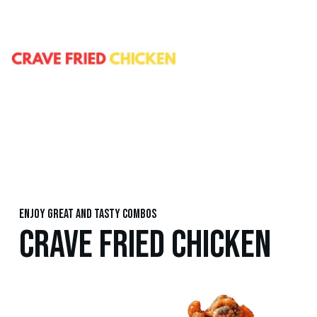
Enjoy great and tasty combos
CRAVE FRIED CHICKEN