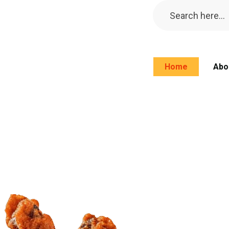
Home
Abo