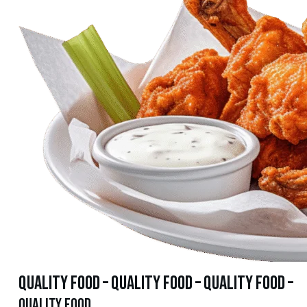
quality food – quality food – quality food –
quality food