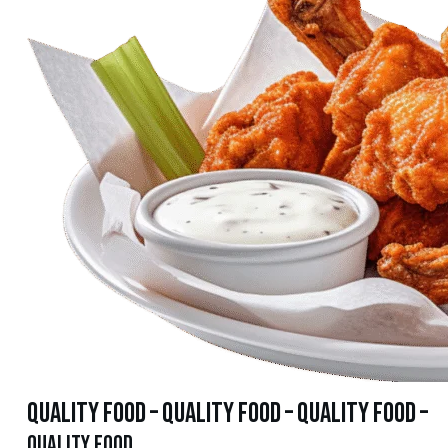
quality food – quality food – quality food –
quality food