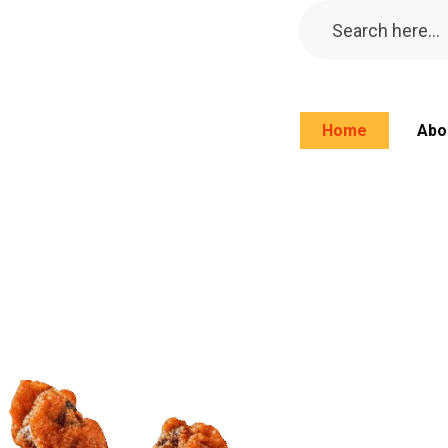
Home
Abo