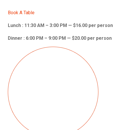
Book A Table
Lunch : 11:30 AM – 3:00 PM — $16.00 per person
Dinner : 6:00 PM – 9:00 PM — $20.00 per person