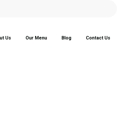
ut Us
Our Menu
Blog
Contact Us