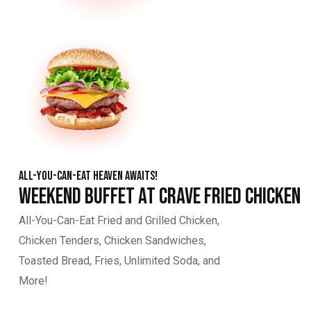
All-You-Can-Eat Heaven Awaits!
Weekend Buffet at Crave Fried Chicken
All-You-Can-Eat Fried and Grilled Chicken,
Chicken Tenders, Chicken Sandwiches,
Toasted Bread, Fries, Unlimited Soda, and
More!