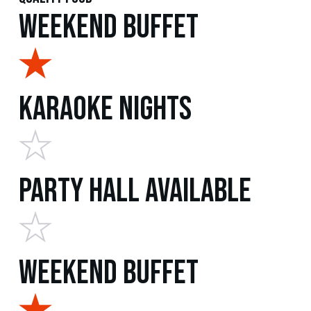
Weekend Buffet
Karaoke Nights
Party Hall Available
Weekend Buffet