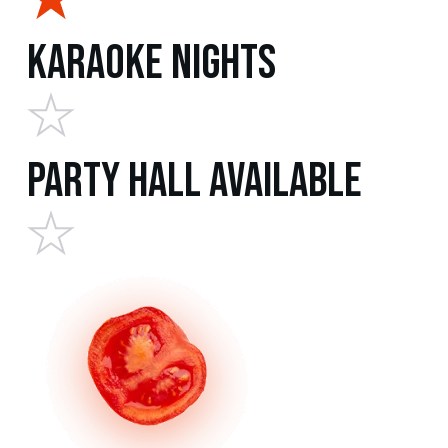
Karaoke Nights
Party Hall Available