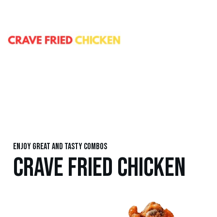
Enjoy great and tasty combos
CRAVE FRIED CHICKEN