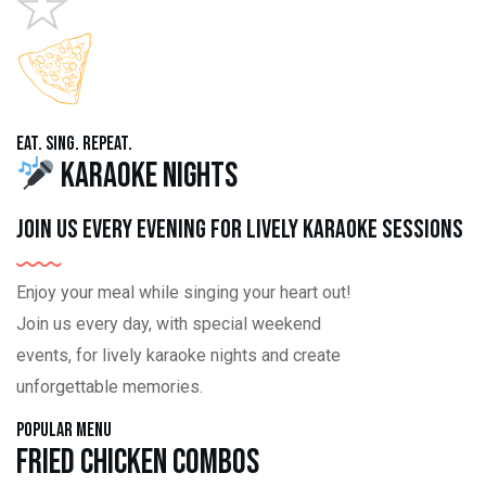
Eat. Sing. Repeat.
Karaoke Nights
Join us every evening for lively karaoke sessions
Enjoy your meal while singing your heart out!
Join us every day, with special weekend
events, for lively karaoke nights and create
unforgettable memories.
Popular Menu
Fried Chicken Combos