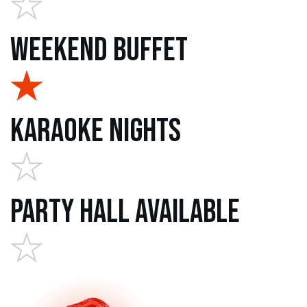
Weekend Buffet
Karaoke Nights
Party Hall Available