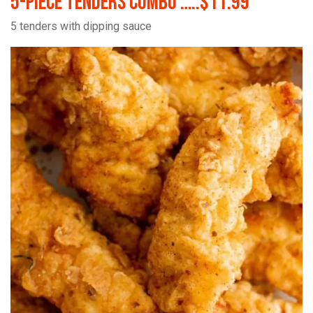
5-Piece Tenders Combo …..$11.99
5 tenders with dipping sauce