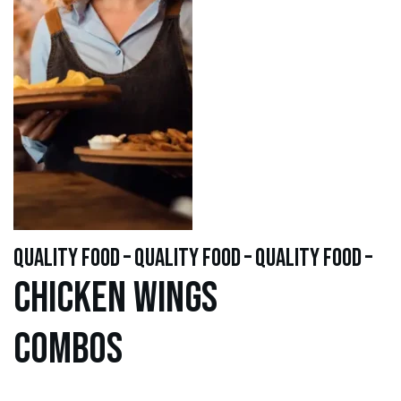
quality food – quality food – quality food –
Chicken WINGS
Combos