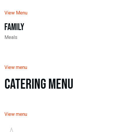
View Menu
Family
Meals
View menu
Catering Menu
View menu