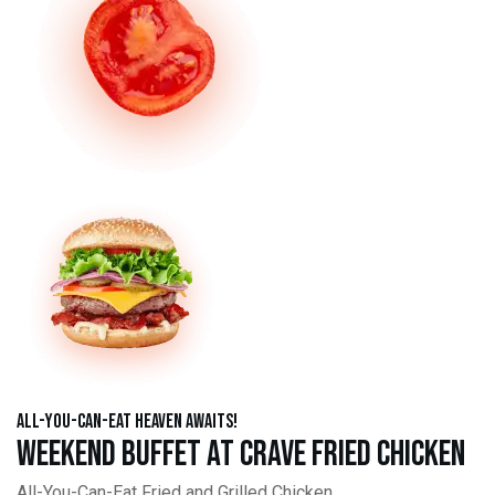
All-You-Can-Eat Heaven Awaits!
Weekend Buffet at Crave Fried Chicken
All-You-Can-Eat Fried and Grilled Chicken,