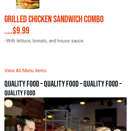
Grilled Chicken Sandwich Combo
…..$9.99
-With lettuce, tomato, and house sauce
View All Menu items
quality food – quality food – quality food –
quality food