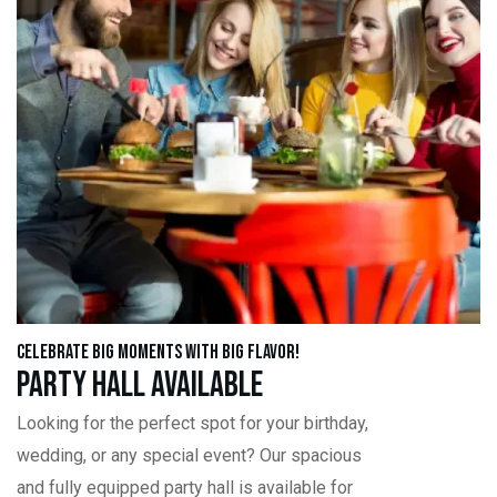
Celebrate Big Moments with Big Flavor!
Party Hall Available
Looking for the perfect spot for your birthday,
wedding, or any special event? Our spacious
and fully equipped party hall is available for