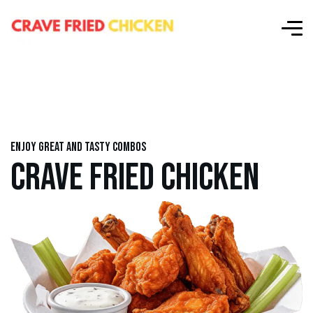
Enjoy great and tasty combos
CRAVE FRIED CHICKEN