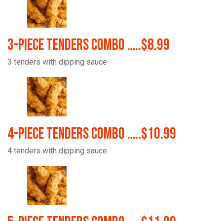
3-Piece Tenders Combo …..$8.99
3 tenders with dipping sauce
4-Piece Tenders Combo …..$10.99
4 tenders with dipping sauce