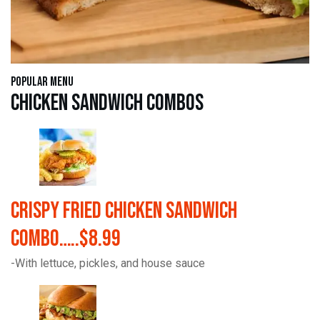
Popular Menu
Chicken Sandwich Combos
Crispy Fried Chicken Sandwich
Combo…..$8.99
-With lettuce, pickles, and house sauce