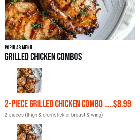
Popular Menu
Grilled Chicken Combos
2-Piece Grilled Chicken Combo …..$8.99
2 pieces (thigh & drumstick or breast & wing)