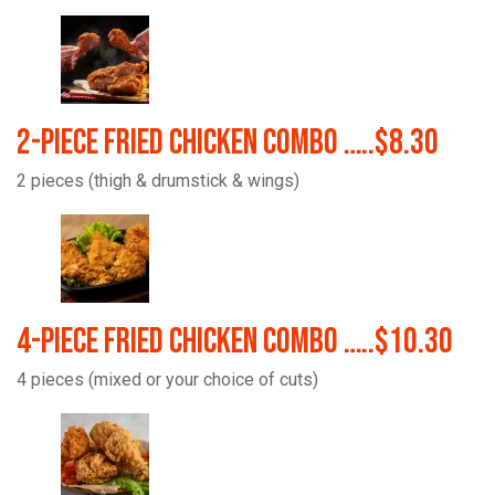
2-Piece Fried Chicken Combo …..$8.30
2 pieces (thigh & drumstick & wings)
4-Piece Fried Chicken Combo …..$10.30
4 pieces (mixed or your choice of cuts)