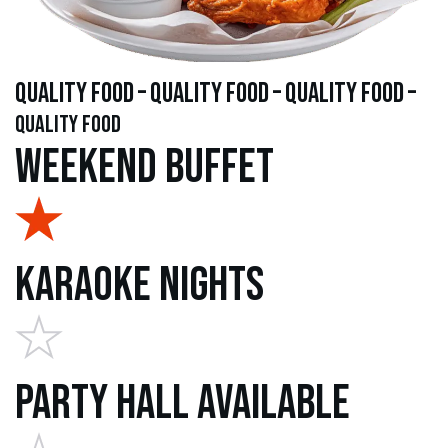
quality food – quality food – quality food –
quality food
Weekend Buffet
Karaoke Nights
Party Hall Available