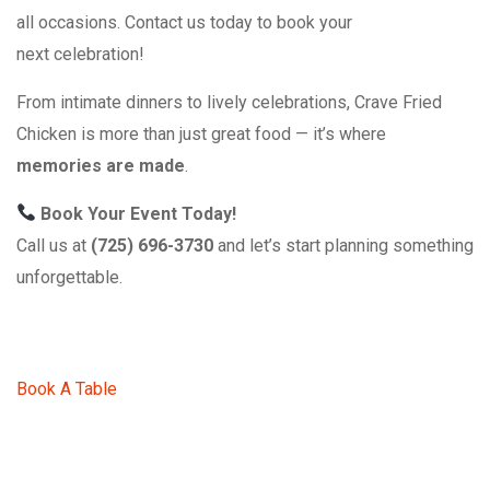
all occasions. Contact us today to book your
next celebration!
From intimate dinners to lively celebrations, Crave Fried
Chicken is more than just great food — it’s where
memories are made
.
Book Your Event Today!
Call us at
(725) 696-3730
and let’s start planning something
unforgettable.
Book A Table