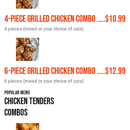
4-Piece Grilled Chicken Combo …..$10.99
4 pieces (mixed or your choice of cuts)
6-Piece Grilled Chicken Combo …..$12.99
6 pieces (mixed or your choice of cuts)
Popular Menu
Chicken Tenders
Combos