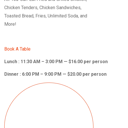
Chicken Tenders, Chicken Sandwiches,
Toasted Bread, Fries, Unlimited Soda, and
More!
Book A Table
Lunch : 11:30 AM – 3:00 PM — $16.00 per person
Dinner : 6:00 PM – 9:00 PM — $20.00 per person