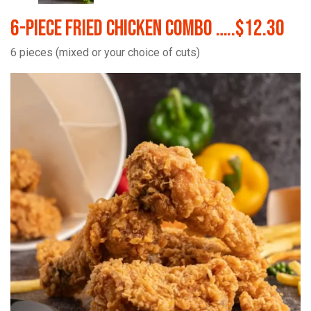
6-Piece Fried Chicken Combo …..$12.30
6 pieces (mixed or your choice of cuts)