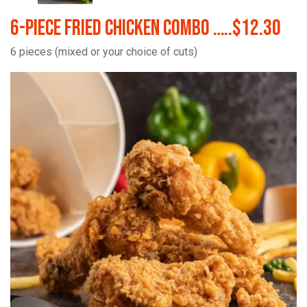
6-Piece Fried Chicken Combo …..$12.30
6 pieces (mixed or your choice of cuts)