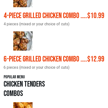
4-Piece Grilled Chicken Combo …..$10.99
4 pieces (mixed or your choice of cuts)
6-Piece Grilled Chicken Combo …..$12.99
6 pieces (mixed or your choice of cuts)
Popular Menu
Chicken Tenders
Combos