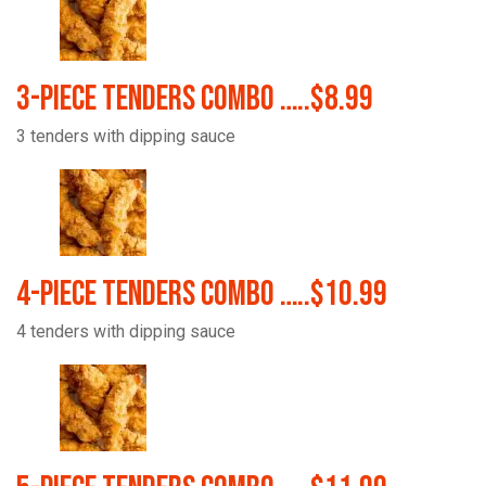
3-Piece Tenders Combo …..$8.99
3 tenders with dipping sauce
4-Piece Tenders Combo …..$10.99
4 tenders with dipping sauce