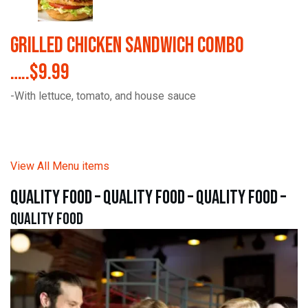
Grilled Chicken Sandwich Combo
…..$9.99
-With lettuce, tomato, and house sauce
View All Menu items
quality food – quality food – quality food –
quality food