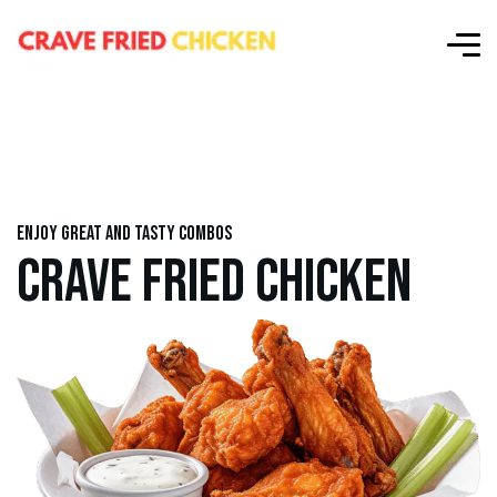
Enjoy great and tasty combos
CRAVE FRIED CHICKEN