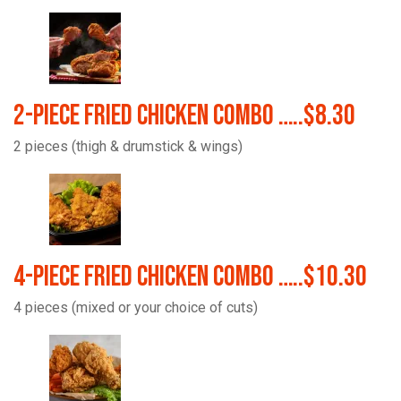
2-Piece Fried Chicken Combo …..$8.30
2 pieces (thigh & drumstick & wings)
4-Piece Fried Chicken Combo …..$10.30
4 pieces (mixed or your choice of cuts)