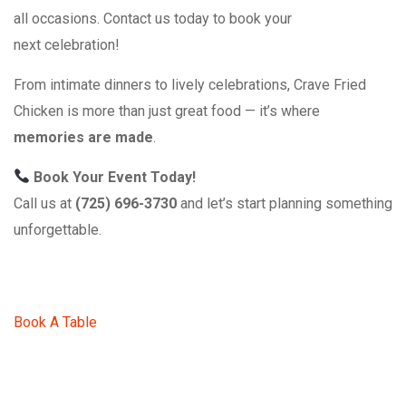
all occasions. Contact us today to book your
next celebration!
From intimate dinners to lively celebrations, Crave Fried
Chicken is more than just great food — it’s where
memories are made
.
Book Your Event Today!
Call us at
(725) 696-3730
and let’s start planning something
unforgettable.
Book A Table