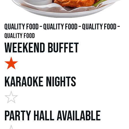
quality food – quality food – quality food –
quality food
Weekend Buffet
Karaoke Nights
Party Hall Available