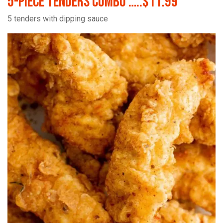
5-Piece Tenders Combo …..$11.99
5 tenders with dipping sauce