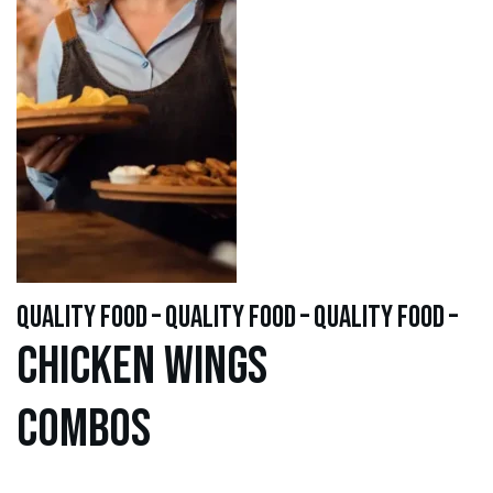
quality food – quality food – quality food –
Chicken WINGS
Combos