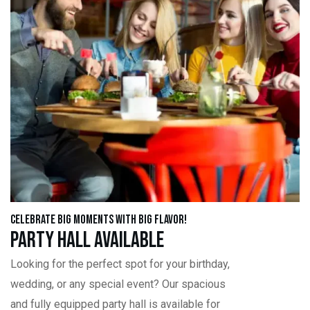
Celebrate Big Moments with Big Flavor!
Party Hall Available
Looking for the perfect spot for your birthday,
wedding, or any special event? Our spacious
and fully equipped party hall is available for