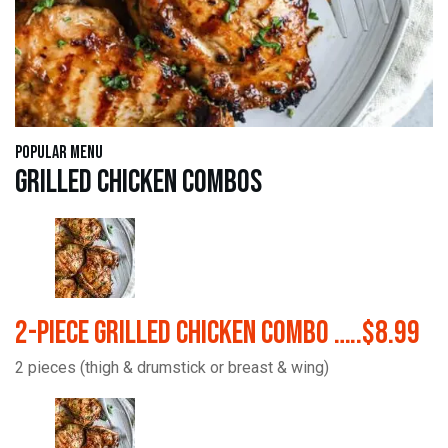
Popular Menu
Grilled Chicken Combos
2-Piece Grilled Chicken Combo …..$8.99
2 pieces (thigh & drumstick or breast & wing)