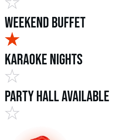
Weekend Buffet
Karaoke Nights
Party Hall Available