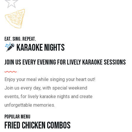
Eat. Sing. Repeat.
Karaoke Nights
Join us every evening for lively karaoke sessions
Enjoy your meal while singing your heart out!
Join us every day, with special weekend
events, for lively karaoke nights and create
unforgettable memories.
Popular Menu
Fried Chicken Combos