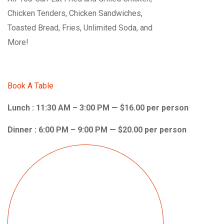
Chicken Tenders, Chicken Sandwiches,
Toasted Bread, Fries, Unlimited Soda, and
More!
Book A Table
Lunch : 11:30 AM – 3:00 PM — $16.00 per person
Dinner : 6:00 PM – 9:00 PM — $20.00 per person