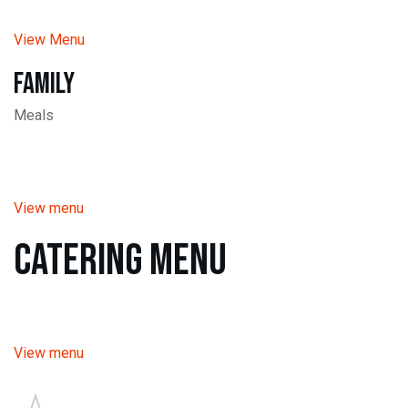
View Menu
Family
Meals
View menu
Catering Menu
View menu