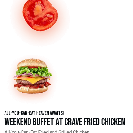
All-You-Can-Eat Heaven Awaits!
Weekend Buffet at Crave Fried Chicken
All-You-Can-Eat Fried and Grilled Chicken,