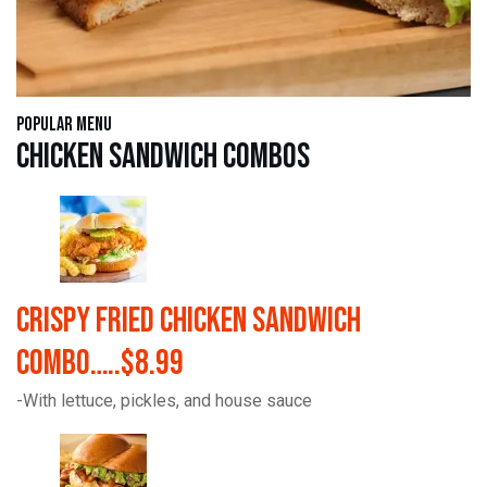
Popular Menu
Chicken Sandwich Combos
Crispy Fried Chicken Sandwich
Combo…..$8.99
-With lettuce, pickles, and house sauce