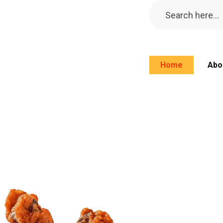
Home
Abo