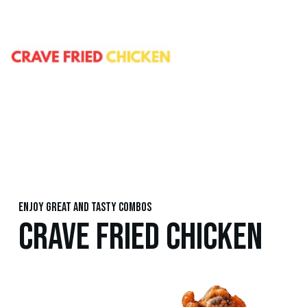
Enjoy great and tasty combos
CRAVE FRIED CHICKEN