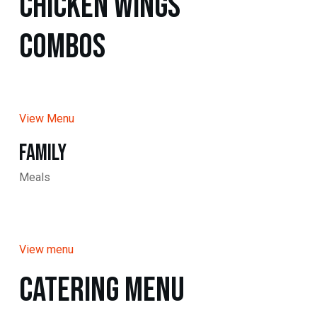
Chicken WINGS
Combos
View Menu
Family
Meals
View menu
Catering Menu