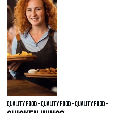
quality food – quality food – quality food –