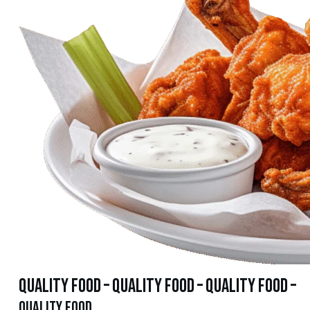
quality food – quality food – quality food –
quality food