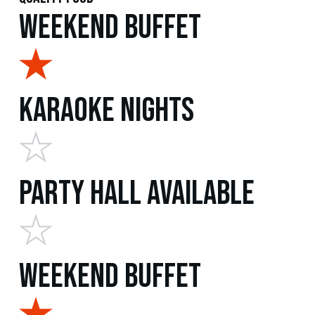
Weekend Buffet
Karaoke Nights
Party Hall Available
Weekend Buffet