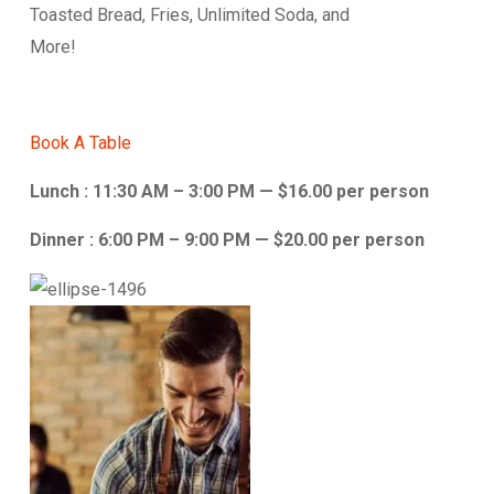
Toasted Bread, Fries, Unlimited Soda, and
More!
Book A Table
Lunch : 11:30 AM – 3:00 PM — $16.00 per person
Dinner : 6:00 PM – 9:00 PM — $20.00 per person