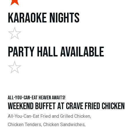
Karaoke Nights
Party Hall Available
All-You-Can-Eat Heaven Awaits!
Weekend Buffet at Crave Fried Chicken
All-You-Can-Eat Fried and Grilled Chicken,
Chicken Tenders, Chicken Sandwiches,