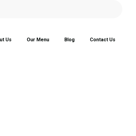
ut Us
Our Menu
Blog
Contact Us