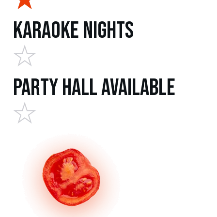
Karaoke Nights
Party Hall Available