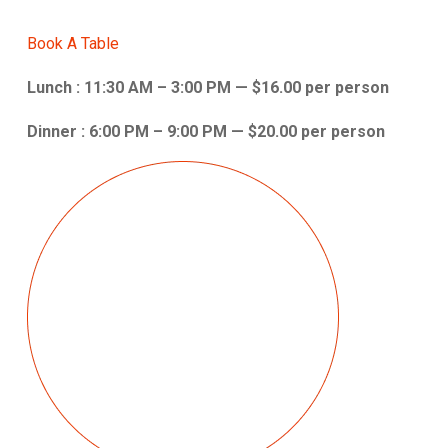
Book A Table
Lunch : 11:30 AM – 3:00 PM — $16.00 per person
Dinner : 6:00 PM – 9:00 PM — $20.00 per person