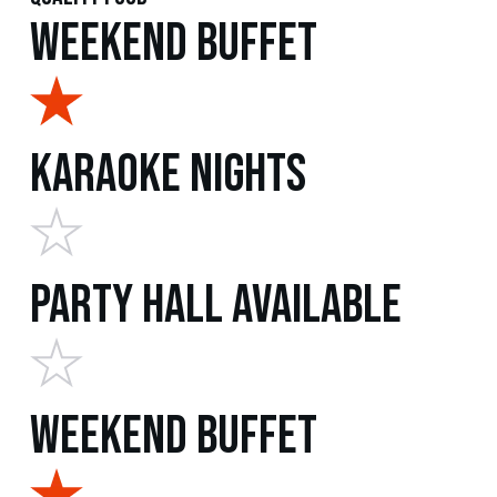
Weekend Buffet
Karaoke Nights
Party Hall Available
Weekend Buffet