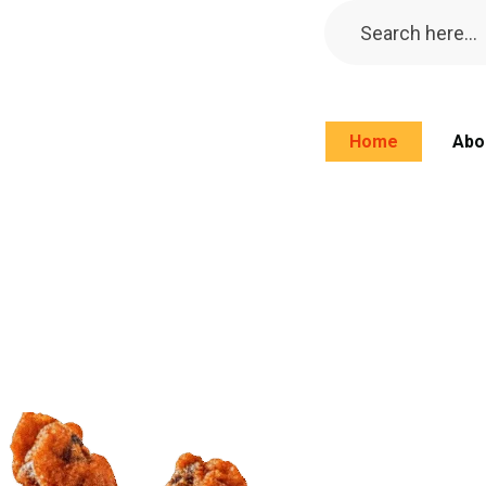
Home
Abo