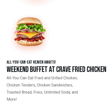
All-You-Can-Eat Heaven Awaits!
Weekend Buffet at Crave Fried Chicken
All-You-Can-Eat Fried and Grilled Chicken,
Chicken Tenders, Chicken Sandwiches,
Toasted Bread, Fries, Unlimited Soda, and
More!