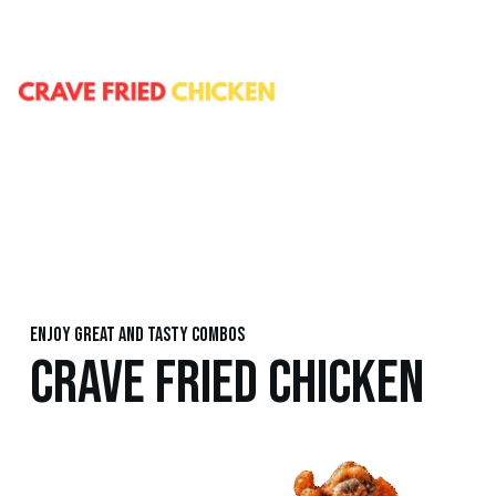
Enjoy great and tasty combos
CRAVE FRIED CHICKEN