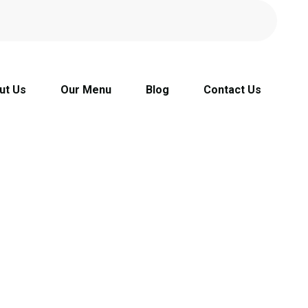
ut Us
Our Menu
Blog
Contact Us