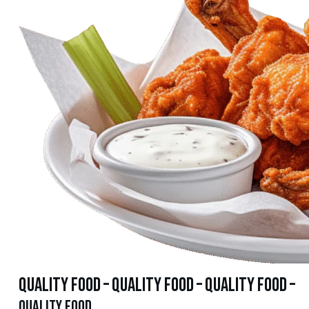
quality food – quality food – quality food –
quality food