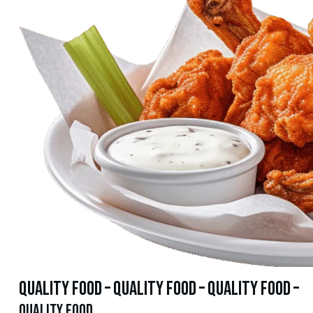
quality food – quality food – quality food –
quality food