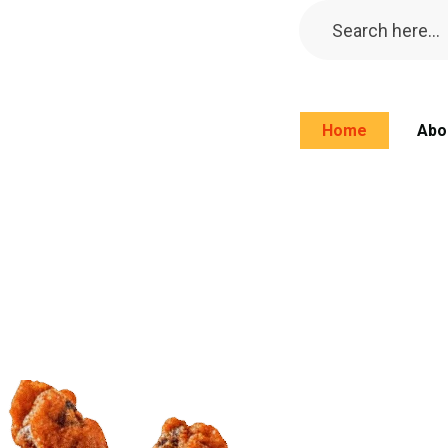
Home
Abo