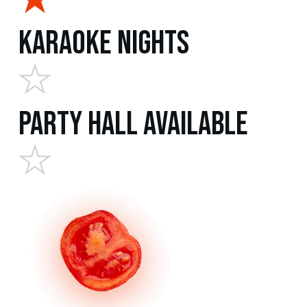
Karaoke Nights
Party Hall Available