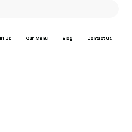
ut Us
Our Menu
Blog
Contact Us