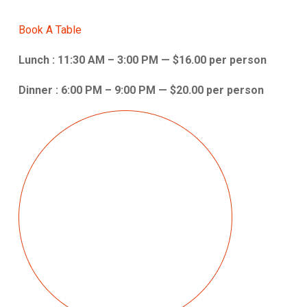
Book A Table
Lunch : 11:30 AM – 3:00 PM — $16.00 per person
Dinner : 6:00 PM – 9:00 PM — $20.00 per person