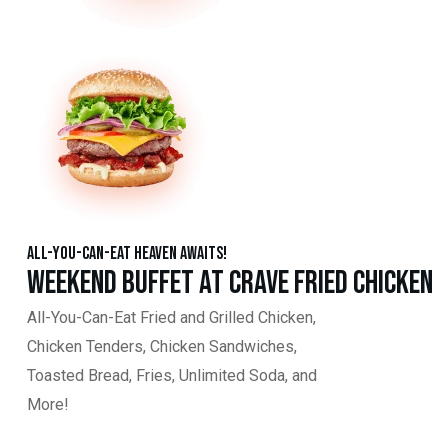
All-You-Can-Eat Heaven Awaits!
Weekend Buffet at Crave Fried Chicken
All-You-Can-Eat Fried and Grilled Chicken,
Chicken Tenders, Chicken Sandwiches,
Toasted Bread, Fries, Unlimited Soda, and
More!