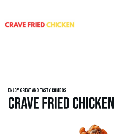
Enjoy great and tasty combos
CRAVE FRIED CHICKEN