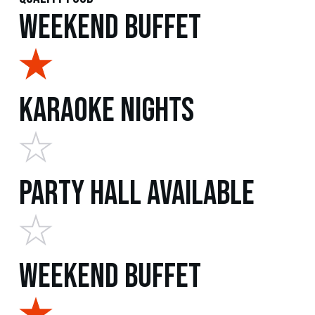
Weekend Buffet
Karaoke Nights
Party Hall Available
Weekend Buffet