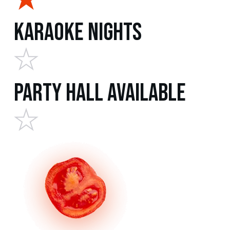
Karaoke Nights
Party Hall Available