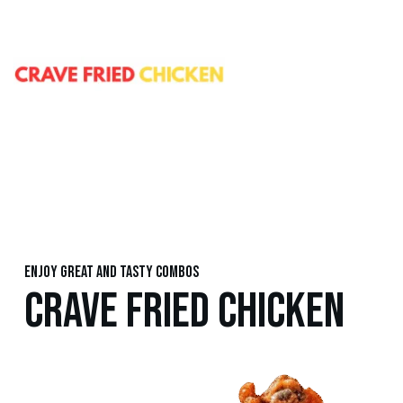
Enjoy great and tasty combos
CRAVE FRIED CHICKEN