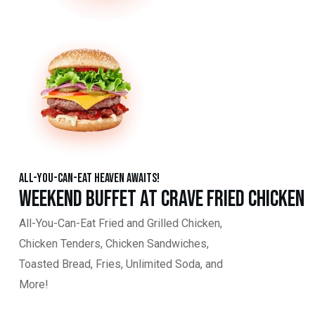
All-You-Can-Eat Heaven Awaits!
Weekend Buffet at Crave Fried Chicken
All-You-Can-Eat Fried and Grilled Chicken,
Chicken Tenders, Chicken Sandwiches,
Toasted Bread, Fries, Unlimited Soda, and
More!