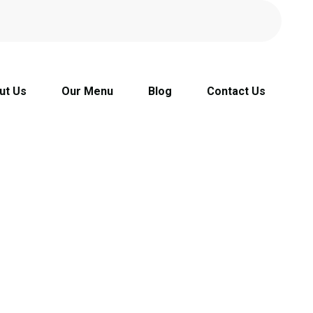
ut Us
Our Menu
Blog
Contact Us