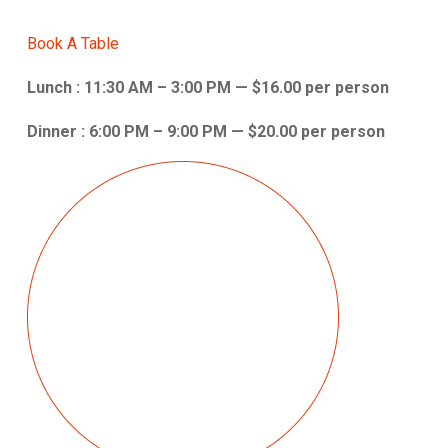
Book A Table
Lunch : 11:30 AM – 3:00 PM — $16.00 per person
Dinner : 6:00 PM – 9:00 PM — $20.00 per person