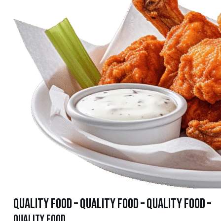
quality food – quality food – quality food –
quality food