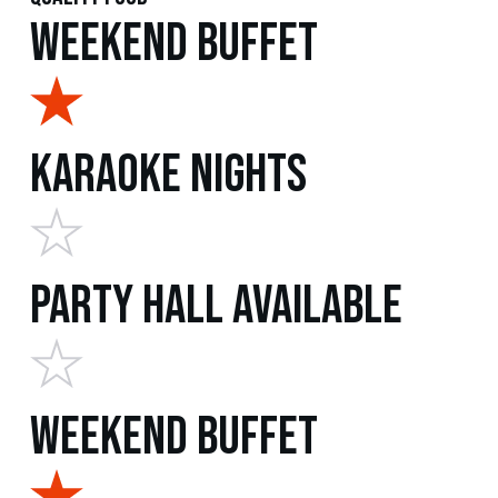
Weekend Buffet
Karaoke Nights
Party Hall Available
Weekend Buffet