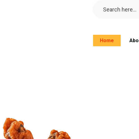
Home
Abo