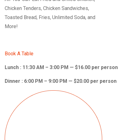
Chicken Tenders, Chicken Sandwiches,
Toasted Bread, Fries, Unlimited Soda, and
More!
Book A Table
Lunch : 11:30 AM – 3:00 PM — $16.00 per person
Dinner : 6:00 PM – 9:00 PM — $20.00 per person