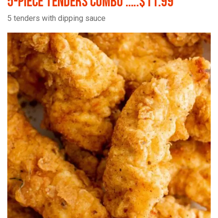
5-Piece Tenders Combo …..$11.99
5 tenders with dipping sauce