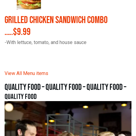
Grilled Chicken Sandwich Combo
…..$9.99
-With lettuce, tomato, and house sauce
View All Menu items
quality food – quality food – quality food –
quality food