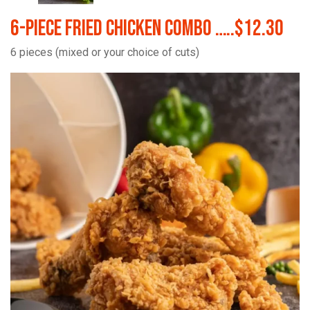
6-Piece Fried Chicken Combo …..$12.30
6 pieces (mixed or your choice of cuts)