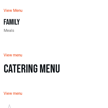
View Menu
Family
Meals
View menu
Catering Menu
View menu