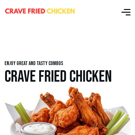
Enjoy great and tasty combos
CRAVE FRIED CHICKEN