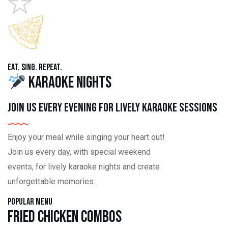
Eat. Sing. Repeat.
Karaoke Nights
Join us every evening for lively karaoke sessions
Enjoy your meal while singing your heart out!
Join us every day, with special weekend
events, for lively karaoke nights and create
unforgettable memories.
Popular Menu
Fried Chicken Combos