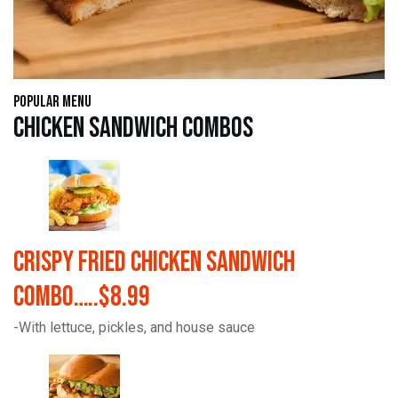
Popular Menu
Chicken Sandwich Combos
Crispy Fried Chicken Sandwich
Combo…..$8.99
-With lettuce, pickles, and house sauce