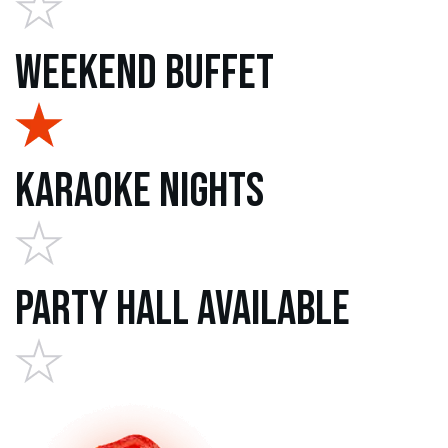
Weekend Buffet
Karaoke Nights
Party Hall Available