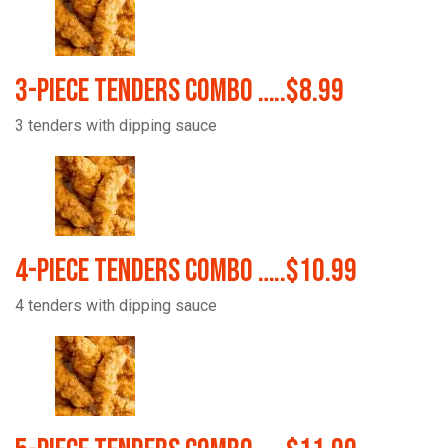
3-Piece Tenders Combo …..$8.99
3 tenders with dipping sauce
4-Piece Tenders Combo …..$10.99
4 tenders with dipping sauce