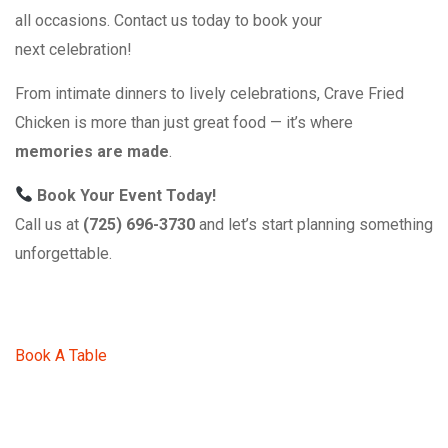
all occasions. Contact us today to book your
next celebration!
From intimate dinners to lively celebrations, Crave Fried
Chicken is more than just great food — it’s where
memories are made
.
Book Your Event Today!
Call us at
(725) 696-3730
and let’s start planning something
unforgettable.
Book A Table