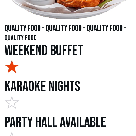
quality food – quality food – quality food –
quality food
Weekend Buffet
Karaoke Nights
Party Hall Available