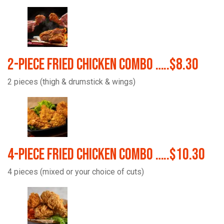
2-Piece Fried Chicken Combo …..$8.30
2 pieces (thigh & drumstick & wings)
4-Piece Fried Chicken Combo …..$10.30
4 pieces (mixed or your choice of cuts)