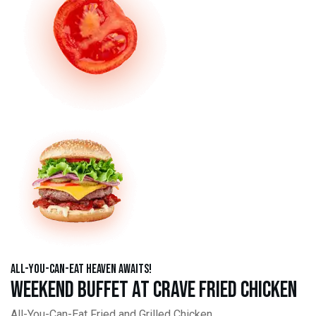
All-You-Can-Eat Heaven Awaits!
Weekend Buffet at Crave Fried Chicken
All-You-Can-Eat Fried and Grilled Chicken,