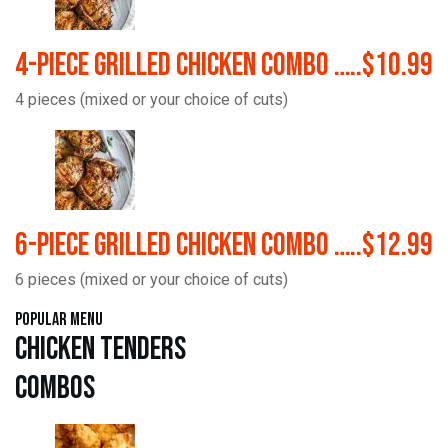
4-Piece Grilled Chicken Combo …..$10.99
4 pieces (mixed or your choice of cuts)
6-Piece Grilled Chicken Combo …..$12.99
6 pieces (mixed or your choice of cuts)
Popular Menu
Chicken Tenders
Combos