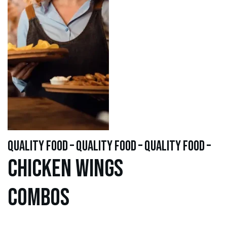
quality food – quality food – quality food –
Chicken WINGS
Combos