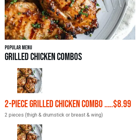
Popular Menu
Grilled Chicken Combos
2-Piece Grilled Chicken Combo …..$8.99
2 pieces (thigh & drumstick or breast & wing)