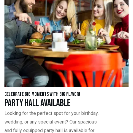
Celebrate Big Moments with Big Flavor!
Party Hall Available
Looking for the perfect spot for your birthday,
wedding, or any special event? Our spacious
and fully equipped party hall is available for