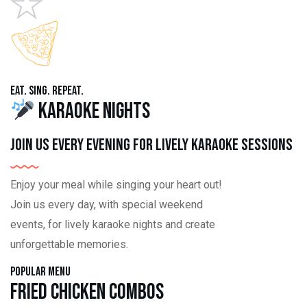
Eat. Sing. Repeat.
Karaoke Nights
Join us every evening for lively karaoke sessions
Enjoy your meal while singing your heart out!
Join us every day, with special weekend
events, for lively karaoke nights and create
unforgettable memories.
Popular Menu
Fried Chicken Combos