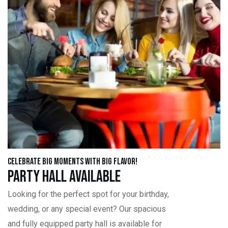
Celebrate Big Moments with Big Flavor!
Party Hall Available
Looking for the perfect spot for your birthday,
wedding, or any special event? Our spacious
and fully equipped party hall is available for