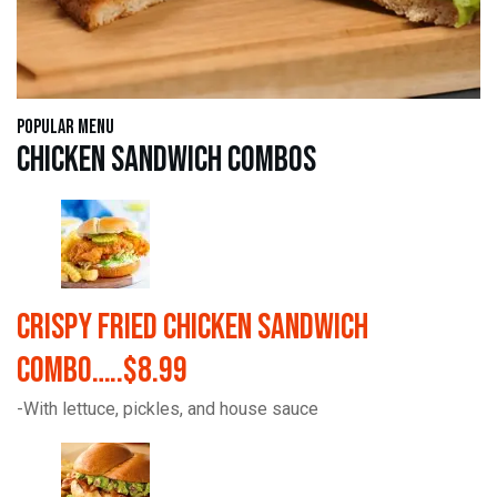
Popular Menu
Chicken Sandwich Combos
Crispy Fried Chicken Sandwich
Combo…..$8.99
-With lettuce, pickles, and house sauce