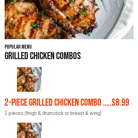
Popular Menu
Grilled Chicken Combos
2-Piece Grilled Chicken Combo …..$8.99
2 pieces (thigh & drumstick or breast & wing)