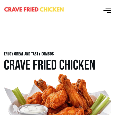
Enjoy great and tasty combos
CRAVE FRIED CHICKEN