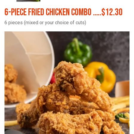
6-Piece Fried Chicken Combo …..$12.30
6 pieces (mixed or your choice of cuts)