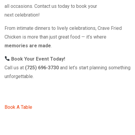
all occasions. Contact us today to book your
next celebration!
From intimate dinners to lively celebrations, Crave Fried
Chicken is more than just great food — it’s where
memories are made
.
Book Your Event Today!
Call us at
(725) 696-3730
and let’s start planning something
unforgettable.
Book A Table