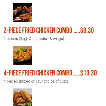
2-Piece Fried Chicken Combo …..$8.30
2 pieces (thigh & drumstick & wings)
4-Piece Fried Chicken Combo …..$10.30
4 pieces (mixed or your choice of cuts)