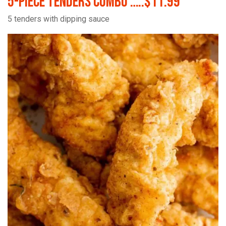
5-Piece Tenders Combo …..$11.99
5 tenders with dipping sauce