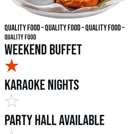
quality food – quality food – quality food –
quality food
Weekend Buffet
Karaoke Nights
Party Hall Available