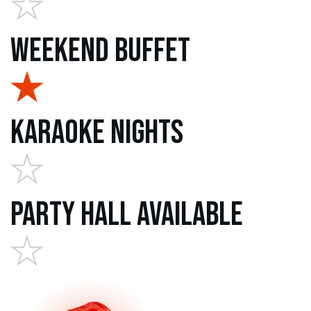
Weekend Buffet
Karaoke Nights
Party Hall Available