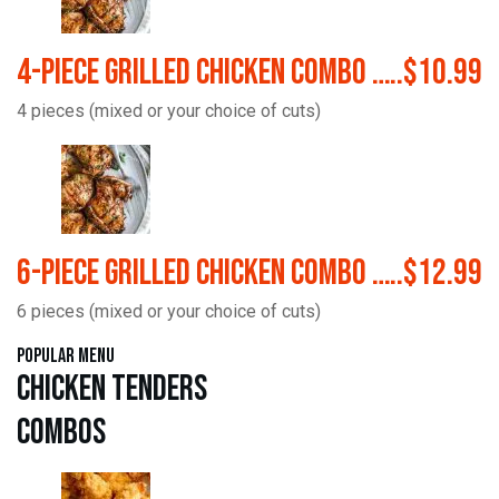
4-Piece Grilled Chicken Combo …..$10.99
4 pieces (mixed or your choice of cuts)
6-Piece Grilled Chicken Combo …..$12.99
6 pieces (mixed or your choice of cuts)
Popular Menu
Chicken Tenders
Combos