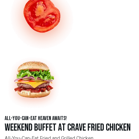
All-You-Can-Eat Heaven Awaits!
Weekend Buffet at Crave Fried Chicken
All-You-Can-Eat Fried and Grilled Chicken,