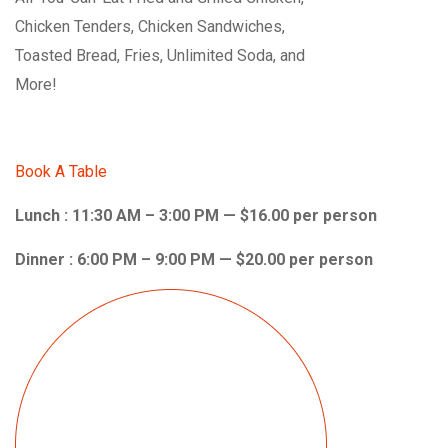
Chicken Tenders, Chicken Sandwiches,
Toasted Bread, Fries, Unlimited Soda, and
More!
Book A Table
Lunch : 11:30 AM – 3:00 PM — $16.00 per person
Dinner : 6:00 PM – 9:00 PM — $20.00 per person