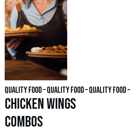
quality food – quality food – quality food –
Chicken WINGS
Combos