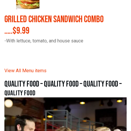
Grilled Chicken Sandwich Combo
…..$9.99
-With lettuce, tomato, and house sauce
View All Menu items
quality food – quality food – quality food –
quality food