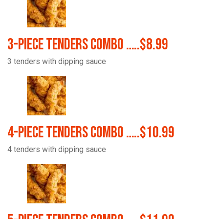
3-Piece Tenders Combo …..$8.99
3 tenders with dipping sauce
4-Piece Tenders Combo …..$10.99
4 tenders with dipping sauce