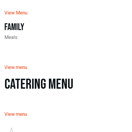
View Menu
Family
Meals
View menu
Catering Menu
View menu