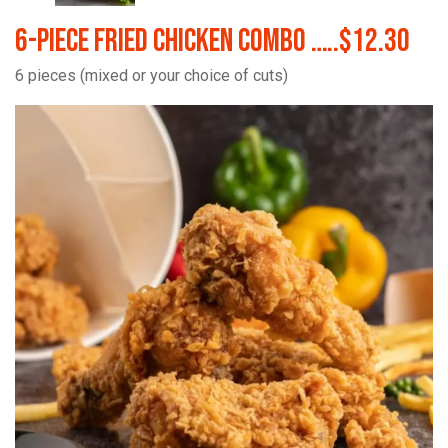
6-Piece Fried Chicken Combo …..$12.30
6 pieces (mixed or your choice of cuts)