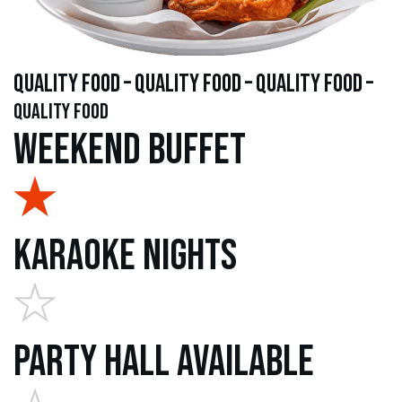
quality food – quality food – quality food –
quality food
Weekend Buffet
Karaoke Nights
Party Hall Available