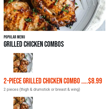
Popular Menu
Grilled Chicken Combos
2-Piece Grilled Chicken Combo …..$8.99
2 pieces (thigh & drumstick or breast & wing)