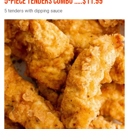
5-Piece Tenders Combo …..$11.99
5 tenders with dipping sauce