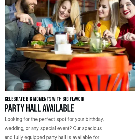
Celebrate Big Moments with Big Flavor!
Party Hall Available
Looking for the perfect spot for your birthday,
wedding, or any special event? Our spacious
and fully equipped party hall is available for