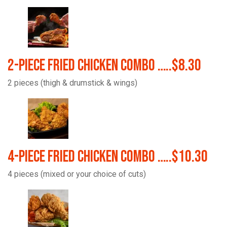
2-Piece Fried Chicken Combo …..$8.30
2 pieces (thigh & drumstick & wings)
4-Piece Fried Chicken Combo …..$10.30
4 pieces (mixed or your choice of cuts)