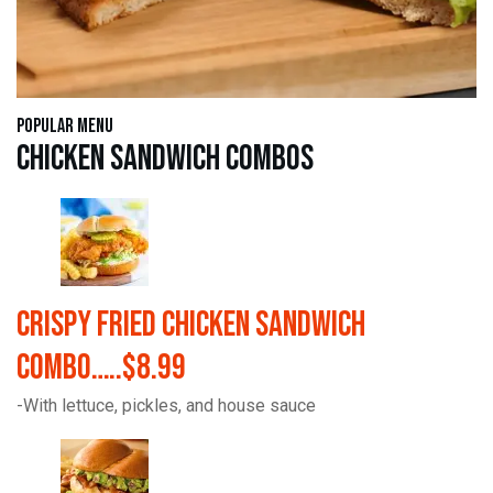
Popular Menu
Chicken Sandwich Combos
Crispy Fried Chicken Sandwich
Combo…..$8.99
-With lettuce, pickles, and house sauce