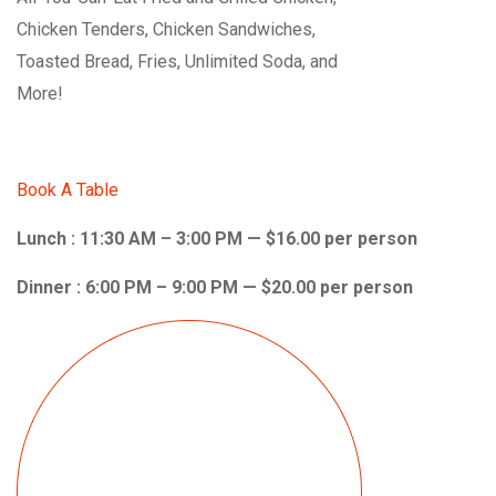
Chicken Tenders, Chicken Sandwiches,
Toasted Bread, Fries, Unlimited Soda, and
More!
Book A Table
Lunch : 11:30 AM – 3:00 PM — $16.00 per person
Dinner : 6:00 PM – 9:00 PM — $20.00 per person