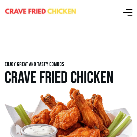
Enjoy great and tasty combos
CRAVE FRIED CHICKEN