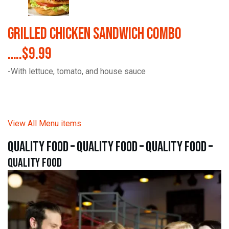
Grilled Chicken Sandwich Combo
…..$9.99
-With lettuce, tomato, and house sauce
View All Menu items
quality food – quality food – quality food –
quality food