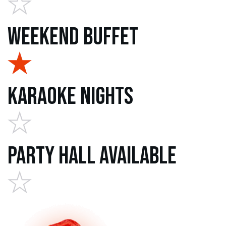
Weekend Buffet
Karaoke Nights
Party Hall Available