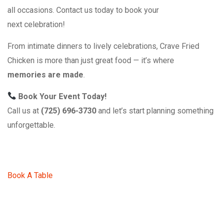
all occasions. Contact us today to book your
next celebration!
From intimate dinners to lively celebrations, Crave Fried
Chicken is more than just great food — it’s where
memories are made
.
Book Your Event Today!
Call us at
(725) 696-3730
and let’s start planning something
unforgettable.
Book A Table