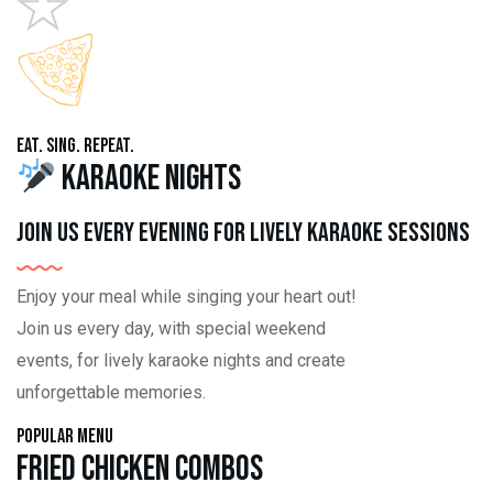
Eat. Sing. Repeat.
Karaoke Nights
Join us every evening for lively karaoke sessions
Enjoy your meal while singing your heart out!
Join us every day, with special weekend
events, for lively karaoke nights and create
unforgettable memories.
Popular Menu
Fried Chicken Combos