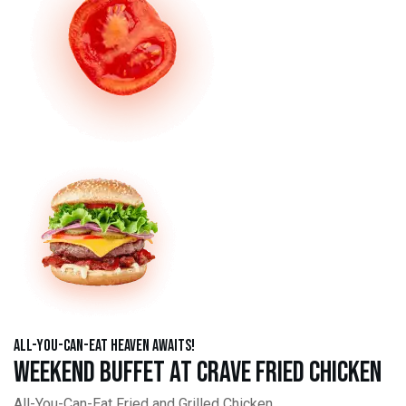
All-You-Can-Eat Heaven Awaits!
Weekend Buffet at Crave Fried Chicken
All-You-Can-Eat Fried and Grilled Chicken,