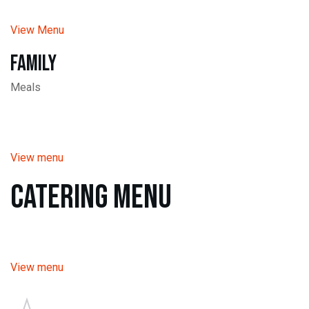
View Menu
Family
Meals
View menu
Catering Menu
View menu