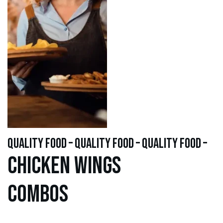
quality food – quality food – quality food –
Chicken WINGS
Combos