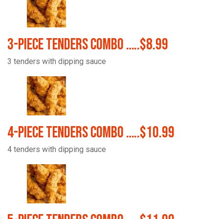
3-Piece Tenders Combo …..$8.99
3 tenders with dipping sauce
4-Piece Tenders Combo …..$10.99
4 tenders with dipping sauce