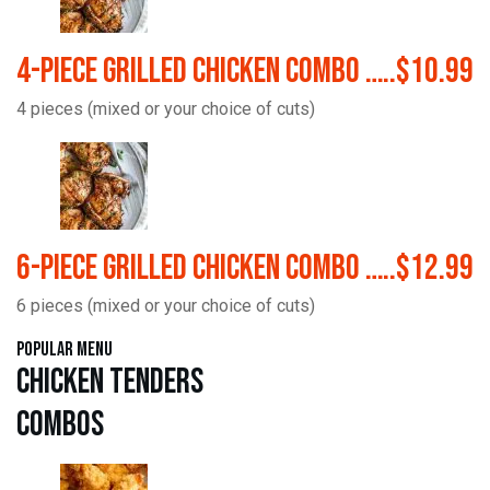
4-Piece Grilled Chicken Combo …..$10.99
4 pieces (mixed or your choice of cuts)
6-Piece Grilled Chicken Combo …..$12.99
6 pieces (mixed or your choice of cuts)
Popular Menu
Chicken Tenders
Combos