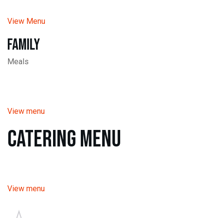
View Menu
Family
Meals
View menu
Catering Menu
View menu