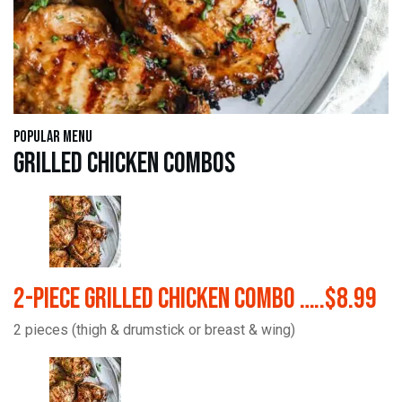
Popular Menu
Grilled Chicken Combos
2-Piece Grilled Chicken Combo …..$8.99
2 pieces (thigh & drumstick or breast & wing)