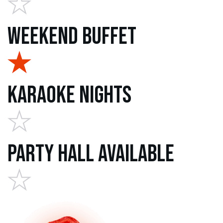
Weekend Buffet
Karaoke Nights
Party Hall Available