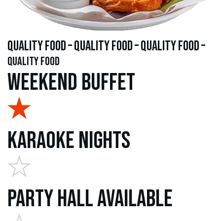
quality food – quality food – quality food –
quality food
Weekend Buffet
Karaoke Nights
Party Hall Available