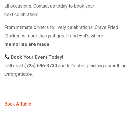
all occasions. Contact us today to book your
next celebration!
From intimate dinners to lively celebrations, Crave Fried
Chicken is more than just great food — it’s where
memories are made
.
Book Your Event Today!
Call us at
(725) 696-3730
and let’s start planning something
unforgettable.
Book A Table