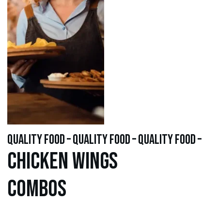
quality food – quality food – quality food –
Chicken WINGS
Combos