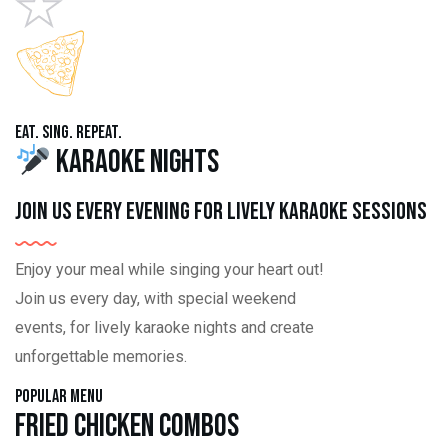
Eat. Sing. Repeat.
Karaoke Nights
Join us every evening for lively karaoke sessions
Enjoy your meal while singing your heart out!
Join us every day, with special weekend
events, for lively karaoke nights and create
unforgettable memories.
Popular Menu
Fried Chicken Combos