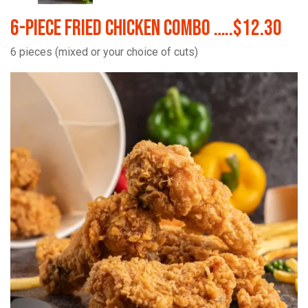
6-Piece Fried Chicken Combo …..$12.30
6 pieces (mixed or your choice of cuts)