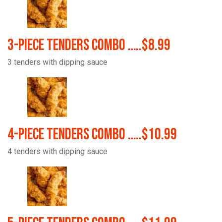
3-Piece Tenders Combo …..$8.99
3 tenders with dipping sauce
4-Piece Tenders Combo …..$10.99
4 tenders with dipping sauce