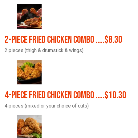
2-Piece Fried Chicken Combo …..$8.30
2 pieces (thigh & drumstick & wings)
4-Piece Fried Chicken Combo …..$10.30
4 pieces (mixed or your choice of cuts)