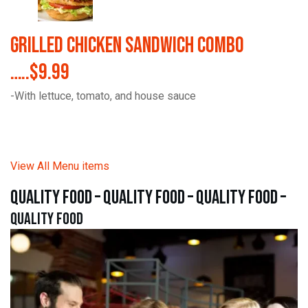
Grilled Chicken Sandwich Combo
…..$9.99
-With lettuce, tomato, and house sauce
View All Menu items
quality food – quality food – quality food –
quality food