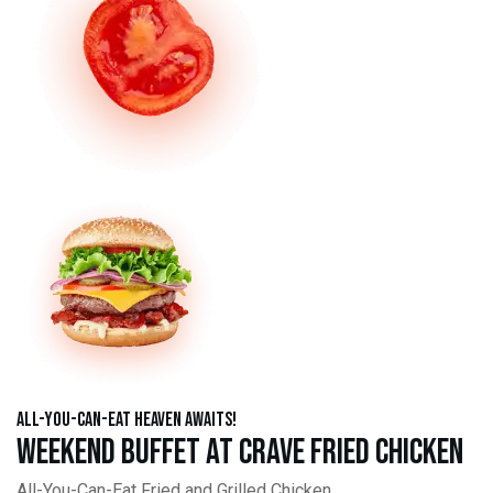
All-You-Can-Eat Heaven Awaits!
Weekend Buffet at Crave Fried Chicken
All-You-Can-Eat Fried and Grilled Chicken,