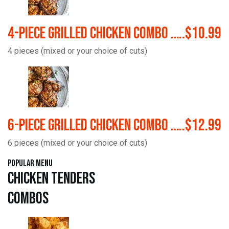
4-Piece Grilled Chicken Combo …..$10.99
4 pieces (mixed or your choice of cuts)
6-Piece Grilled Chicken Combo …..$12.99
6 pieces (mixed or your choice of cuts)
Popular Menu
Chicken Tenders
Combos