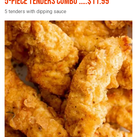
5-Piece Tenders Combo …..$11.99
5 tenders with dipping sauce