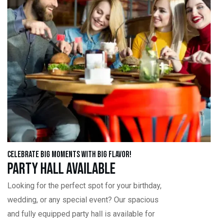
Celebrate Big Moments with Big Flavor!
Party Hall Available
Looking for the perfect spot for your birthday,
wedding, or any special event? Our spacious
and fully equipped party hall is available for