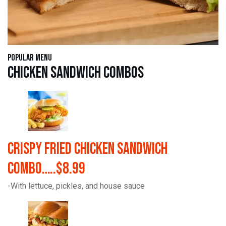
Popular Menu
Chicken Sandwich Combos
Crispy Fried Chicken Sandwich
Combo…..$8.99
-With lettuce, pickles, and house sauce