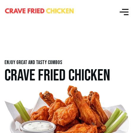
Enjoy great and tasty combos
CRAVE FRIED CHICKEN