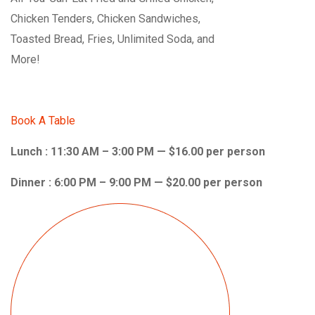
Chicken Tenders, Chicken Sandwiches,
Toasted Bread, Fries, Unlimited Soda, and
More!
Book A Table
Lunch : 11:30 AM – 3:00 PM — $16.00 per person
Dinner : 6:00 PM – 9:00 PM — $20.00 per person