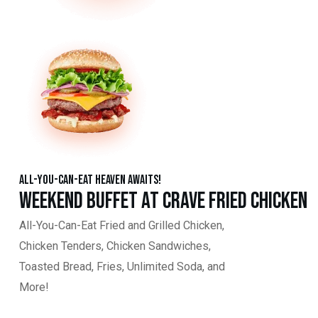
All-You-Can-Eat Heaven Awaits!
Weekend Buffet at Crave Fried Chicken
All-You-Can-Eat Fried and Grilled Chicken,
Chicken Tenders, Chicken Sandwiches,
Toasted Bread, Fries, Unlimited Soda, and
More!