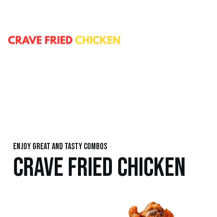
Enjoy great and tasty combos
CRAVE FRIED CHICKEN