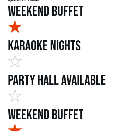
Weekend Buffet
Karaoke Nights
Party Hall Available
Weekend Buffet