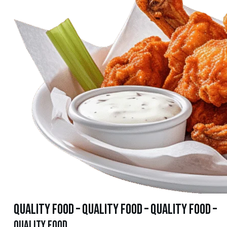
quality food – quality food – quality food –
quality food