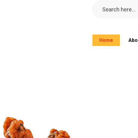
Home
Abo