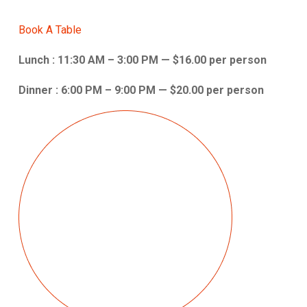
Book A Table
Lunch : 11:30 AM – 3:00 PM — $16.00 per person
Dinner : 6:00 PM – 9:00 PM — $20.00 per person