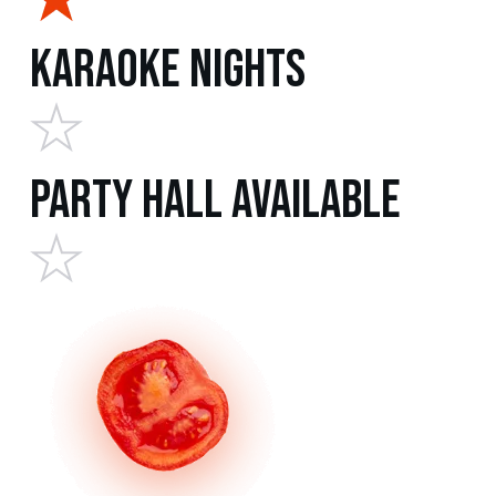
Karaoke Nights
Party Hall Available