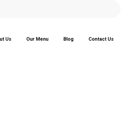
ut Us
Our Menu
Blog
Contact Us