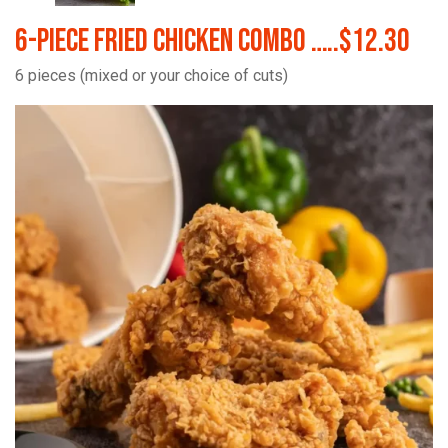
6-Piece Fried Chicken Combo …..$12.30
6 pieces (mixed or your choice of cuts)