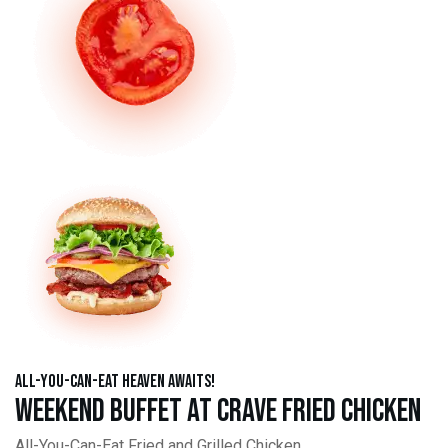
All-You-Can-Eat Heaven Awaits!
Weekend Buffet at Crave Fried Chicken
All-You-Can-Eat Fried and Grilled Chicken,