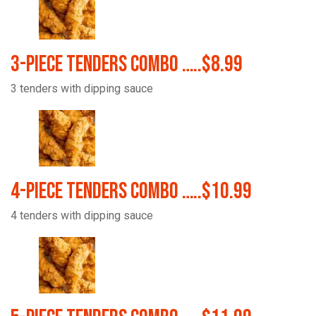
3-Piece Tenders Combo …..$8.99
3 tenders with dipping sauce
4-Piece Tenders Combo …..$10.99
4 tenders with dipping sauce