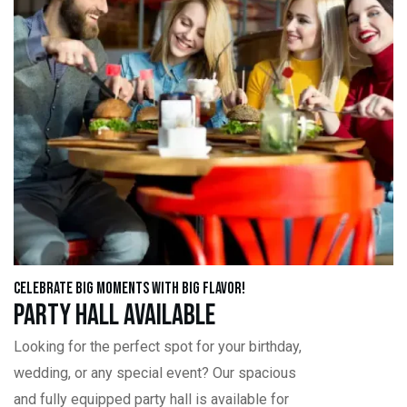
Celebrate Big Moments with Big Flavor!
Party Hall Available
Looking for the perfect spot for your birthday,
wedding, or any special event? Our spacious
and fully equipped party hall is available for