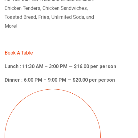
Chicken Tenders, Chicken Sandwiches,
Toasted Bread, Fries, Unlimited Soda, and
More!
Book A Table
Lunch : 11:30 AM – 3:00 PM — $16.00 per person
Dinner : 6:00 PM – 9:00 PM — $20.00 per person