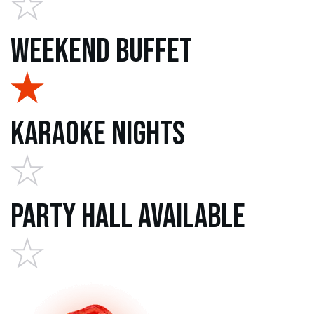
Weekend Buffet
Karaoke Nights
Party Hall Available