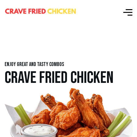
Enjoy great and tasty combos
CRAVE FRIED CHICKEN