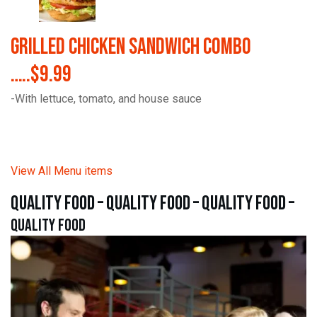
Grilled Chicken Sandwich Combo
…..$9.99
-With lettuce, tomato, and house sauce
View All Menu items
quality food – quality food – quality food –
quality food