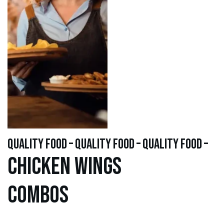
quality food – quality food – quality food –
Chicken WINGS
Combos