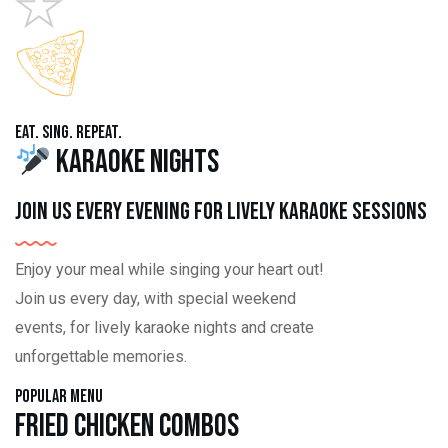
Eat. Sing. Repeat.
Karaoke Nights
Join us every evening for lively karaoke sessions
Enjoy your meal while singing your heart out!
Join us every day, with special weekend
events, for lively karaoke nights and create
unforgettable memories.
Popular Menu
Fried Chicken Combos