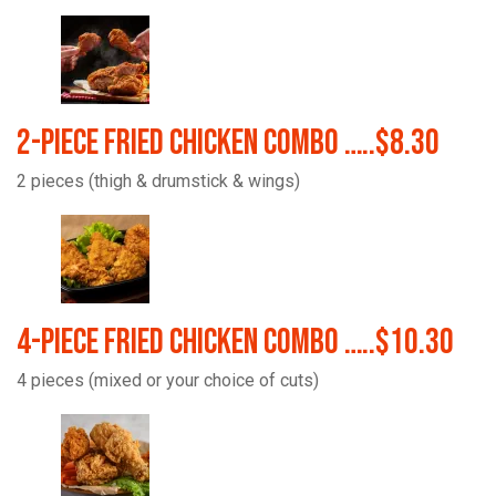
2-Piece Fried Chicken Combo …..$8.30
2 pieces (thigh & drumstick & wings)
4-Piece Fried Chicken Combo …..$10.30
4 pieces (mixed or your choice of cuts)