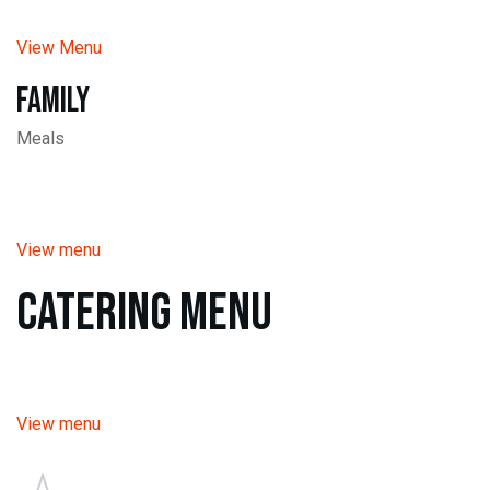
View Menu
Family
Meals
View menu
Catering Menu
View menu