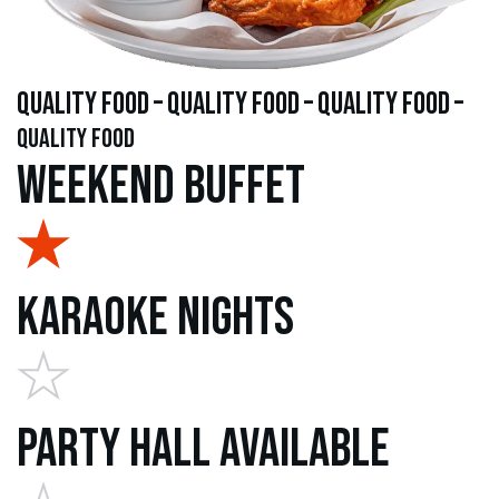
quality food – quality food – quality food –
quality food
Weekend Buffet
Karaoke Nights
Party Hall Available