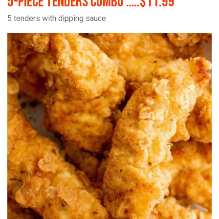
5-Piece Tenders Combo …..$11.99
5 tenders with dipping sauce