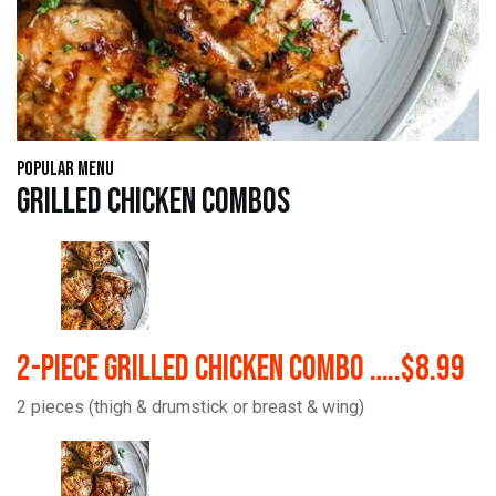
Popular Menu
Grilled Chicken Combos
2-Piece Grilled Chicken Combo …..$8.99
2 pieces (thigh & drumstick or breast & wing)