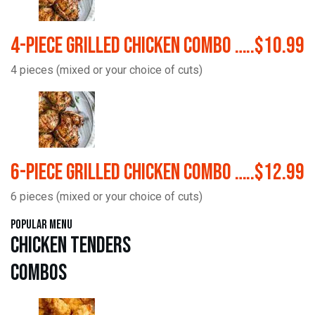
4-Piece Grilled Chicken Combo …..$10.99
4 pieces (mixed or your choice of cuts)
6-Piece Grilled Chicken Combo …..$12.99
6 pieces (mixed or your choice of cuts)
Popular Menu
Chicken Tenders
Combos