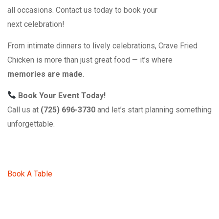
all occasions. Contact us today to book your
next celebration!
From intimate dinners to lively celebrations, Crave Fried
Chicken is more than just great food — it’s where
memories are made
.
Book Your Event Today!
Call us at
(725) 696-3730
and let’s start planning something
unforgettable.
Book A Table