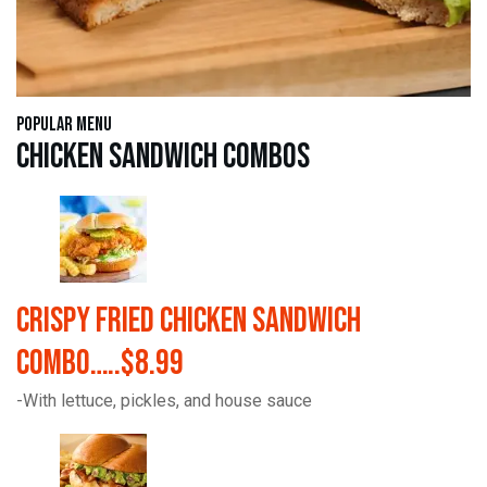
Popular Menu
Chicken Sandwich Combos
Crispy Fried Chicken Sandwich
Combo…..$8.99
-With lettuce, pickles, and house sauce