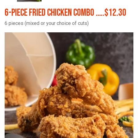
6-Piece Fried Chicken Combo …..$12.30
6 pieces (mixed or your choice of cuts)