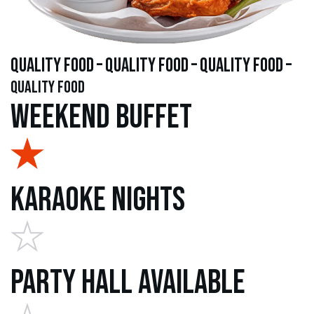
quality food – quality food – quality food –
quality food
Weekend Buffet
Karaoke Nights
Party Hall Available