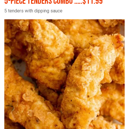
5-Piece Tenders Combo …..$11.99
5 tenders with dipping sauce