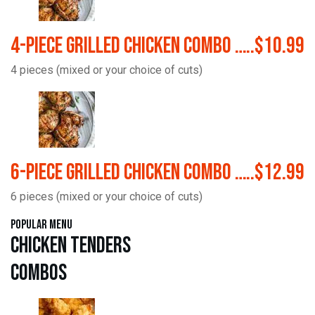
4-Piece Grilled Chicken Combo …..$10.99
4 pieces (mixed or your choice of cuts)
6-Piece Grilled Chicken Combo …..$12.99
6 pieces (mixed or your choice of cuts)
Popular Menu
Chicken Tenders
Combos