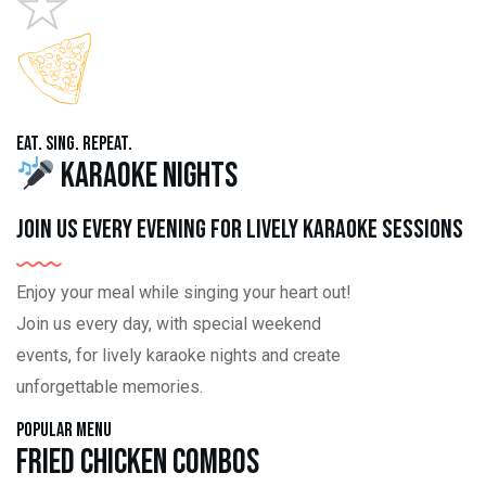
Eat. Sing. Repeat.
Karaoke Nights
Join us every evening for lively karaoke sessions
Enjoy your meal while singing your heart out!
Join us every day, with special weekend
events, for lively karaoke nights and create
unforgettable memories.
Popular Menu
Fried Chicken Combos