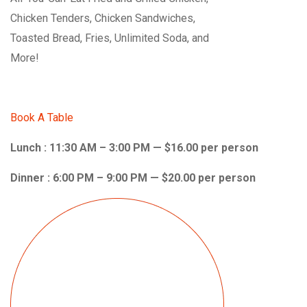
Chicken Tenders, Chicken Sandwiches,
Toasted Bread, Fries, Unlimited Soda, and
More!
Book A Table
Lunch : 11:30 AM – 3:00 PM — $16.00 per person
Dinner : 6:00 PM – 9:00 PM — $20.00 per person