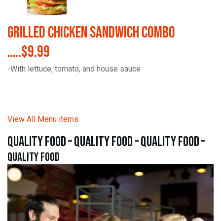
Grilled Chicken Sandwich Combo
…..$9.99
-With lettuce, tomato, and house sauce
View All Menu items
quality food – quality food – quality food –
quality food