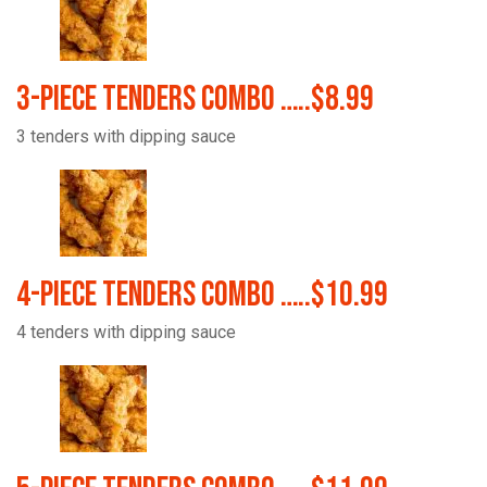
3-Piece Tenders Combo …..$8.99
3 tenders with dipping sauce
4-Piece Tenders Combo …..$10.99
4 tenders with dipping sauce