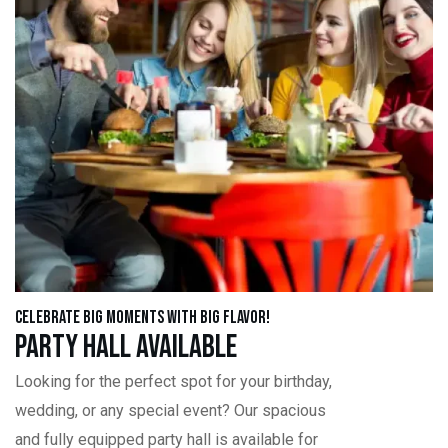
Celebrate Big Moments with Big Flavor!
Party Hall Available
Looking for the perfect spot for your birthday,
wedding, or any special event? Our spacious
and fully equipped party hall is available for