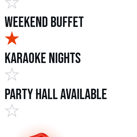
Weekend Buffet
Karaoke Nights
Party Hall Available