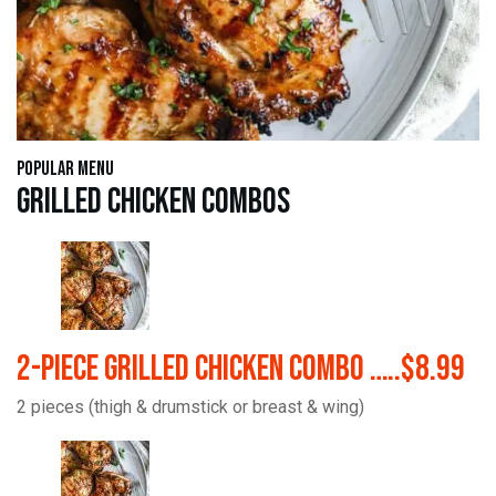
Popular Menu
Grilled Chicken Combos
2-Piece Grilled Chicken Combo …..$8.99
2 pieces (thigh & drumstick or breast & wing)