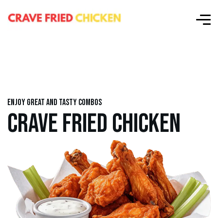
Enjoy great and tasty combos
CRAVE FRIED CHICKEN