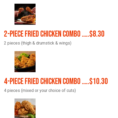
2-Piece Fried Chicken Combo …..$8.30
2 pieces (thigh & drumstick & wings)
4-Piece Fried Chicken Combo …..$10.30
4 pieces (mixed or your choice of cuts)