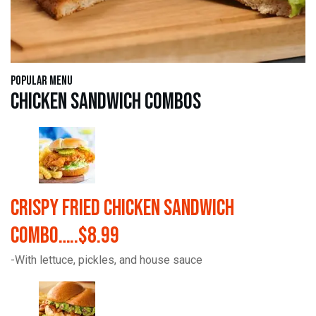
Popular Menu
Chicken Sandwich Combos
Crispy Fried Chicken Sandwich
Combo…..$8.99
-With lettuce, pickles, and house sauce