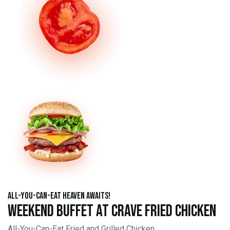
All-You-Can-Eat Heaven Awaits!
Weekend Buffet at Crave Fried Chicken
All-You-Can-Eat Fried and Grilled Chicken,