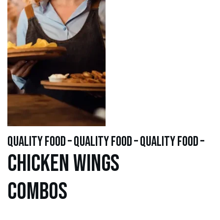
quality food – quality food – quality food –
Chicken WINGS
Combos