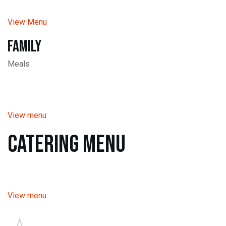
View Menu
Family
Meals
View menu
Catering Menu
View menu