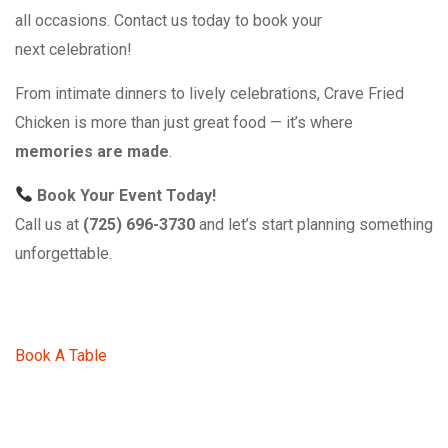
all occasions. Contact us today to book your
next celebration!
From intimate dinners to lively celebrations, Crave Fried
Chicken is more than just great food — it’s where
memories are made
.
Book Your Event Today!
Call us at
(725) 696-3730
and let’s start planning something
unforgettable.
Book A Table