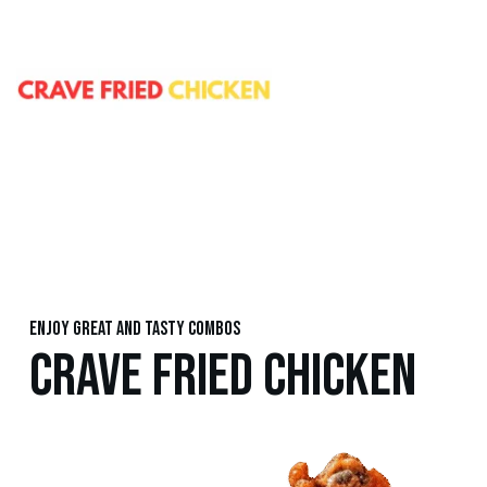
Enjoy great and tasty combos
CRAVE FRIED CHICKEN