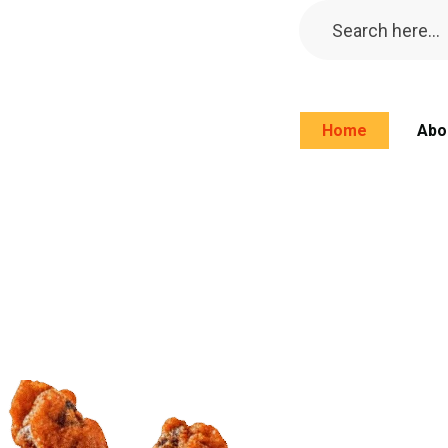
Home
Abo