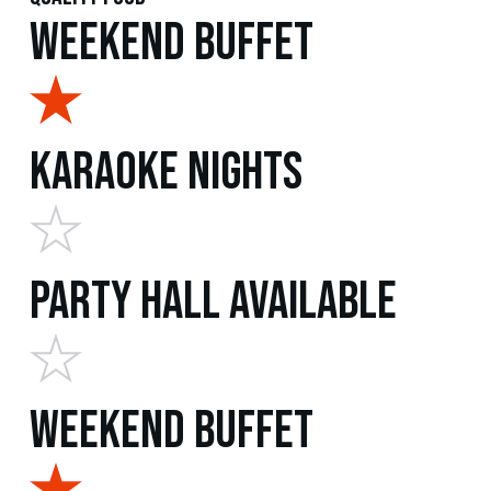
Weekend Buffet
Karaoke Nights
Party Hall Available
Weekend Buffet