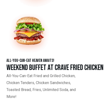
All-You-Can-Eat Heaven Awaits!
Weekend Buffet at Crave Fried Chicken
All-You-Can-Eat Fried and Grilled Chicken,
Chicken Tenders, Chicken Sandwiches,
Toasted Bread, Fries, Unlimited Soda, and
More!