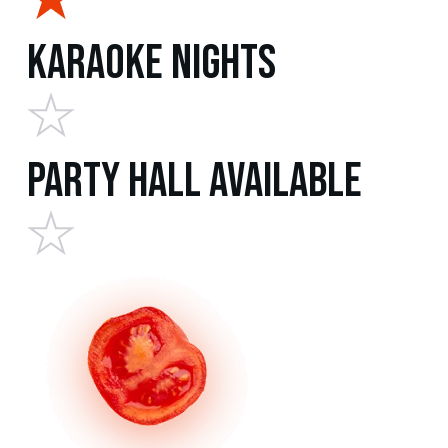
Karaoke Nights
Party Hall Available