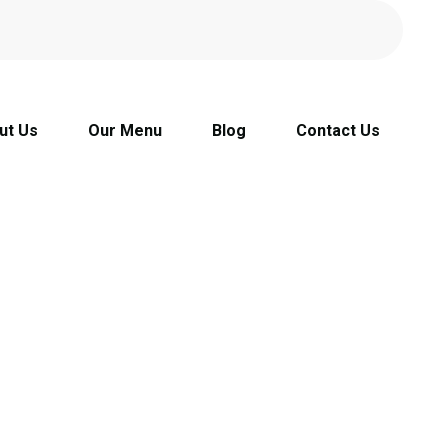
ut Us
Our Menu
Blog
Contact Us