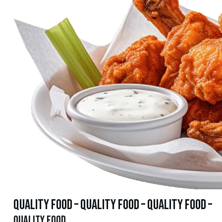
quality food – quality food – quality food –
quality food