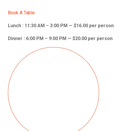
Book A Table
Lunch : 11:30 AM – 3:00 PM — $16.00 per person
Dinner : 6:00 PM – 9:00 PM — $20.00 per person