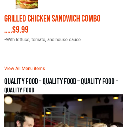
Grilled Chicken Sandwich Combo
…..$9.99
-With lettuce, tomato, and house sauce
View All Menu items
quality food – quality food – quality food –
quality food