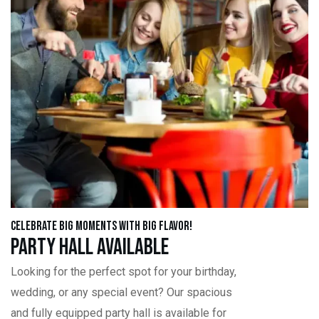
Celebrate Big Moments with Big Flavor!
Party Hall Available
Looking for the perfect spot for your birthday,
wedding, or any special event? Our spacious
and fully equipped party hall is available for