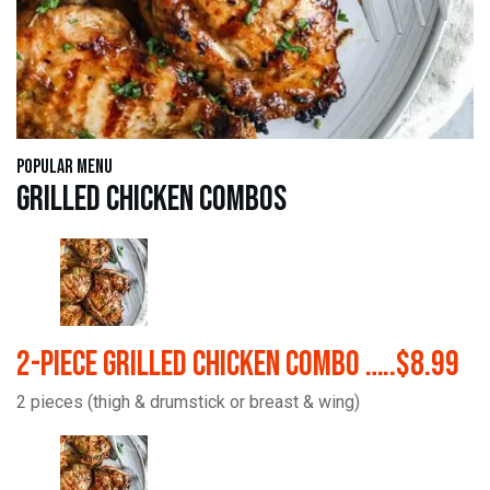
Popular Menu
Grilled Chicken Combos
2-Piece Grilled Chicken Combo …..$8.99
2 pieces (thigh & drumstick or breast & wing)