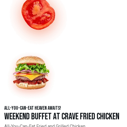
All-You-Can-Eat Heaven Awaits!
Weekend Buffet at Crave Fried Chicken
All-You-Can-Eat Fried and Grilled Chicken,