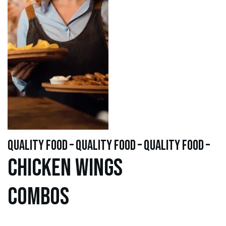
quality food – quality food – quality food –
Chicken WINGS
Combos