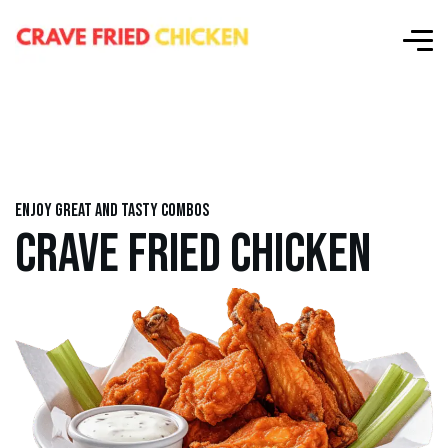
Enjoy great and tasty combos
CRAVE FRIED CHICKEN