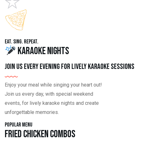
Eat. Sing. Repeat.
Karaoke Nights
Join us every evening for lively karaoke sessions
Enjoy your meal while singing your heart out!
Join us every day, with special weekend
events, for lively karaoke nights and create
unforgettable memories.
Popular Menu
Fried Chicken Combos