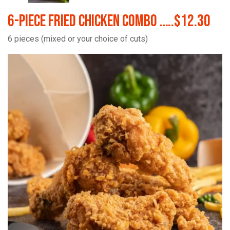
6-Piece Fried Chicken Combo …..$12.30
6 pieces (mixed or your choice of cuts)