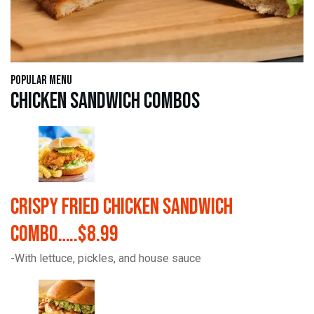
Popular Menu
Chicken Sandwich Combos
Crispy Fried Chicken Sandwich
Combo…..$8.99
-With lettuce, pickles, and house sauce