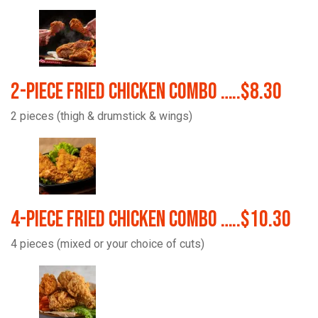
2-Piece Fried Chicken Combo …..$8.30
2 pieces (thigh & drumstick & wings)
4-Piece Fried Chicken Combo …..$10.30
4 pieces (mixed or your choice of cuts)