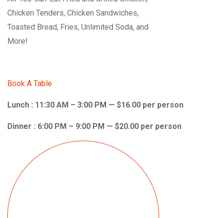
Chicken Tenders, Chicken Sandwiches,
Toasted Bread, Fries, Unlimited Soda, and
More!
Book A Table
Lunch : 11:30 AM – 3:00 PM — $16.00 per person
Dinner : 6:00 PM – 9:00 PM — $20.00 per person