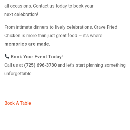
all occasions. Contact us today to book your
next celebration!
From intimate dinners to lively celebrations, Crave Fried
Chicken is more than just great food — it’s where
memories are made
.
Book Your Event Today!
Call us at
(725) 696-3730
and let’s start planning something
unforgettable.
Book A Table