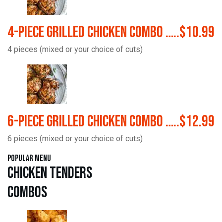
4-Piece Grilled Chicken Combo …..$10.99
4 pieces (mixed or your choice of cuts)
6-Piece Grilled Chicken Combo …..$12.99
6 pieces (mixed or your choice of cuts)
Popular Menu
Chicken Tenders
Combos