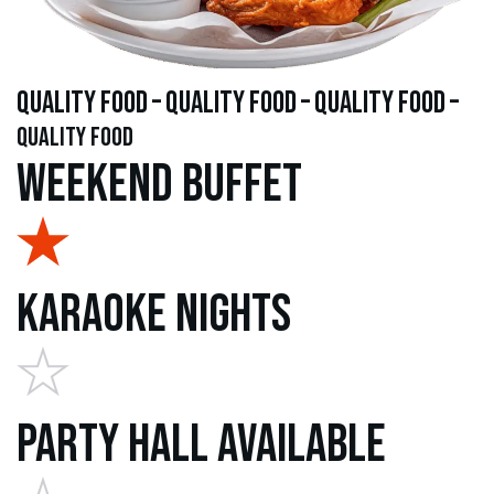
quality food – quality food – quality food –
quality food
Weekend Buffet
Karaoke Nights
Party Hall Available