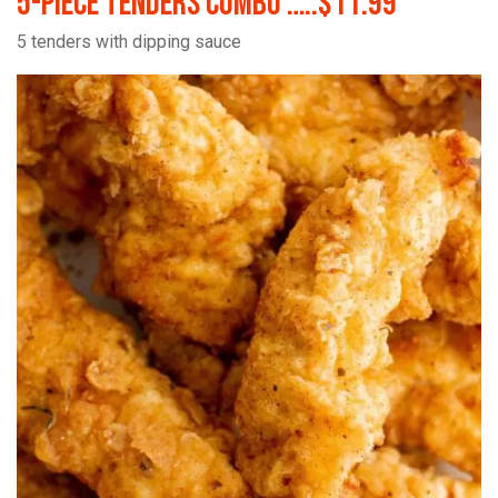
5-Piece Tenders Combo …..$11.99
5 tenders with dipping sauce