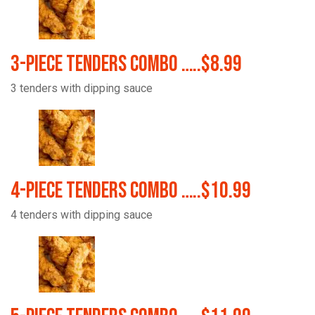
3-Piece Tenders Combo …..$8.99
3 tenders with dipping sauce
4-Piece Tenders Combo …..$10.99
4 tenders with dipping sauce