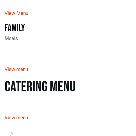
View Menu
Family
Meals
View menu
Catering Menu
View menu