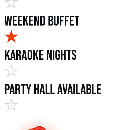
Weekend Buffet
Karaoke Nights
Party Hall Available