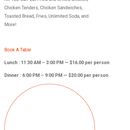
Chicken Tenders, Chicken Sandwiches,
Toasted Bread, Fries, Unlimited Soda, and
More!
Book A Table
Lunch : 11:30 AM – 3:00 PM — $16.00 per person
Dinner : 6:00 PM – 9:00 PM — $20.00 per person