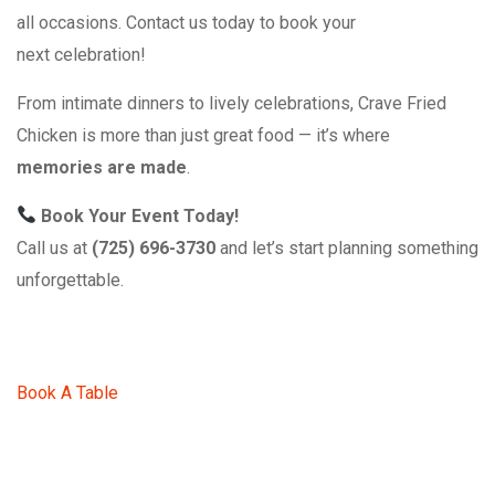
all occasions. Contact us today to book your
next celebration!
From intimate dinners to lively celebrations, Crave Fried
Chicken is more than just great food — it’s where
memories are made
.
Book Your Event Today!
Call us at
(725) 696-3730
and let’s start planning something
unforgettable.
Book A Table