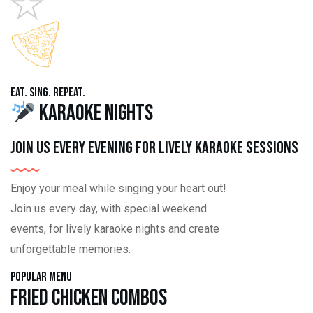
Eat. Sing. Repeat.
Karaoke Nights
Join us every evening for lively karaoke sessions
Enjoy your meal while singing your heart out!
Join us every day, with special weekend
events, for lively karaoke nights and create
unforgettable memories.
Popular Menu
Fried Chicken Combos