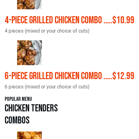
4-Piece Grilled Chicken Combo …..$10.99
4 pieces (mixed or your choice of cuts)
6-Piece Grilled Chicken Combo …..$12.99
6 pieces (mixed or your choice of cuts)
Popular Menu
Chicken Tenders
Combos