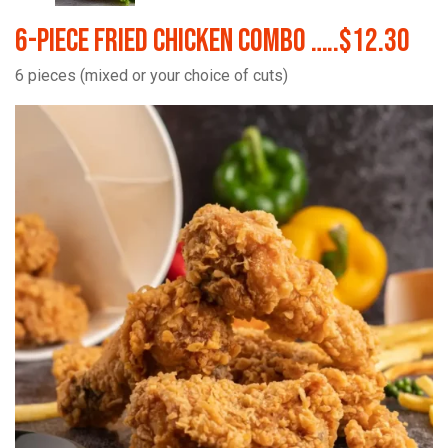
6-Piece Fried Chicken Combo …..$12.30
6 pieces (mixed or your choice of cuts)