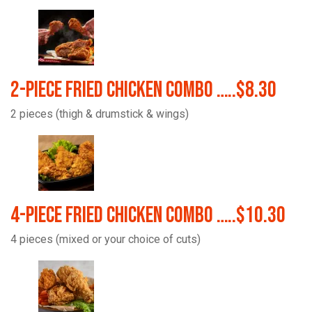
2-Piece Fried Chicken Combo …..$8.30
2 pieces (thigh & drumstick & wings)
4-Piece Fried Chicken Combo …..$10.30
4 pieces (mixed or your choice of cuts)