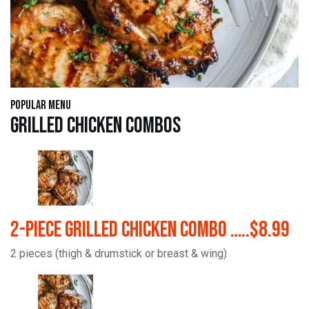
Popular Menu
Grilled Chicken Combos
2-Piece Grilled Chicken Combo …..$8.99
2 pieces (thigh & drumstick or breast & wing)