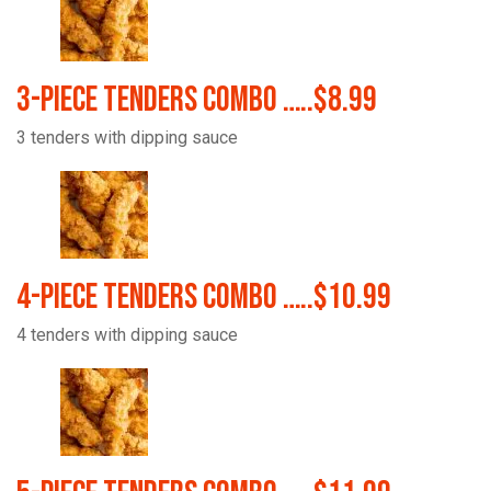
3-Piece Tenders Combo …..$8.99
3 tenders with dipping sauce
4-Piece Tenders Combo …..$10.99
4 tenders with dipping sauce