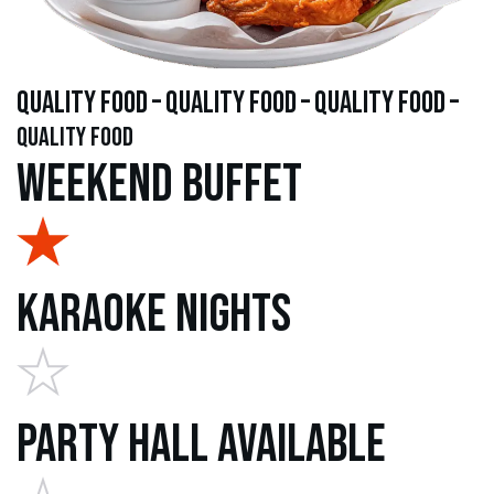
quality food – quality food – quality food –
quality food
Weekend Buffet
Karaoke Nights
Party Hall Available