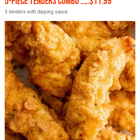
5-Piece Tenders Combo …..$11.99
5 tenders with dipping sauce