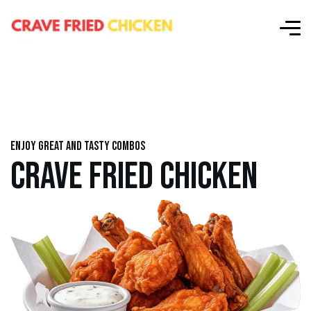
Enjoy great and tasty combos
CRAVE FRIED CHICKEN