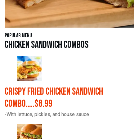
Popular Menu
Chicken Sandwich Combos
Crispy Fried Chicken Sandwich
Combo…..$8.99
-With lettuce, pickles, and house sauce