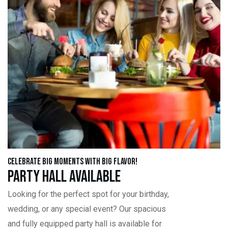
Celebrate Big Moments with Big Flavor!
Party Hall Available
Looking for the perfect spot for your birthday,
wedding, or any special event? Our spacious
and fully equipped party hall is available for