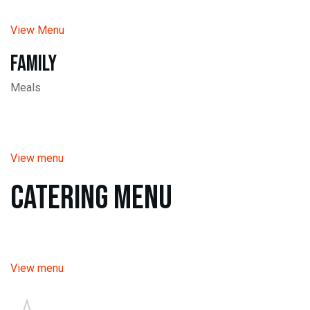
View Menu
Family
Meals
View menu
Catering Menu
View menu