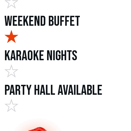
Weekend Buffet
Karaoke Nights
Party Hall Available