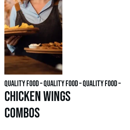
quality food – quality food – quality food –
Chicken WINGS
Combos