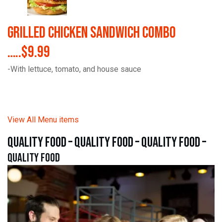
Grilled Chicken Sandwich Combo
…..$9.99
-With lettuce, tomato, and house sauce
View All Menu items
quality food – quality food – quality food –
quality food