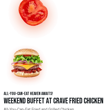
All-You-Can-Eat Heaven Awaits!
Weekend Buffet at Crave Fried Chicken
All-You-Can-Eat Fried and Grilled Chicken,