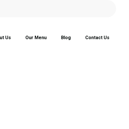
ut Us
Our Menu
Blog
Contact Us