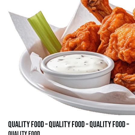
quality food – quality food – quality food –
quality food