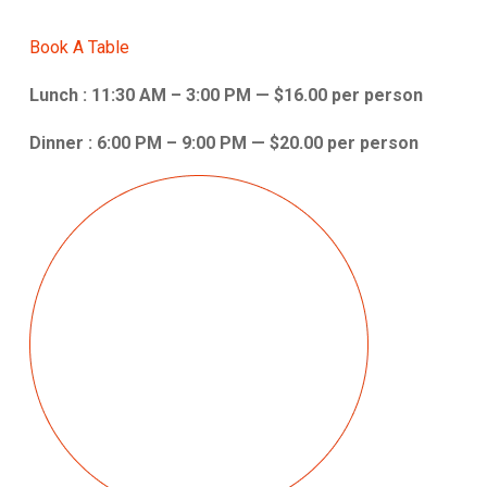
Book A Table
Lunch : 11:30 AM – 3:00 PM — $16.00 per person
Dinner : 6:00 PM – 9:00 PM — $20.00 per person