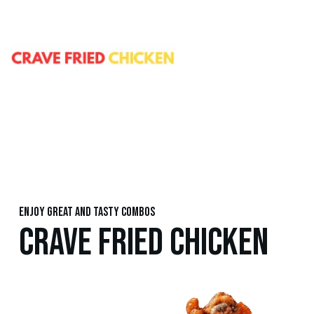
Enjoy great and tasty combos
CRAVE FRIED CHICKEN