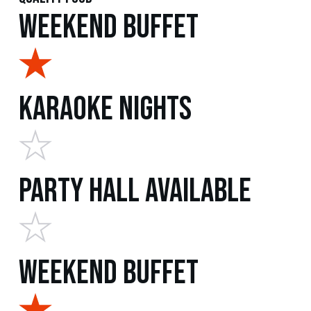
Weekend Buffet
Karaoke Nights
Party Hall Available
Weekend Buffet