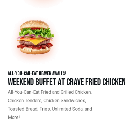
All-You-Can-Eat Heaven Awaits!
Weekend Buffet at Crave Fried Chicken
All-You-Can-Eat Fried and Grilled Chicken,
Chicken Tenders, Chicken Sandwiches,
Toasted Bread, Fries, Unlimited Soda, and
More!