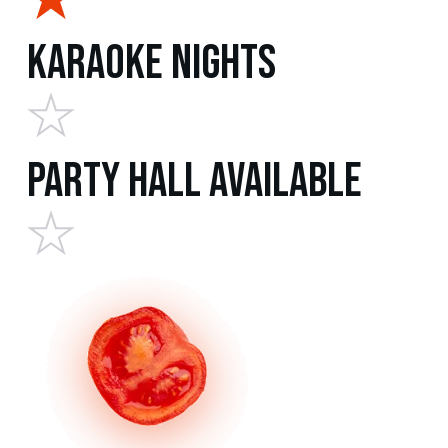
Karaoke Nights
Party Hall Available