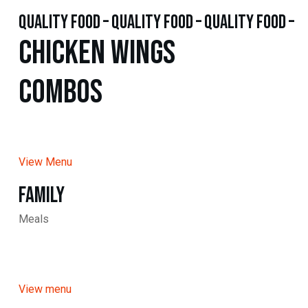
quality food – quality food – quality food –
Chicken WINGS
Combos
View Menu
Family
Meals
View menu