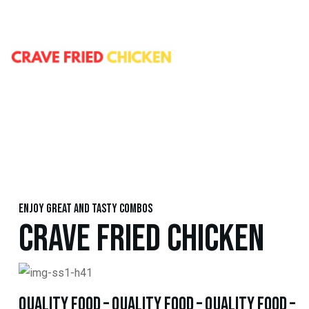
Enjoy great and tasty combos
CRAVE FRIED CHICKEN
quality food – quality food – quality food –