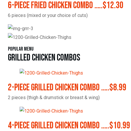
6-Piece Fried Chicken Combo …..$12.30
6 pieces (mixed or your choice of cuts)
Popular Menu
Grilled Chicken Combos
2-Piece Grilled Chicken Combo …..$8.99
2 pieces (thigh & drumstick or breast & wing)
4-Piece Grilled Chicken Combo …..$10.99