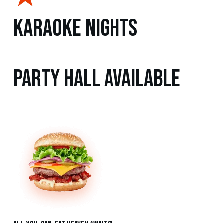
Karaoke Nights
Party Hall Available