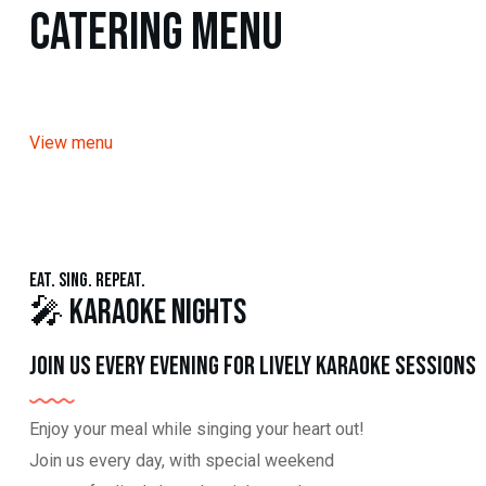
Catering Menu
View menu
Eat. Sing. Repeat.
🎤 Karaoke Nights
Join us every evening for lively karaoke sessions
Enjoy your meal while singing your heart out!
Join us every day, with special weekend