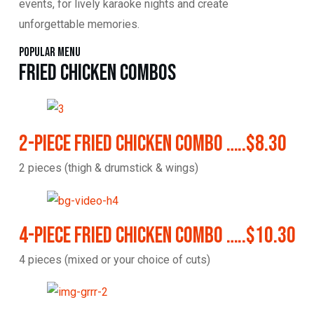
events, for lively karaoke nights and create
unforgettable memories.
Popular Menu
Fried Chicken Combos
2-Piece Fried Chicken Combo …..$8.30
2 pieces (thigh & drumstick & wings)
4-Piece Fried Chicken Combo …..$10.30
4 pieces (mixed or your choice of cuts)