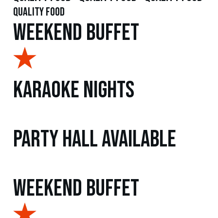
quality food
Weekend Buffet
Karaoke Nights
Party Hall Available
Weekend Buffet