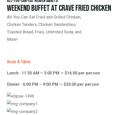
All-You-Can-Eat Heaven Awaits!
Weekend Buffet at Crave Fried Chicken
All-You-Can-Eat Fried and Grilled Chicken,
Chicken Tenders, Chicken Sandwiches,
Toasted Bread, Fries, Unlimited Soda, and
More!
Book A Table
Lunch : 11:30 AM – 3:00 PM — $16.00 per person
Dinner : 6:00 PM – 9:00 PM — $20.00 per person