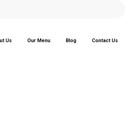
ut Us
Our Menu
Blog
Contact Us