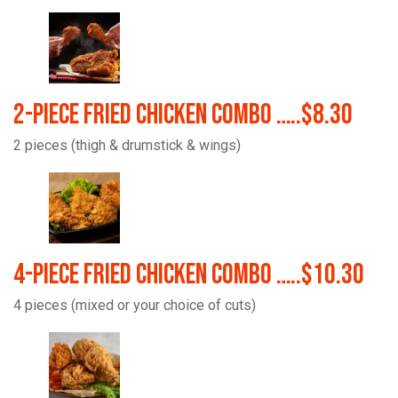
2-Piece Fried Chicken Combo …..$8.30
2 pieces (thigh & drumstick & wings)
4-Piece Fried Chicken Combo …..$10.30
4 pieces (mixed or your choice of cuts)