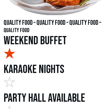
quality food – quality food – quality food –
quality food
Weekend Buffet
Karaoke Nights
Party Hall Available