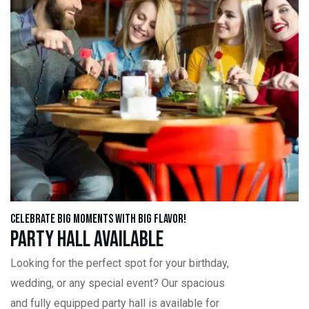
Celebrate Big Moments with Big Flavor!
Party Hall Available
Looking for the perfect spot for your birthday,
wedding, or any special event? Our spacious
and fully equipped party hall is available for