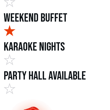
Weekend Buffet
Karaoke Nights
Party Hall Available