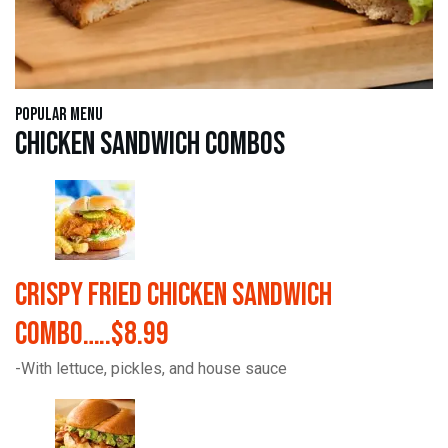
Popular Menu
Chicken Sandwich Combos
Crispy Fried Chicken Sandwich
Combo…..$8.99
-With lettuce, pickles, and house sauce