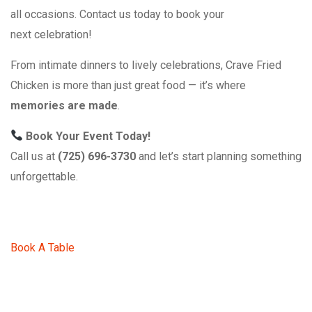
all occasions. Contact us today to book your
next celebration!
From intimate dinners to lively celebrations, Crave Fried
Chicken is more than just great food — it’s where
memories are made
.
Book Your Event Today!
Call us at
(725) 696-3730
and let’s start planning something
unforgettable.
Book A Table