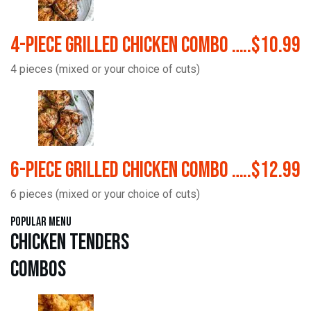
4-Piece Grilled Chicken Combo …..$10.99
4 pieces (mixed or your choice of cuts)
6-Piece Grilled Chicken Combo …..$12.99
6 pieces (mixed or your choice of cuts)
Popular Menu
Chicken Tenders
Combos