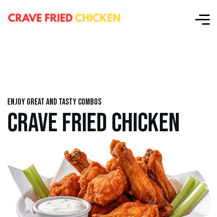
Enjoy great and tasty combos
CRAVE FRIED CHICKEN