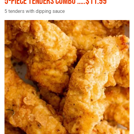
5-Piece Tenders Combo …..$11.99
5 tenders with dipping sauce