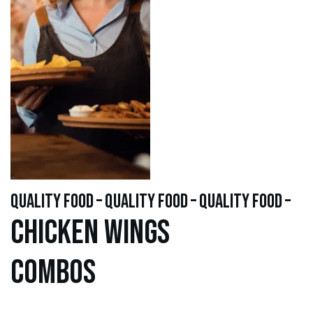
quality food – quality food – quality food –
Chicken WINGS
Combos