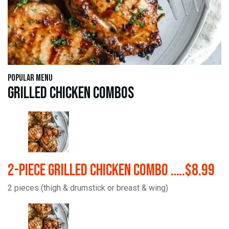
Popular Menu
Grilled Chicken Combos
2-Piece Grilled Chicken Combo …..$8.99
2 pieces (thigh & drumstick or breast & wing)