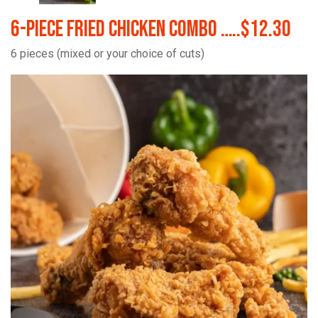
6-Piece Fried Chicken Combo …..$12.30
6 pieces (mixed or your choice of cuts)