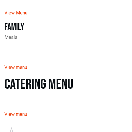
View Menu
Family
Meals
View menu
Catering Menu
View menu