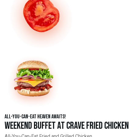
All-You-Can-Eat Heaven Awaits!
Weekend Buffet at Crave Fried Chicken
All-You-Can-Eat Fried and Grilled Chicken,