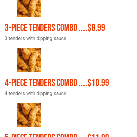
3-Piece Tenders Combo …..$8.99
3 tenders with dipping sauce
4-Piece Tenders Combo …..$10.99
4 tenders with dipping sauce