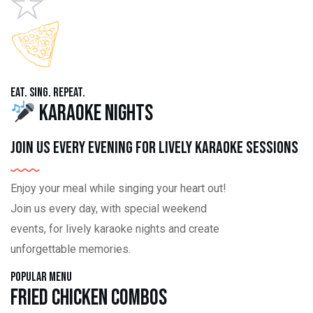
Eat. Sing. Repeat.
Karaoke Nights
Join us every evening for lively karaoke sessions
Enjoy your meal while singing your heart out!
Join us every day, with special weekend
events, for lively karaoke nights and create
unforgettable memories.
Popular Menu
Fried Chicken Combos