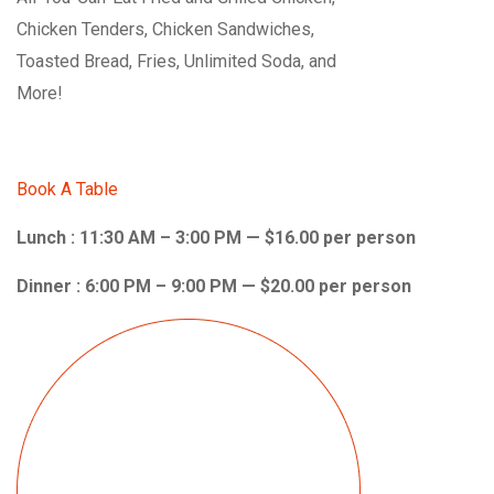
Chicken Tenders, Chicken Sandwiches,
Toasted Bread, Fries, Unlimited Soda, and
More!
Book A Table
Lunch : 11:30 AM – 3:00 PM — $16.00 per person
Dinner : 6:00 PM – 9:00 PM — $20.00 per person