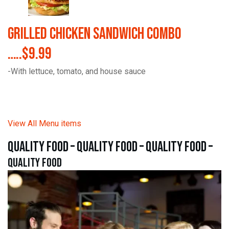
Grilled Chicken Sandwich Combo
…..$9.99
-With lettuce, tomato, and house sauce
View All Menu items
quality food – quality food – quality food –
quality food