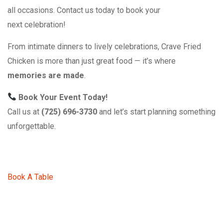
all occasions. Contact us today to book your
next celebration!
From intimate dinners to lively celebrations, Crave Fried
Chicken is more than just great food — it’s where
memories are made
.
Book Your Event Today!
Call us at
(725) 696-3730
and let’s start planning something
unforgettable.
Book A Table