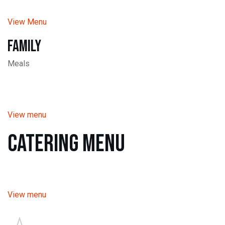
View Menu
Family
Meals
View menu
Catering Menu
View menu