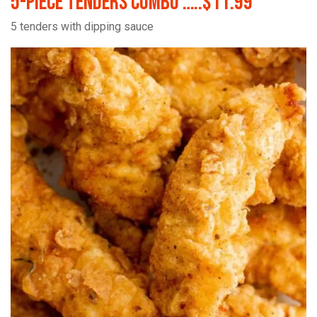
5-Piece Tenders Combo …..$11.99
5 tenders with dipping sauce