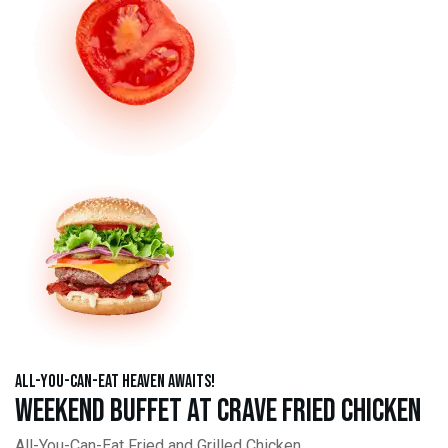
All-You-Can-Eat Heaven Awaits!
Weekend Buffet at Crave Fried Chicken
All-You-Can-Eat Fried and Grilled Chicken,