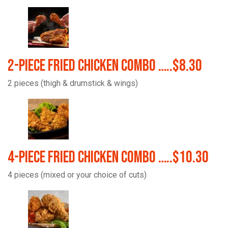
2-Piece Fried Chicken Combo …..$8.30
2 pieces (thigh & drumstick & wings)
4-Piece Fried Chicken Combo …..$10.30
4 pieces (mixed or your choice of cuts)