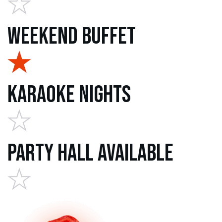
Weekend Buffet
Karaoke Nights
Party Hall Available