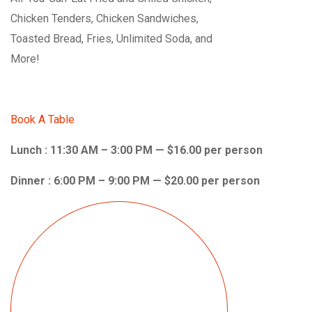
Chicken Tenders, Chicken Sandwiches,
Toasted Bread, Fries, Unlimited Soda, and
More!
Book A Table
Lunch : 11:30 AM – 3:00 PM — $16.00 per person
Dinner : 6:00 PM – 9:00 PM — $20.00 per person