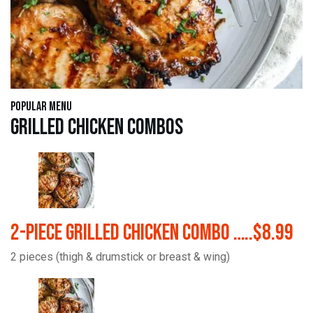
Popular Menu
Grilled Chicken Combos
2-Piece Grilled Chicken Combo …..$8.99
2 pieces (thigh & drumstick or breast & wing)