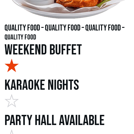
quality food – quality food – quality food –
quality food
Weekend Buffet
Karaoke Nights
Party Hall Available