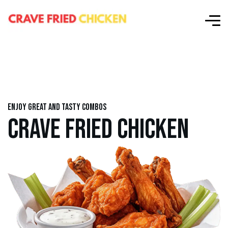
Enjoy great and tasty combos
CRAVE FRIED CHICKEN