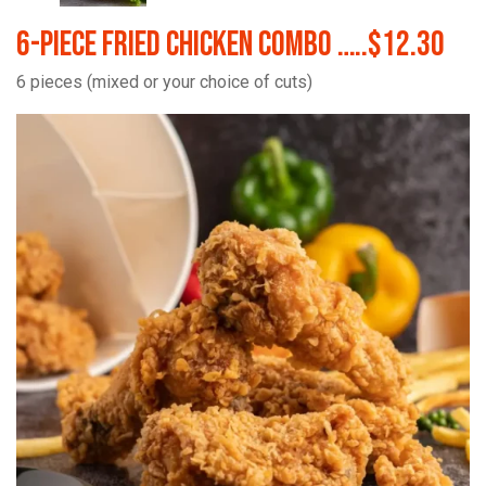
6-Piece Fried Chicken Combo …..$12.30
6 pieces (mixed or your choice of cuts)