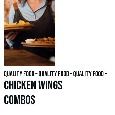
quality food – quality food – quality food –
Chicken WINGS
Combos