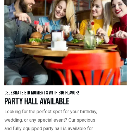
Celebrate Big Moments with Big Flavor!
Party Hall Available
Looking for the perfect spot for your birthday,
wedding, or any special event? Our spacious
and fully equipped party hall is available for