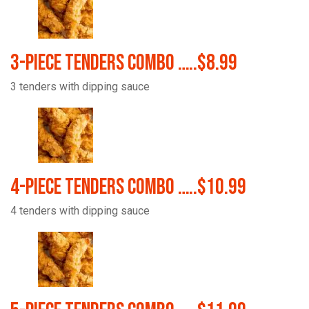
3-Piece Tenders Combo …..$8.99
3 tenders with dipping sauce
4-Piece Tenders Combo …..$10.99
4 tenders with dipping sauce