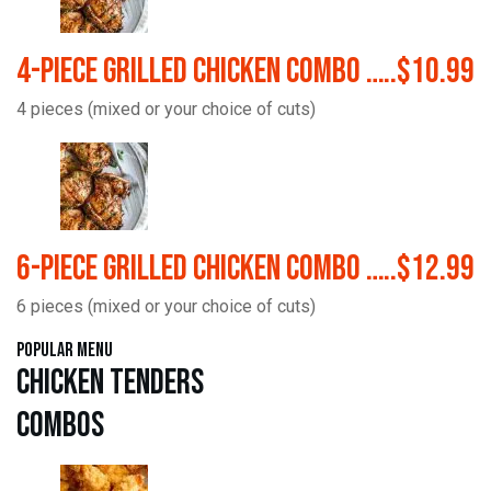
4-Piece Grilled Chicken Combo …..$10.99
4 pieces (mixed or your choice of cuts)
6-Piece Grilled Chicken Combo …..$12.99
6 pieces (mixed or your choice of cuts)
Popular Menu
Chicken Tenders
Combos