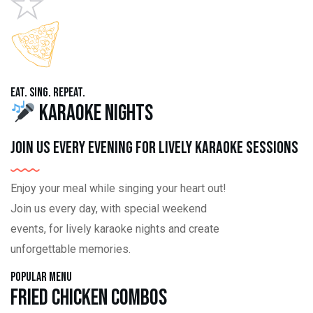
Eat. Sing. Repeat.
Karaoke Nights
Join us every evening for lively karaoke sessions
Enjoy your meal while singing your heart out!
Join us every day, with special weekend
events, for lively karaoke nights and create
unforgettable memories.
Popular Menu
Fried Chicken Combos