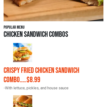
Popular Menu
Chicken Sandwich Combos
Crispy Fried Chicken Sandwich
Combo…..$8.99
-With lettuce, pickles, and house sauce