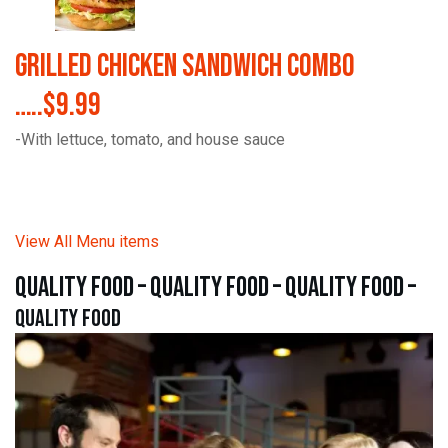
Grilled Chicken Sandwich Combo
…..$9.99
-With lettuce, tomato, and house sauce
View All Menu items
quality food – quality food – quality food –
quality food