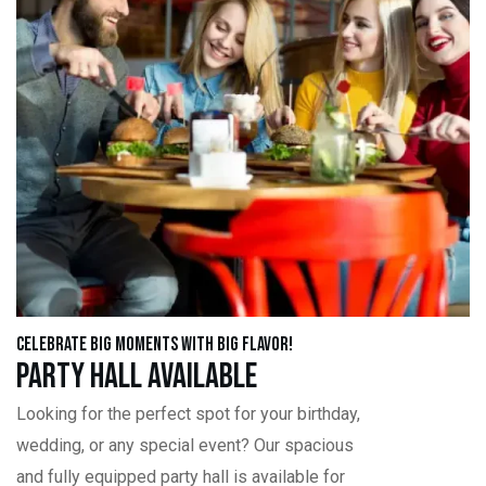
Celebrate Big Moments with Big Flavor!
Party Hall Available
Looking for the perfect spot for your birthday,
wedding, or any special event? Our spacious
and fully equipped party hall is available for