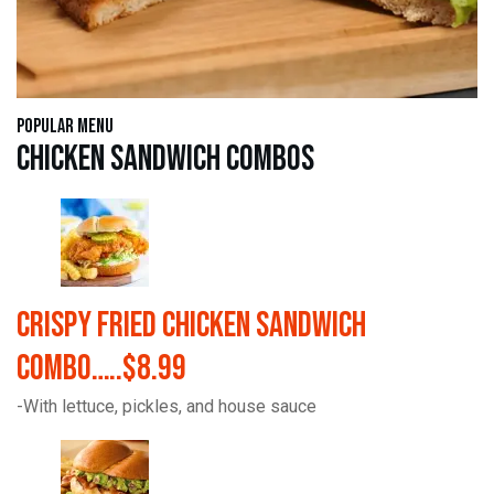
Popular Menu
Chicken Sandwich Combos
Crispy Fried Chicken Sandwich
Combo…..$8.99
-With lettuce, pickles, and house sauce