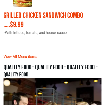
Grilled Chicken Sandwich Combo
…..$9.99
-With lettuce, tomato, and house sauce
View All Menu items
quality food – quality food – quality food –
quality food