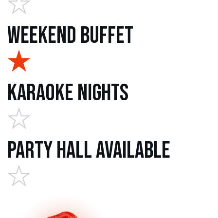
Weekend Buffet
Karaoke Nights
Party Hall Available