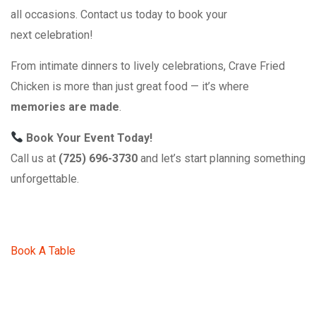
all occasions. Contact us today to book your
next celebration!
From intimate dinners to lively celebrations, Crave Fried
Chicken is more than just great food — it’s where
memories are made
.
Book Your Event Today!
Call us at
(725) 696-3730
and let’s start planning something
unforgettable.
Book A Table