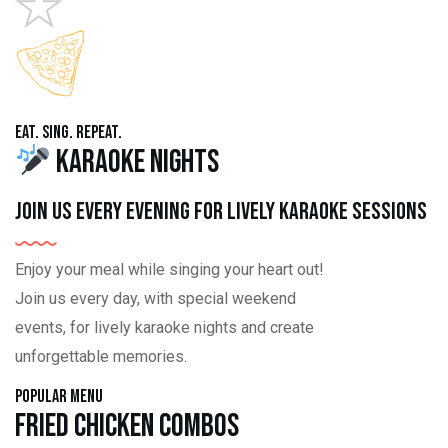
Eat. Sing. Repeat.
Karaoke Nights
Join us every evening for lively karaoke sessions
Enjoy your meal while singing your heart out!
Join us every day, with special weekend
events, for lively karaoke nights and create
unforgettable memories.
Popular Menu
Fried Chicken Combos