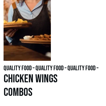
quality food – quality food – quality food –
Chicken WINGS
Combos