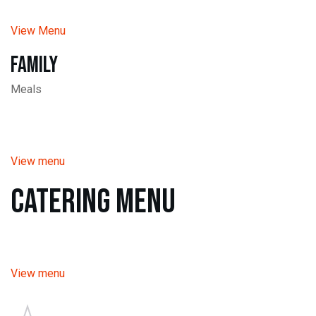
View Menu
Family
Meals
View menu
Catering Menu
View menu