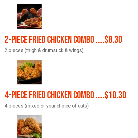
2-Piece Fried Chicken Combo …..$8.30
2 pieces (thigh & drumstick & wings)
4-Piece Fried Chicken Combo …..$10.30
4 pieces (mixed or your choice of cuts)