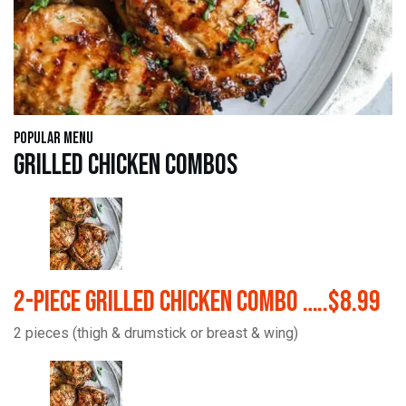
Popular Menu
Grilled Chicken Combos
2-Piece Grilled Chicken Combo …..$8.99
2 pieces (thigh & drumstick or breast & wing)