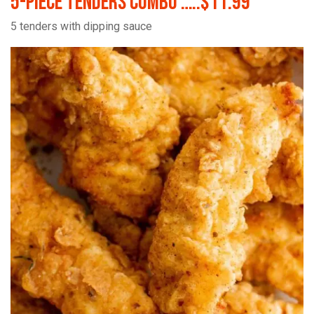
5-Piece Tenders Combo …..$11.99
5 tenders with dipping sauce