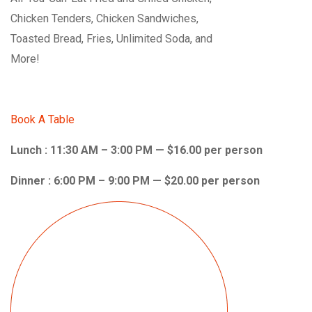
Chicken Tenders, Chicken Sandwiches,
Toasted Bread, Fries, Unlimited Soda, and
More!
Book A Table
Lunch : 11:30 AM – 3:00 PM — $16.00 per person
Dinner : 6:00 PM – 9:00 PM — $20.00 per person