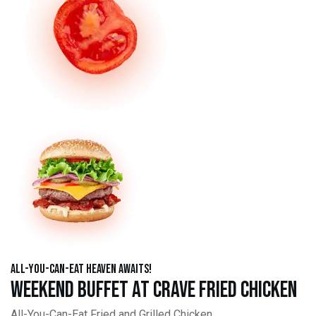
All-You-Can-Eat Heaven Awaits!
Weekend Buffet at Crave Fried Chicken
All-You-Can-Eat Fried and Grilled Chicken,