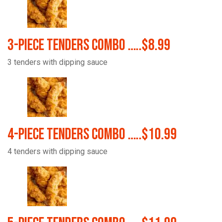
3-Piece Tenders Combo …..$8.99
3 tenders with dipping sauce
4-Piece Tenders Combo …..$10.99
4 tenders with dipping sauce