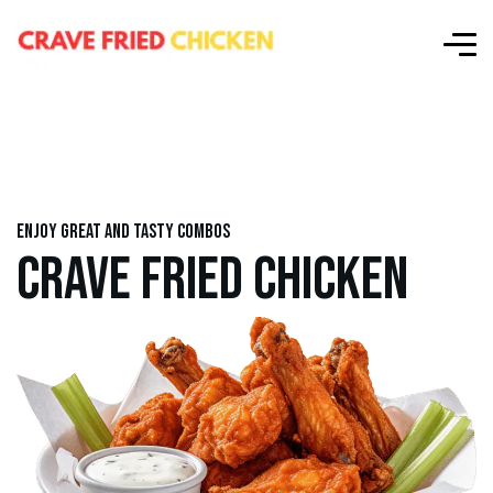
Enjoy great and tasty combos
CRAVE FRIED CHICKEN