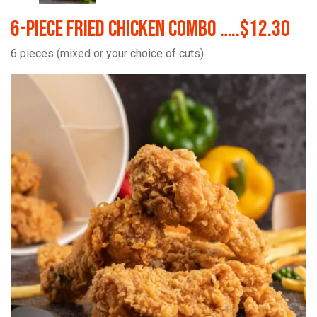
6-Piece Fried Chicken Combo …..$12.30
6 pieces (mixed or your choice of cuts)