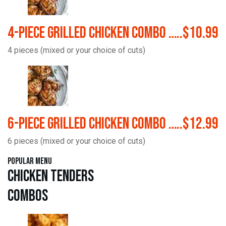
4-Piece Grilled Chicken Combo …..$10.99
4 pieces (mixed or your choice of cuts)
6-Piece Grilled Chicken Combo …..$12.99
6 pieces (mixed or your choice of cuts)
Popular Menu
Chicken Tenders
Combos