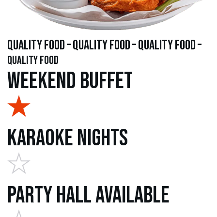
quality food – quality food – quality food –
quality food
Weekend Buffet
Karaoke Nights
Party Hall Available