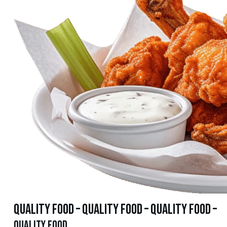
quality food – quality food – quality food –
quality food