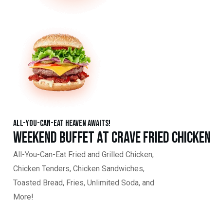
All-You-Can-Eat Heaven Awaits!
Weekend Buffet at Crave Fried Chicken
All-You-Can-Eat Fried and Grilled Chicken,
Chicken Tenders, Chicken Sandwiches,
Toasted Bread, Fries, Unlimited Soda, and
More!