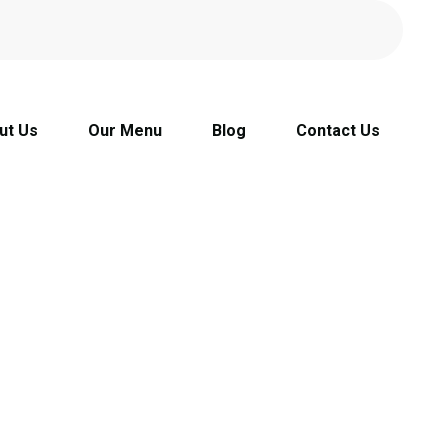
ut Us
Our Menu
Blog
Contact Us