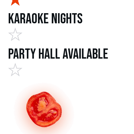
Karaoke Nights
Party Hall Available