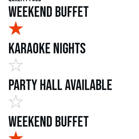
Weekend Buffet
Karaoke Nights
Party Hall Available
Weekend Buffet