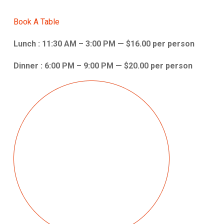
Book A Table
Lunch : 11:30 AM – 3:00 PM — $16.00 per person
Dinner : 6:00 PM – 9:00 PM — $20.00 per person