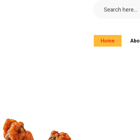
Home
Abo