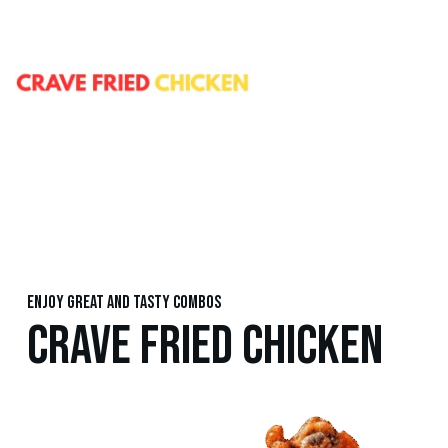
Enjoy great and tasty combos
CRAVE FRIED CHICKEN