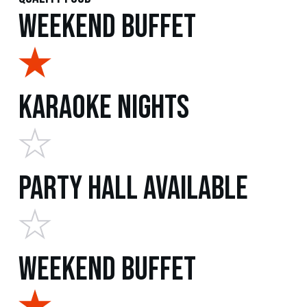
Weekend Buffet
Karaoke Nights
Party Hall Available
Weekend Buffet