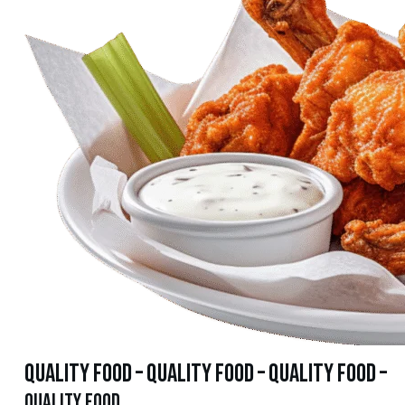
quality food – quality food – quality food –
quality food