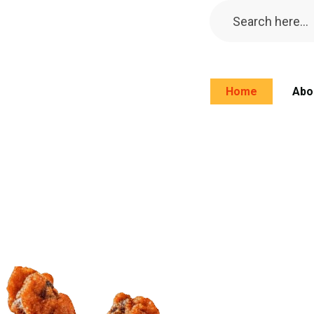
Home
Abo