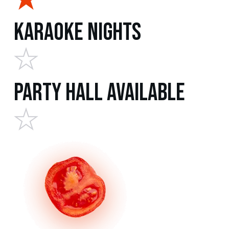
Karaoke Nights
Party Hall Available