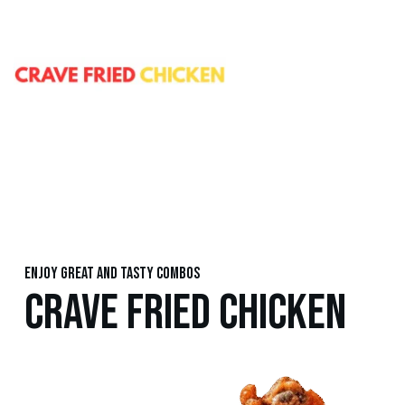
Enjoy great and tasty combos
CRAVE FRIED CHICKEN