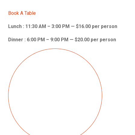
Book A Table
Lunch : 11:30 AM – 3:00 PM — $16.00 per person
Dinner : 6:00 PM – 9:00 PM — $20.00 per person