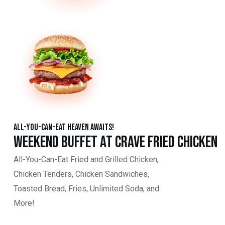
All-You-Can-Eat Heaven Awaits!
Weekend Buffet at Crave Fried Chicken
All-You-Can-Eat Fried and Grilled Chicken,
Chicken Tenders, Chicken Sandwiches,
Toasted Bread, Fries, Unlimited Soda, and
More!