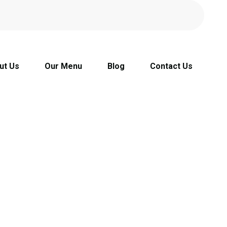
ut Us
Our Menu
Blog
Contact Us