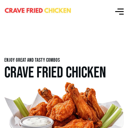
Enjoy great and tasty combos
CRAVE FRIED CHICKEN