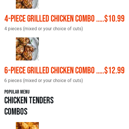
4-Piece Grilled Chicken Combo …..$10.99
4 pieces (mixed or your choice of cuts)
6-Piece Grilled Chicken Combo …..$12.99
6 pieces (mixed or your choice of cuts)
Popular Menu
Chicken Tenders
Combos