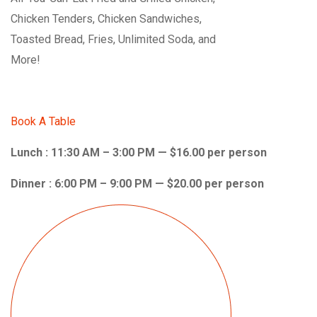
Chicken Tenders, Chicken Sandwiches,
Toasted Bread, Fries, Unlimited Soda, and
More!
Book A Table
Lunch : 11:30 AM – 3:00 PM — $16.00 per person
Dinner : 6:00 PM – 9:00 PM — $20.00 per person