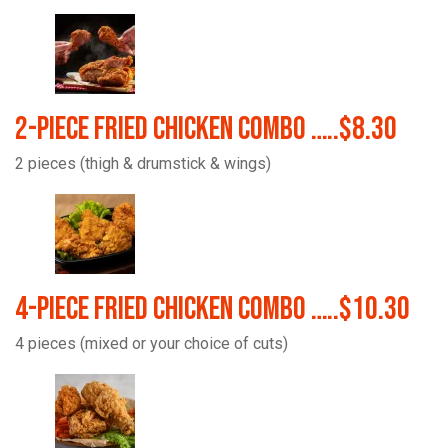
2-Piece Fried Chicken Combo …..$8.30
2 pieces (thigh & drumstick & wings)
4-Piece Fried Chicken Combo …..$10.30
4 pieces (mixed or your choice of cuts)