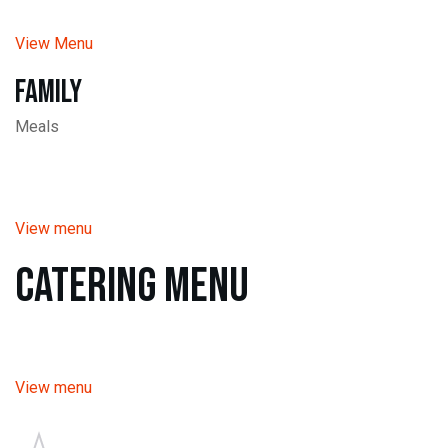
View Menu
Family
Meals
View menu
Catering Menu
View menu