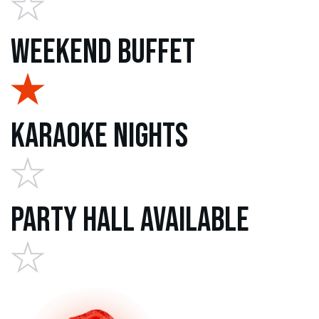
Weekend Buffet
Karaoke Nights
Party Hall Available