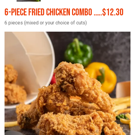
6-Piece Fried Chicken Combo …..$12.30
6 pieces (mixed or your choice of cuts)