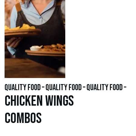
quality food – quality food – quality food –
Chicken WINGS
Combos