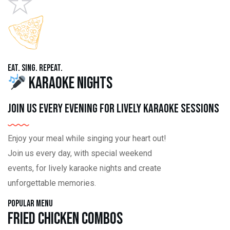
Eat. Sing. Repeat.
Karaoke Nights
Join us every evening for lively karaoke sessions
Enjoy your meal while singing your heart out!
Join us every day, with special weekend
events, for lively karaoke nights and create
unforgettable memories.
Popular Menu
Fried Chicken Combos