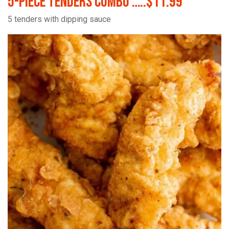
5-Piece Tenders Combo …..$11.99
5 tenders with dipping sauce