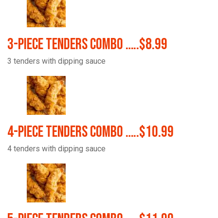
3-Piece Tenders Combo …..$8.99
3 tenders with dipping sauce
4-Piece Tenders Combo …..$10.99
4 tenders with dipping sauce