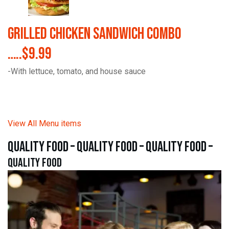
Grilled Chicken Sandwich Combo
…..$9.99
-With lettuce, tomato, and house sauce
View All Menu items
quality food – quality food – quality food –
quality food