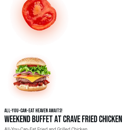
All-You-Can-Eat Heaven Awaits!
Weekend Buffet at Crave Fried Chicken
All-You-Can-Eat Fried and Grilled Chicken,