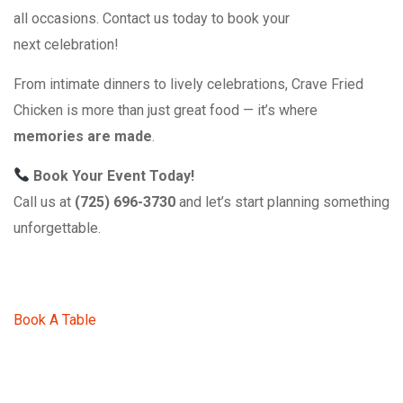
all occasions. Contact us today to book your
next celebration!
From intimate dinners to lively celebrations, Crave Fried
Chicken is more than just great food — it’s where
memories are made
.
Book Your Event Today!
Call us at
(725) 696-3730
and let’s start planning something
unforgettable.
Book A Table