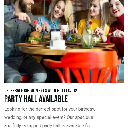
Celebrate Big Moments with Big Flavor!
Party Hall Available
Looking for the perfect spot for your birthday,
wedding, or any special event? Our spacious
and fully equipped party hall is available for