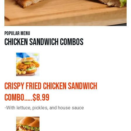
Popular Menu
Chicken Sandwich Combos
Crispy Fried Chicken Sandwich
Combo…..$8.99
-With lettuce, pickles, and house sauce