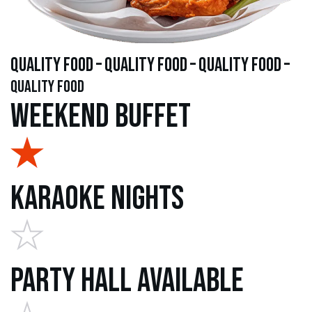
quality food – quality food – quality food –
quality food
Weekend Buffet
Karaoke Nights
Party Hall Available