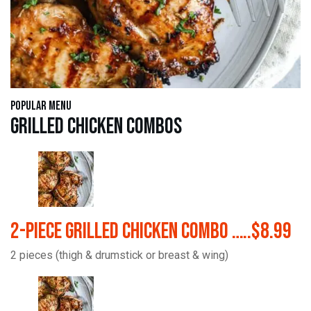
Popular Menu
Grilled Chicken Combos
2-Piece Grilled Chicken Combo …..$8.99
2 pieces (thigh & drumstick or breast & wing)