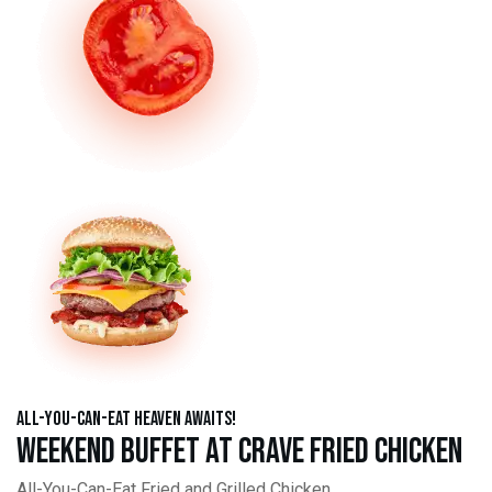
All-You-Can-Eat Heaven Awaits!
Weekend Buffet at Crave Fried Chicken
All-You-Can-Eat Fried and Grilled Chicken,