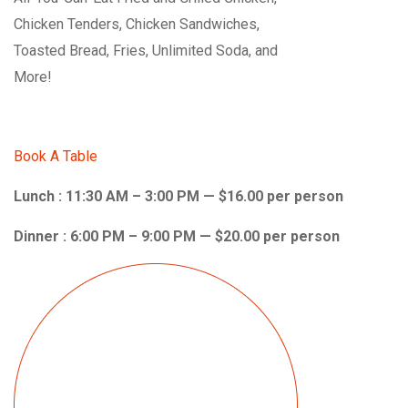
Chicken Tenders, Chicken Sandwiches,
Toasted Bread, Fries, Unlimited Soda, and
More!
Book A Table
Lunch : 11:30 AM – 3:00 PM — $16.00 per person
Dinner : 6:00 PM – 9:00 PM — $20.00 per person