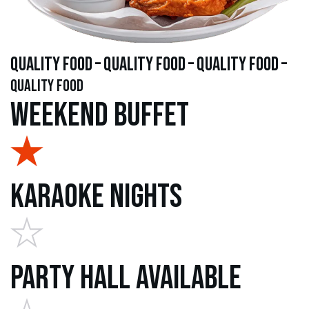
quality food – quality food – quality food –
quality food
Weekend Buffet
Karaoke Nights
Party Hall Available