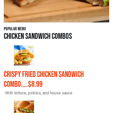
Popular Menu
Chicken Sandwich Combos
Crispy Fried Chicken Sandwich
Combo…..$8.99
-With lettuce, pickles, and house sauce