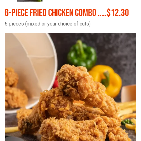
6-Piece Fried Chicken Combo …..$12.30
6 pieces (mixed or your choice of cuts)