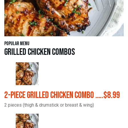
Popular Menu
Grilled Chicken Combos
2-Piece Grilled Chicken Combo …..$8.99
2 pieces (thigh & drumstick or breast & wing)