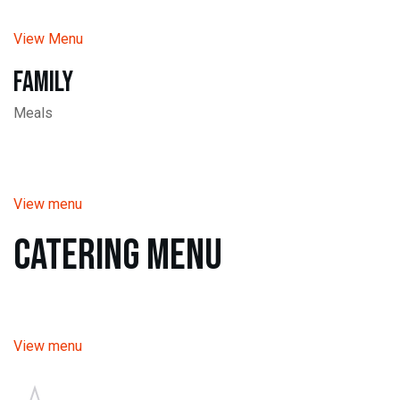
View Menu
Family
Meals
View menu
Catering Menu
View menu