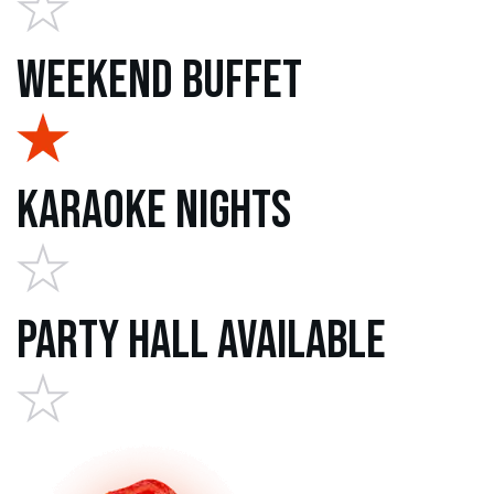
Weekend Buffet
Karaoke Nights
Party Hall Available