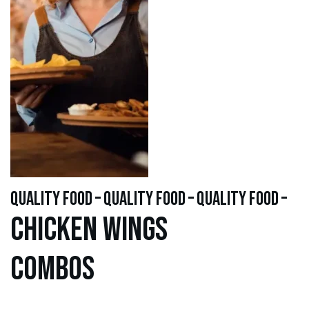
quality food – quality food – quality food –
Chicken WINGS
Combos