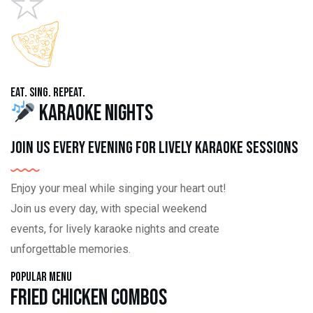
Eat. Sing. Repeat.
Karaoke Nights
Join us every evening for lively karaoke sessions
Enjoy your meal while singing your heart out!
Join us every day, with special weekend
events, for lively karaoke nights and create
unforgettable memories.
Popular Menu
Fried Chicken Combos