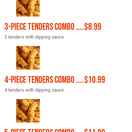
3-Piece Tenders Combo …..$8.99
3 tenders with dipping sauce
4-Piece Tenders Combo …..$10.99
4 tenders with dipping sauce