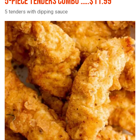
5-Piece Tenders Combo …..$11.99
5 tenders with dipping sauce