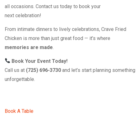
all occasions. Contact us today to book your
next celebration!
From intimate dinners to lively celebrations, Crave Fried
Chicken is more than just great food — it’s where
memories are made
.
Book Your Event Today!
Call us at
(725) 696-3730
and let’s start planning something
unforgettable.
Book A Table