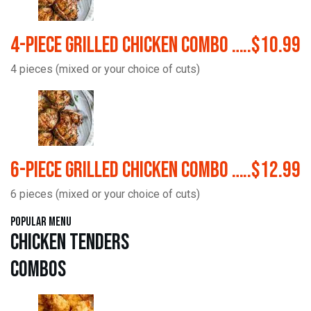
4-Piece Grilled Chicken Combo …..$10.99
4 pieces (mixed or your choice of cuts)
6-Piece Grilled Chicken Combo …..$12.99
6 pieces (mixed or your choice of cuts)
Popular Menu
Chicken Tenders
Combos