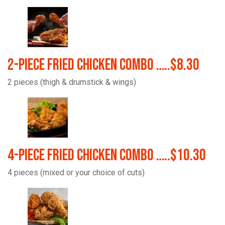
2-Piece Fried Chicken Combo …..$8.30
2 pieces (thigh & drumstick & wings)
4-Piece Fried Chicken Combo …..$10.30
4 pieces (mixed or your choice of cuts)