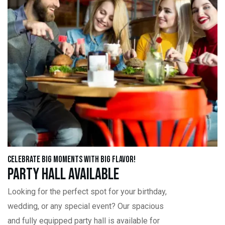
Celebrate Big Moments with Big Flavor!
Party Hall Available
Looking for the perfect spot for your birthday,
wedding, or any special event? Our spacious
and fully equipped party hall is available for