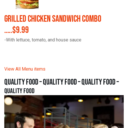
Grilled Chicken Sandwich Combo
…..$9.99
-With lettuce, tomato, and house sauce
View All Menu items
quality food – quality food – quality food –
quality food