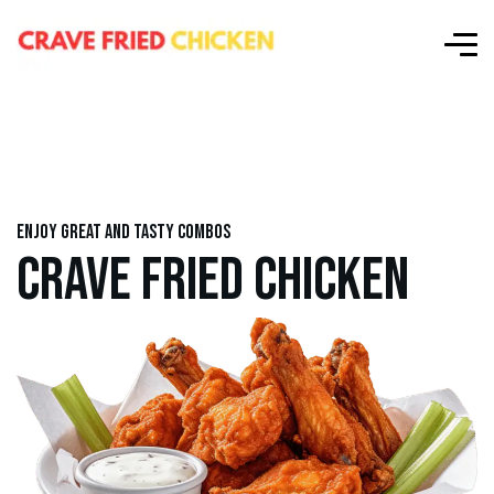
Enjoy great and tasty combos
CRAVE FRIED CHICKEN