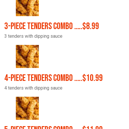
3-Piece Tenders Combo …..$8.99
3 tenders with dipping sauce
4-Piece Tenders Combo …..$10.99
4 tenders with dipping sauce