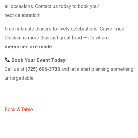
all occasions. Contact us today to book your
next celebration!
From intimate dinners to lively celebrations, Crave Fried
Chicken is more than just great food — it’s where
memories are made
.
Book Your Event Today!
Call us at
(725) 696-3730
and let’s start planning something
unforgettable.
Book A Table