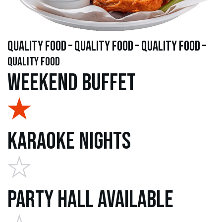
quality food – quality food – quality food –
quality food
Weekend Buffet
Karaoke Nights
Party Hall Available