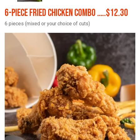
6-Piece Fried Chicken Combo …..$12.30
6 pieces (mixed or your choice of cuts)