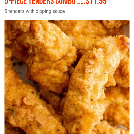
5-Piece Tenders Combo …..$11.99
5 tenders with dipping sauce