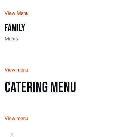
View Menu
Family
Meals
View menu
Catering Menu
View menu