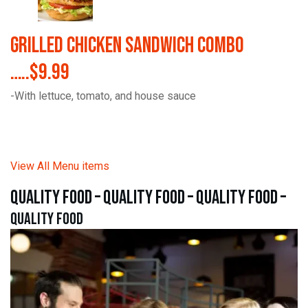
Grilled Chicken Sandwich Combo
…..$9.99
-With lettuce, tomato, and house sauce
View All Menu items
quality food – quality food – quality food –
quality food