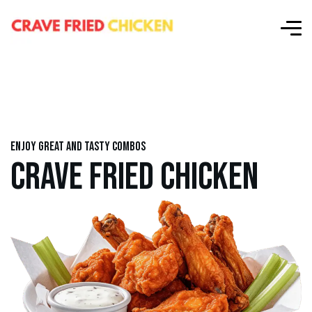
Enjoy great and tasty combos
CRAVE FRIED CHICKEN