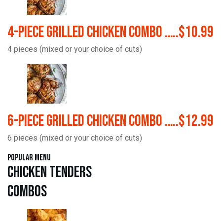
4-Piece Grilled Chicken Combo …..$10.99
4 pieces (mixed or your choice of cuts)
6-Piece Grilled Chicken Combo …..$12.99
6 pieces (mixed or your choice of cuts)
Popular Menu
Chicken Tenders
Combos