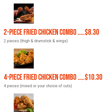
2-Piece Fried Chicken Combo …..$8.30
2 pieces (thigh & drumstick & wings)
4-Piece Fried Chicken Combo …..$10.30
4 pieces (mixed or your choice of cuts)