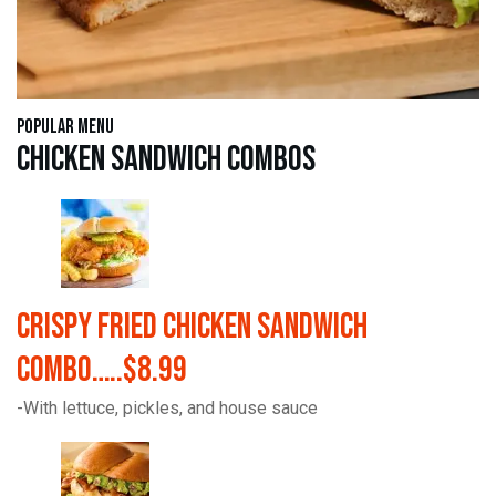
Popular Menu
Chicken Sandwich Combos
Crispy Fried Chicken Sandwich
Combo…..$8.99
-With lettuce, pickles, and house sauce