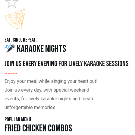
Eat. Sing. Repeat.
Karaoke Nights
Join us every evening for lively karaoke sessions
Enjoy your meal while singing your heart out!
Join us every day, with special weekend
events, for lively karaoke nights and create
unforgettable memories.
Popular Menu
Fried Chicken Combos