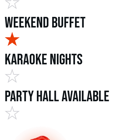
Weekend Buffet
Karaoke Nights
Party Hall Available