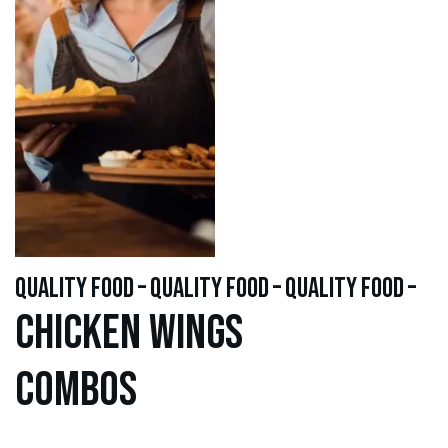
quality food – quality food – quality food –
Chicken WINGS
Combos