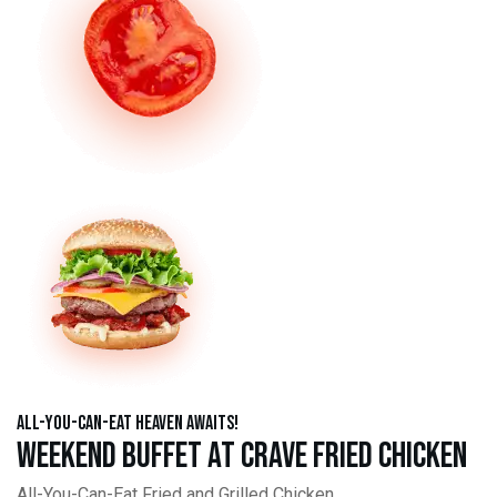
All-You-Can-Eat Heaven Awaits!
Weekend Buffet at Crave Fried Chicken
All-You-Can-Eat Fried and Grilled Chicken,