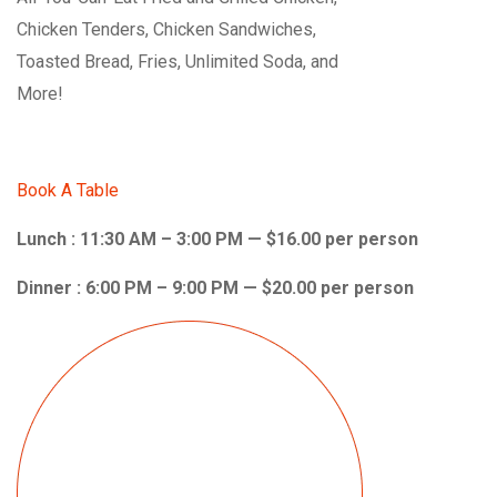
Chicken Tenders, Chicken Sandwiches,
Toasted Bread, Fries, Unlimited Soda, and
More!
Book A Table
Lunch : 11:30 AM – 3:00 PM — $16.00 per person
Dinner : 6:00 PM – 9:00 PM — $20.00 per person