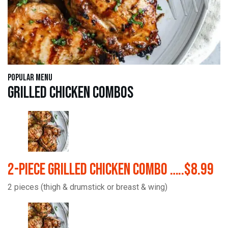
Popular Menu
Grilled Chicken Combos
2-Piece Grilled Chicken Combo …..$8.99
2 pieces (thigh & drumstick or breast & wing)