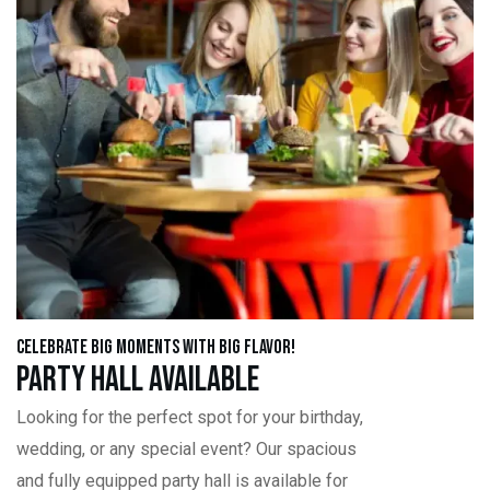
Celebrate Big Moments with Big Flavor!
Party Hall Available
Looking for the perfect spot for your birthday,
wedding, or any special event? Our spacious
and fully equipped party hall is available for