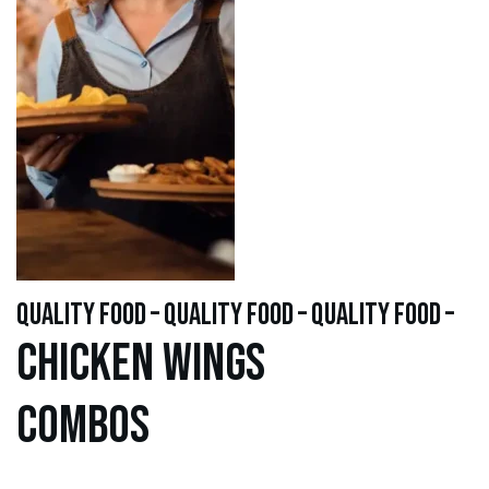
quality food – quality food – quality food –
Chicken WINGS
Combos