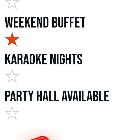
Weekend Buffet
Karaoke Nights
Party Hall Available