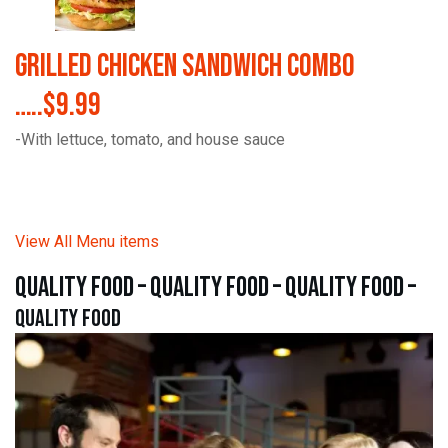
Grilled Chicken Sandwich Combo
…..$9.99
-With lettuce, tomato, and house sauce
View All Menu items
quality food – quality food – quality food –
quality food