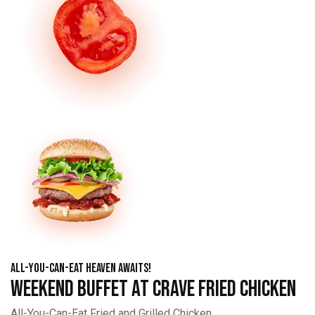
All-You-Can-Eat Heaven Awaits!
Weekend Buffet at Crave Fried Chicken
All-You-Can-Eat Fried and Grilled Chicken,