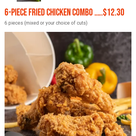
6-Piece Fried Chicken Combo …..$12.30
6 pieces (mixed or your choice of cuts)