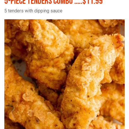
5-Piece Tenders Combo …..$11.99
5 tenders with dipping sauce