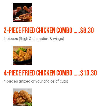
2-Piece Fried Chicken Combo …..$8.30
2 pieces (thigh & drumstick & wings)
4-Piece Fried Chicken Combo …..$10.30
4 pieces (mixed or your choice of cuts)