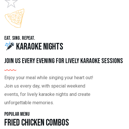
Eat. Sing. Repeat.
Karaoke Nights
Join us every evening for lively karaoke sessions
Enjoy your meal while singing your heart out!
Join us every day, with special weekend
events, for lively karaoke nights and create
unforgettable memories.
Popular Menu
Fried Chicken Combos