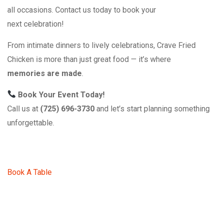
all occasions. Contact us today to book your
next celebration!
From intimate dinners to lively celebrations, Crave Fried
Chicken is more than just great food — it’s where
memories are made
.
Book Your Event Today!
Call us at
(725) 696-3730
and let’s start planning something
unforgettable.
Book A Table