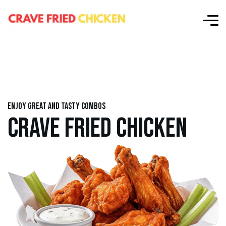
Enjoy great and tasty combos
CRAVE FRIED CHICKEN