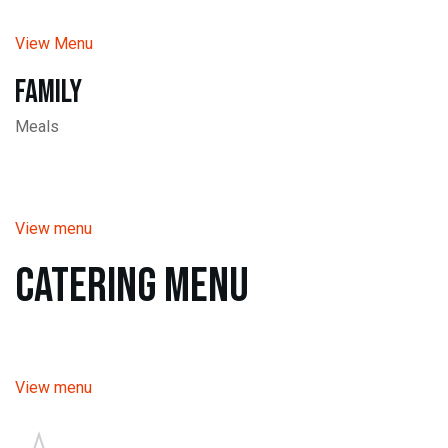
View Menu
Family
Meals
View menu
Catering Menu
View menu