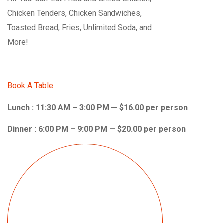
Chicken Tenders, Chicken Sandwiches,
Toasted Bread, Fries, Unlimited Soda, and
More!
Book A Table
Lunch : 11:30 AM – 3:00 PM — $16.00 per person
Dinner : 6:00 PM – 9:00 PM — $20.00 per person