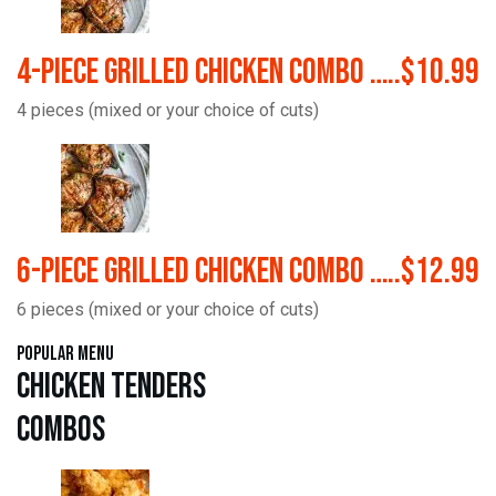
4-Piece Grilled Chicken Combo …..$10.99
4 pieces (mixed or your choice of cuts)
6-Piece Grilled Chicken Combo …..$12.99
6 pieces (mixed or your choice of cuts)
Popular Menu
Chicken Tenders
Combos