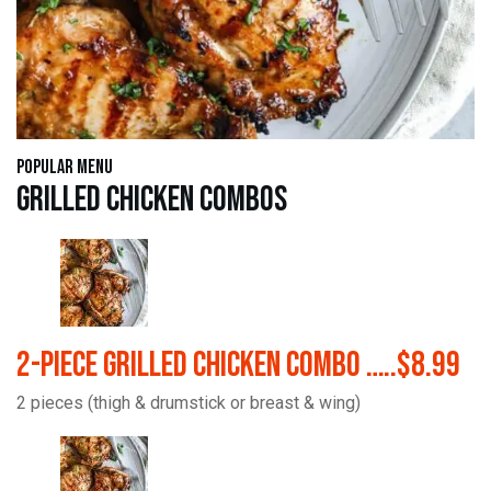
Popular Menu
Grilled Chicken Combos
2-Piece Grilled Chicken Combo …..$8.99
2 pieces (thigh & drumstick or breast & wing)