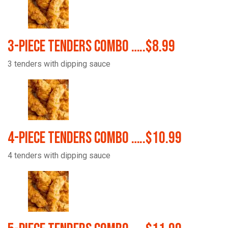
3-Piece Tenders Combo …..$8.99
3 tenders with dipping sauce
4-Piece Tenders Combo …..$10.99
4 tenders with dipping sauce