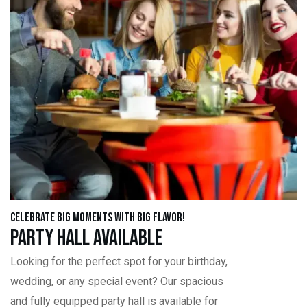
Celebrate Big Moments with Big Flavor!
Party Hall Available
Looking for the perfect spot for your birthday,
wedding, or any special event? Our spacious
and fully equipped party hall is available for