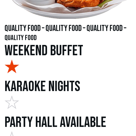
quality food – quality food – quality food –
quality food
Weekend Buffet
Karaoke Nights
Party Hall Available