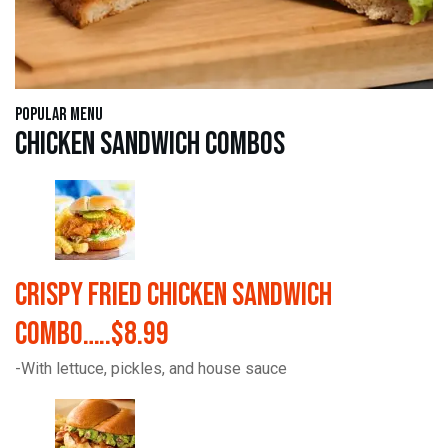
Popular Menu
Chicken Sandwich Combos
Crispy Fried Chicken Sandwich
Combo…..$8.99
-With lettuce, pickles, and house sauce