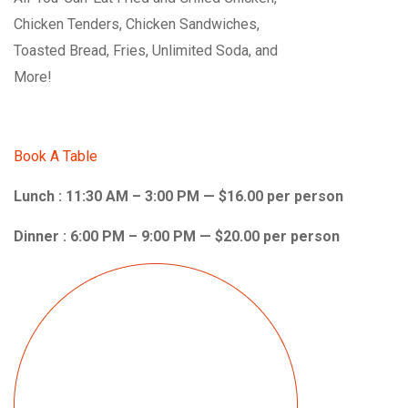
Chicken Tenders, Chicken Sandwiches,
Toasted Bread, Fries, Unlimited Soda, and
More!
Book A Table
Lunch : 11:30 AM – 3:00 PM — $16.00 per person
Dinner : 6:00 PM – 9:00 PM — $20.00 per person