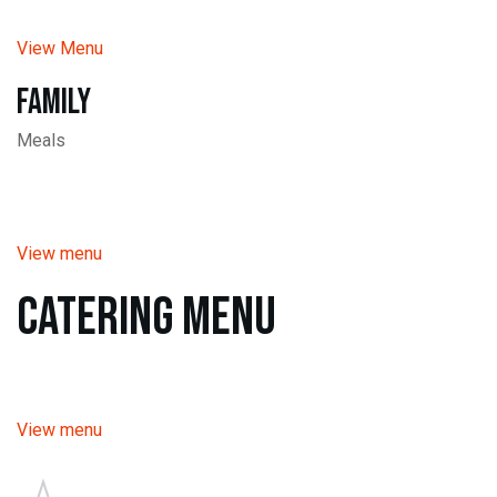
View Menu
Family
Meals
View menu
Catering Menu
View menu