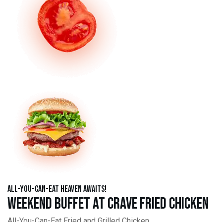
All-You-Can-Eat Heaven Awaits!
Weekend Buffet at Crave Fried Chicken
All-You-Can-Eat Fried and Grilled Chicken,