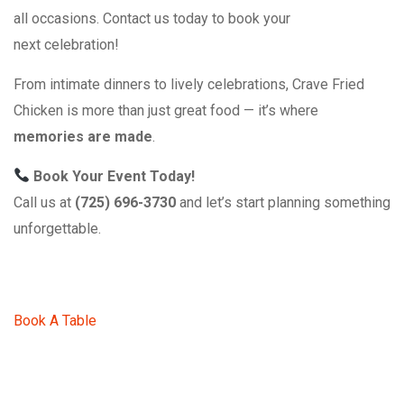
all occasions. Contact us today to book your
next celebration!
From intimate dinners to lively celebrations, Crave Fried
Chicken is more than just great food — it’s where
memories are made
.
Book Your Event Today!
Call us at
(725) 696-3730
and let’s start planning something
unforgettable.
Book A Table