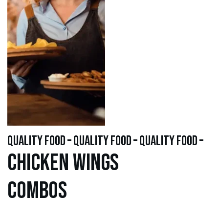
quality food – quality food – quality food –
Chicken WINGS
Combos