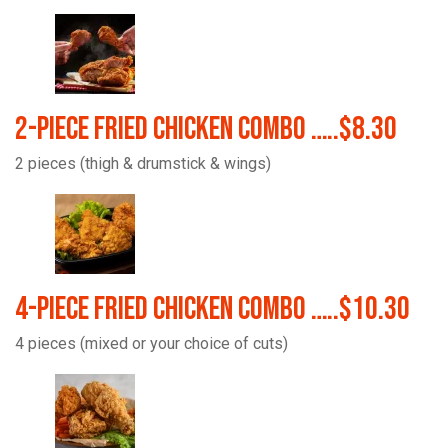
2-Piece Fried Chicken Combo …..$8.30
2 pieces (thigh & drumstick & wings)
4-Piece Fried Chicken Combo …..$10.30
4 pieces (mixed or your choice of cuts)