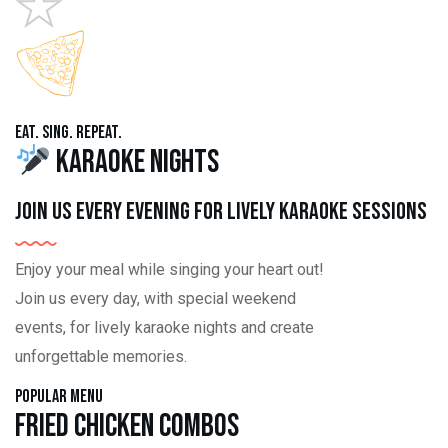
Eat. Sing. Repeat.
Karaoke Nights
Join us every evening for lively karaoke sessions
Enjoy your meal while singing your heart out!
Join us every day, with special weekend
events, for lively karaoke nights and create
unforgettable memories.
Popular Menu
Fried Chicken Combos