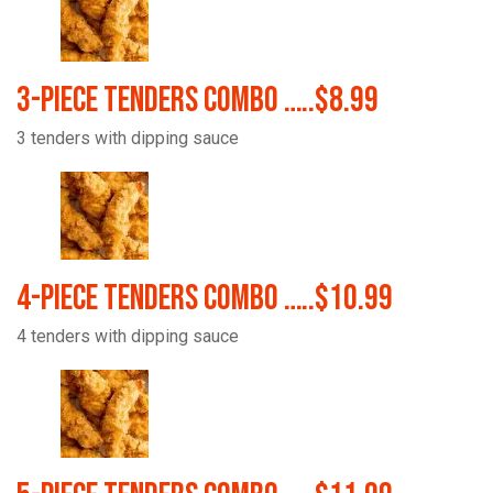
3-Piece Tenders Combo …..$8.99
3 tenders with dipping sauce
4-Piece Tenders Combo …..$10.99
4 tenders with dipping sauce