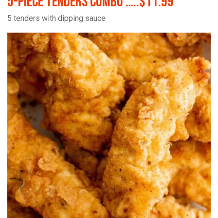
5-Piece Tenders Combo …..$11.99
5 tenders with dipping sauce