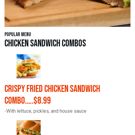
Popular Menu
Chicken Sandwich Combos
Crispy Fried Chicken Sandwich
Combo…..$8.99
-With lettuce, pickles, and house sauce