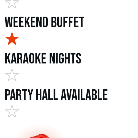
Weekend Buffet
Karaoke Nights
Party Hall Available