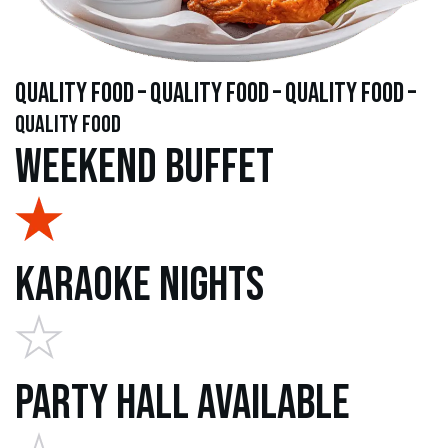
quality food – quality food – quality food –
quality food
Weekend Buffet
Karaoke Nights
Party Hall Available