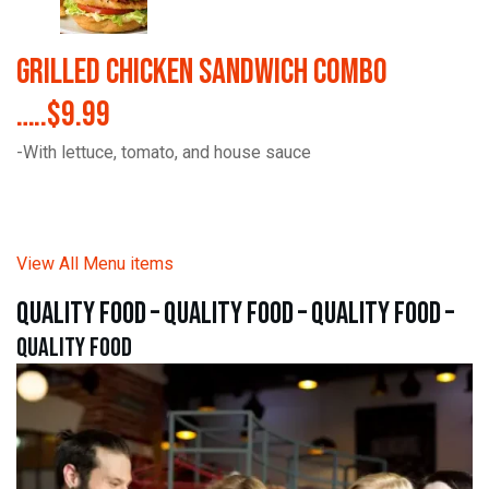
Grilled Chicken Sandwich Combo
…..$9.99
-With lettuce, tomato, and house sauce
View All Menu items
quality food – quality food – quality food –
quality food