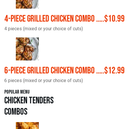
4-Piece Grilled Chicken Combo …..$10.99
4 pieces (mixed or your choice of cuts)
6-Piece Grilled Chicken Combo …..$12.99
6 pieces (mixed or your choice of cuts)
Popular Menu
Chicken Tenders
Combos