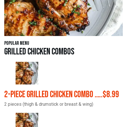
Popular Menu
Grilled Chicken Combos
2-Piece Grilled Chicken Combo …..$8.99
2 pieces (thigh & drumstick or breast & wing)