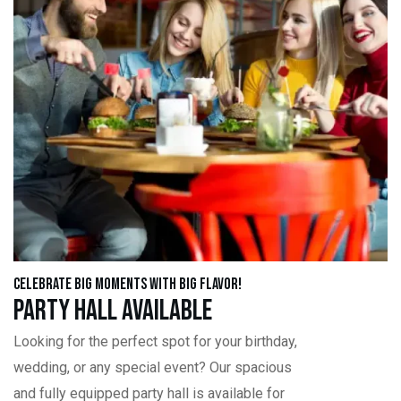
Celebrate Big Moments with Big Flavor!
Party Hall Available
Looking for the perfect spot for your birthday,
wedding, or any special event? Our spacious
and fully equipped party hall is available for