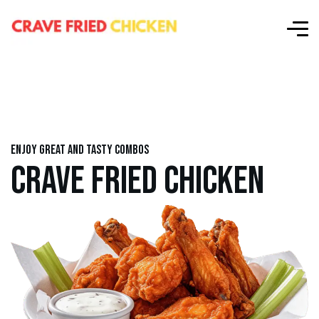
Enjoy great and tasty combos
CRAVE FRIED CHICKEN