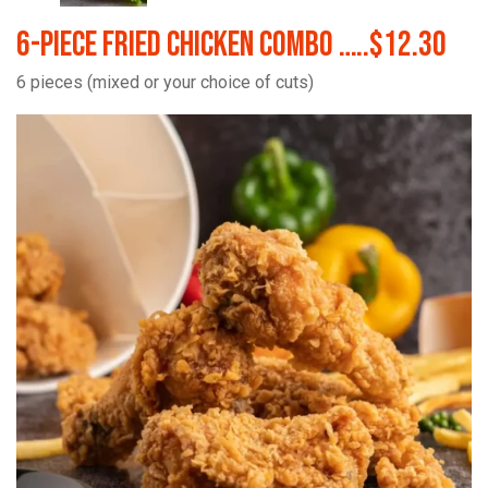
6-Piece Fried Chicken Combo …..$12.30
6 pieces (mixed or your choice of cuts)