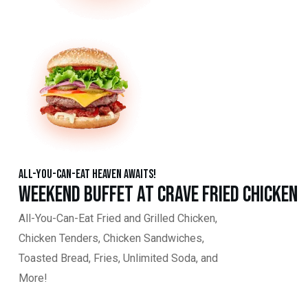
All-You-Can-Eat Heaven Awaits!
Weekend Buffet at Crave Fried Chicken
All-You-Can-Eat Fried and Grilled Chicken,
Chicken Tenders, Chicken Sandwiches,
Toasted Bread, Fries, Unlimited Soda, and
More!