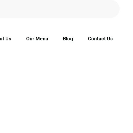
ut Us
Our Menu
Blog
Contact Us