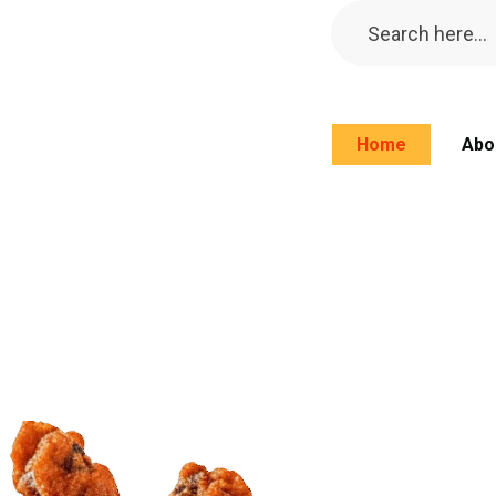
Home
Abo