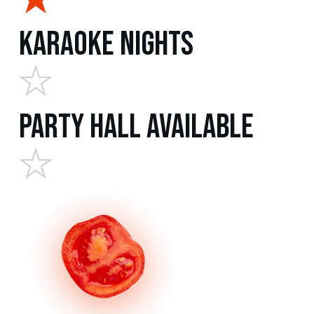
Karaoke Nights
Party Hall Available