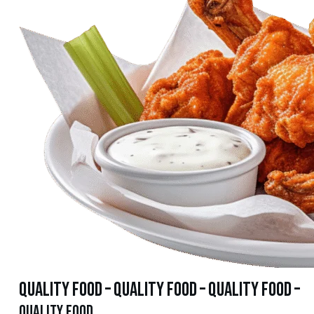
quality food – quality food – quality food –
quality food