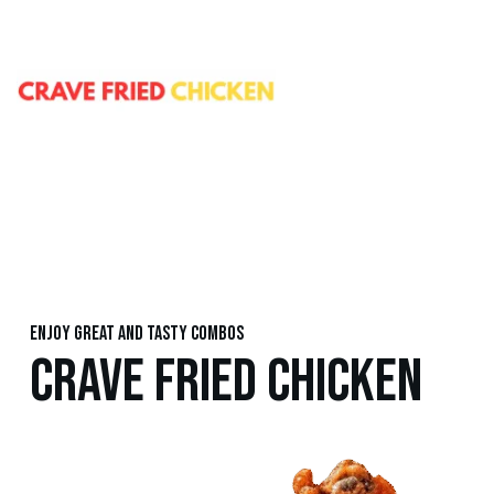
Enjoy great and tasty combos
CRAVE FRIED CHICKEN