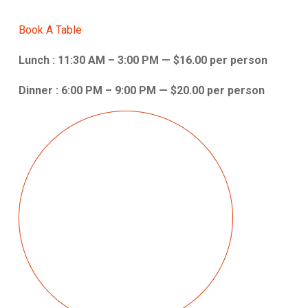
Book A Table
Lunch : 11:30 AM – 3:00 PM — $16.00 per person
Dinner : 6:00 PM – 9:00 PM — $20.00 per person