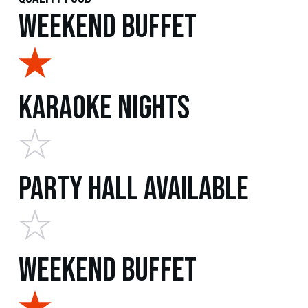
Weekend Buffet
Karaoke Nights
Party Hall Available
Weekend Buffet