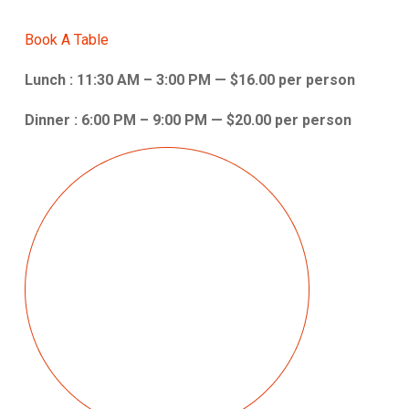
Book A Table
Lunch : 11:30 AM – 3:00 PM — $16.00 per person
Dinner : 6:00 PM – 9:00 PM — $20.00 per person