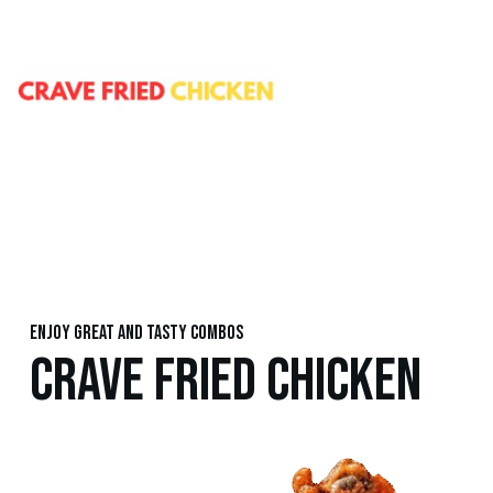
Enjoy great and tasty combos
CRAVE FRIED CHICKEN