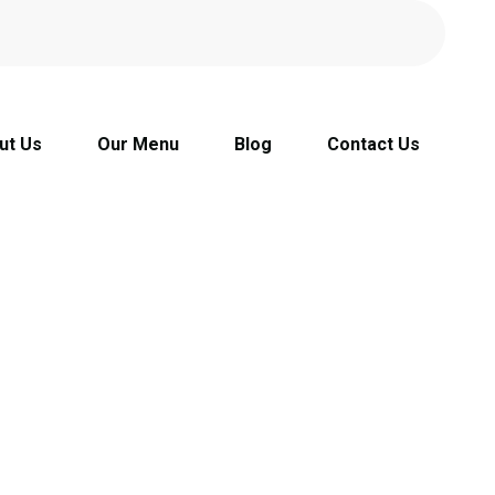
ut Us
Our Menu
Blog
Contact Us