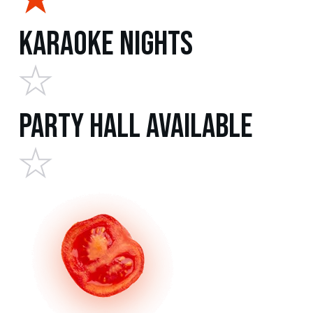
Karaoke Nights
Party Hall Available