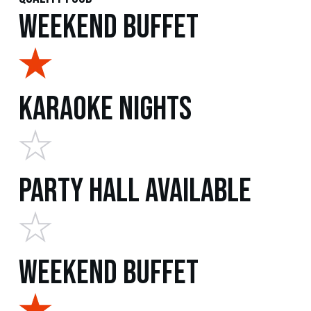
Weekend Buffet
Karaoke Nights
Party Hall Available
Weekend Buffet