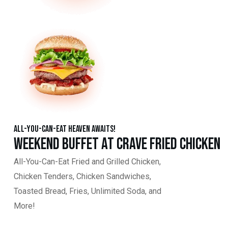
All-You-Can-Eat Heaven Awaits!
Weekend Buffet at Crave Fried Chicken
All-You-Can-Eat Fried and Grilled Chicken,
Chicken Tenders, Chicken Sandwiches,
Toasted Bread, Fries, Unlimited Soda, and
More!