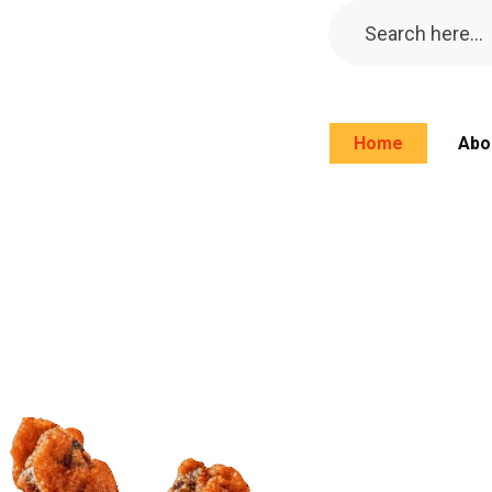
Home
Abo