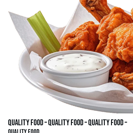
quality food – quality food – quality food –
quality food