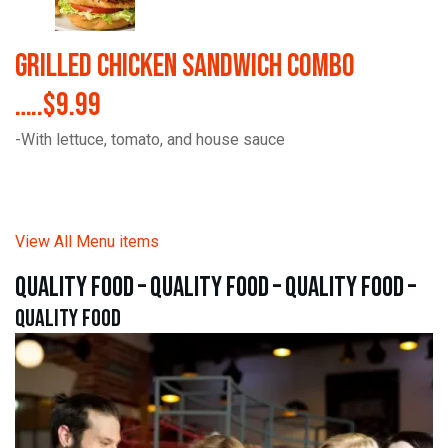
Grilled Chicken Sandwich Combo
…..$9.99
-With lettuce, tomato, and house sauce
View All Menu items
quality food – quality food – quality food –
quality food