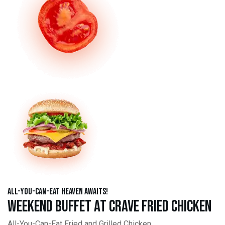
All-You-Can-Eat Heaven Awaits!
Weekend Buffet at Crave Fried Chicken
All-You-Can-Eat Fried and Grilled Chicken,