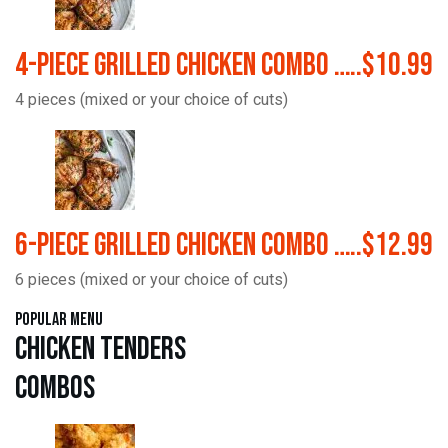
4-Piece Grilled Chicken Combo …..$10.99
4 pieces (mixed or your choice of cuts)
6-Piece Grilled Chicken Combo …..$12.99
6 pieces (mixed or your choice of cuts)
Popular Menu
Chicken Tenders
Combos