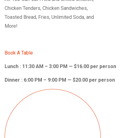
Chicken Tenders, Chicken Sandwiches,
Toasted Bread, Fries, Unlimited Soda, and
More!
Book A Table
Lunch : 11:30 AM – 3:00 PM — $16.00 per person
Dinner : 6:00 PM – 9:00 PM — $20.00 per person