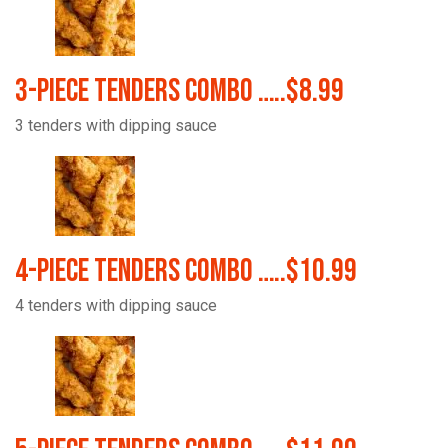
3-Piece Tenders Combo …..$8.99
3 tenders with dipping sauce
4-Piece Tenders Combo …..$10.99
4 tenders with dipping sauce