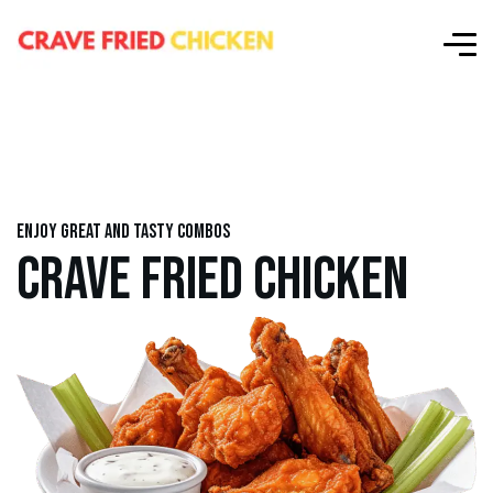
Enjoy great and tasty combos
CRAVE FRIED CHICKEN