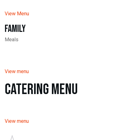
View Menu
Family
Meals
View menu
Catering Menu
View menu