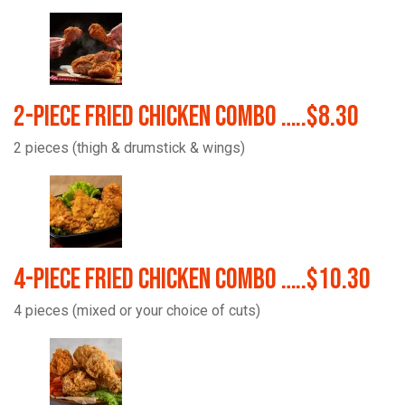
2-Piece Fried Chicken Combo …..$8.30
2 pieces (thigh & drumstick & wings)
4-Piece Fried Chicken Combo …..$10.30
4 pieces (mixed or your choice of cuts)