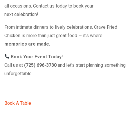
all occasions. Contact us today to book your
next celebration!
From intimate dinners to lively celebrations, Crave Fried
Chicken is more than just great food — it’s where
memories are made
.
Book Your Event Today!
Call us at
(725) 696-3730
and let’s start planning something
unforgettable.
Book A Table