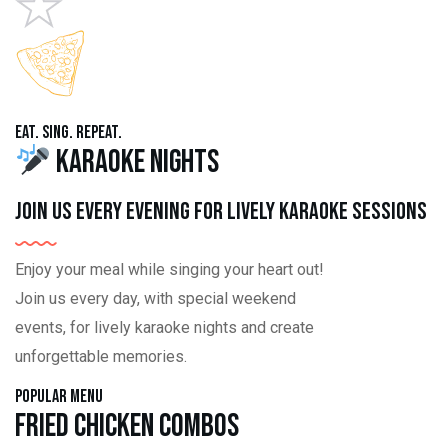
Eat. Sing. Repeat.
Karaoke Nights
Join us every evening for lively karaoke sessions
Enjoy your meal while singing your heart out!
Join us every day, with special weekend
events, for lively karaoke nights and create
unforgettable memories.
Popular Menu
Fried Chicken Combos