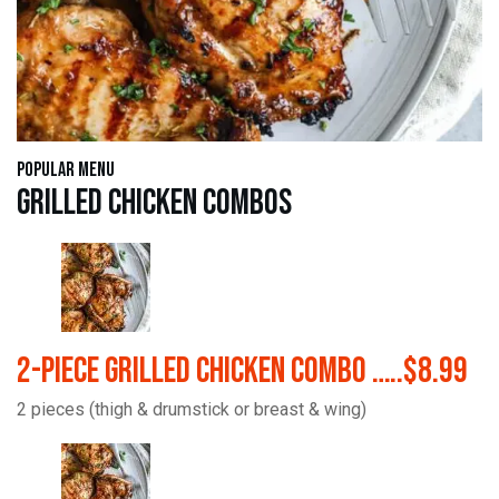
Popular Menu
Grilled Chicken Combos
2-Piece Grilled Chicken Combo …..$8.99
2 pieces (thigh & drumstick or breast & wing)