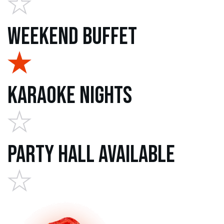
Weekend Buffet
Karaoke Nights
Party Hall Available