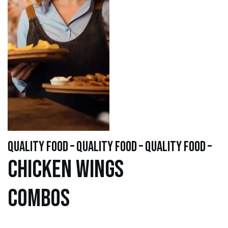
quality food – quality food – quality food –
Chicken WINGS
Combos