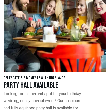
Celebrate Big Moments with Big Flavor!
Party Hall Available
Looking for the perfect spot for your birthday,
wedding, or any special event? Our spacious
and fully equipped party hall is available for