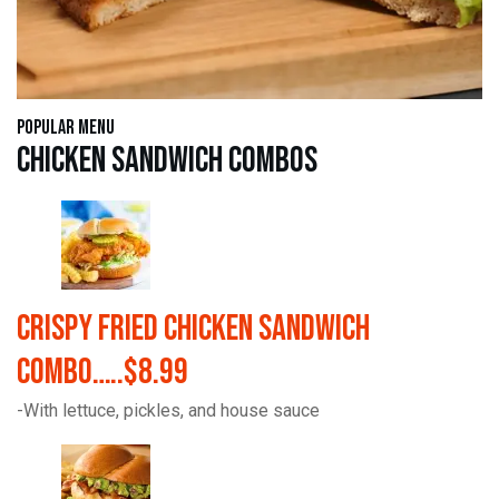
Popular Menu
Chicken Sandwich Combos
Crispy Fried Chicken Sandwich
Combo…..$8.99
-With lettuce, pickles, and house sauce