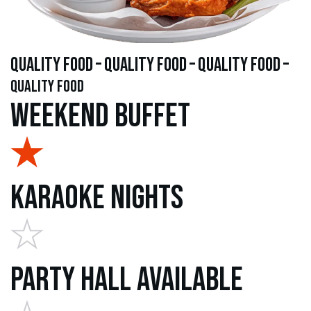
quality food – quality food – quality food –
quality food
Weekend Buffet
Karaoke Nights
Party Hall Available