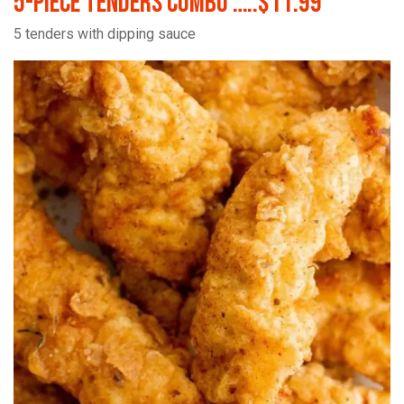
5-Piece Tenders Combo …..$11.99
5 tenders with dipping sauce