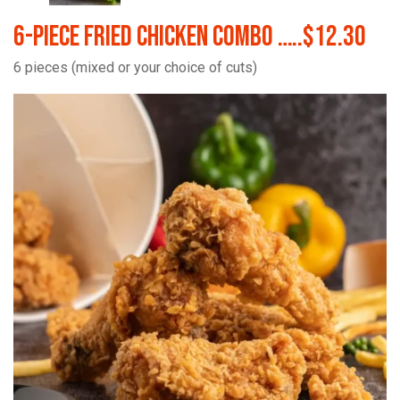
6-Piece Fried Chicken Combo …..$12.30
6 pieces (mixed or your choice of cuts)